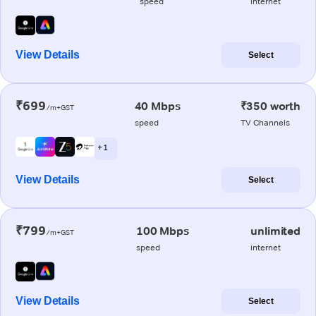
speed
internet
View Details
Select
₹699
40 Mbps
₹350 worth
/m+GST
speed
TV Channels
+ 1
View Details
Select
₹799
100 Mbps
unlimited
/m+GST
speed
internet
View Details
Select