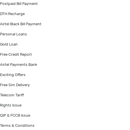
Postpaid Bill Payment
DTH Recharge
Airtel Black Bill Payment
Personal Loans
Gold Loan
Free Credit Report
Airtel Payments Bank
Exciting Offers
Free Sim Delivery
Telecom Tariff
Rights Issue
QIP & FCCB Issue
Terms & Conditions