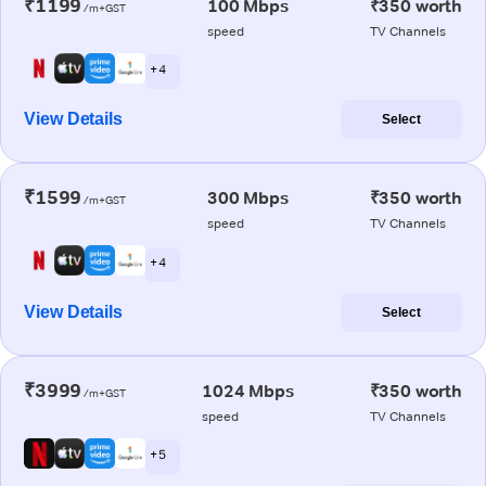
₹1199
100 Mbps
₹350 worth
/m+GST
speed
TV Channels
+ 4
View Details
Select
₹1599
300 Mbps
₹350 worth
/m+GST
speed
TV Channels
+ 4
View Details
Select
₹3999
1024 Mbps
₹350 worth
/m+GST
speed
TV Channels
+ 5