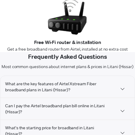
Free Wi-Fi router & installation
Get a free broadband router from Airtel, installed at no extra cost
Frequently Asked Questions
Most common questions about internet plans & prices in Litani (Hissar)
What are the key features of Airtel Xstream Fiber
broadband plans in Litani (Hissar)?
Can I pay the Airtel broadband plan bill online in Litani
(Hissar)?
What's the starting price for broadband in Litani
(Hissar)?