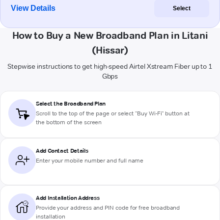
View Details
Select
How to Buy a New Broadband Plan in Litani
(Hissar)
Stepwise instructions to get high-speed Airtel Xstream Fiber up to 1
Gbps
Select the Broadband Plan
Scroll to the top of the page or select "Buy Wi-Fi" button at
the bottom of the screen
Add Contact Details
Enter your mobile number and full name
Add Installation Address
Provide your address and PIN code for free broadband
installation