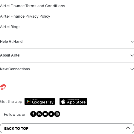
Airtel Finance Terms and Conditions
Airtel Finance Privacy Policy
Airtel Blogs
Help At Hand
About Airtel
New Connections
Get it on
Download on the
Get the app
Google Play
App Store
Follow us on
BACK TO TOP