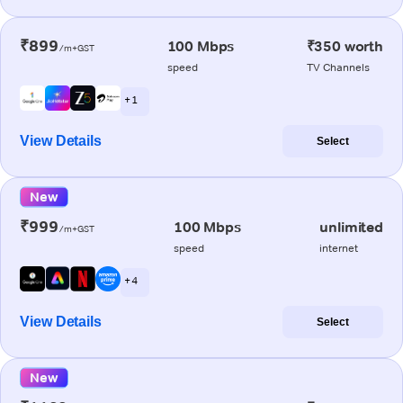
₹899
100 Mbps
₹350 worth
/m+GST
speed
TV Channels
+ 1
View Details
Select
New
₹999
100 Mbps
unlimited
/m+GST
speed
internet
+ 4
View Details
Select
New