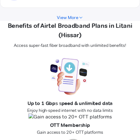
View More
Benefits of Airtel Broadband Plans in Litani
(Hissar)
Access super-fast fiber broadband with unlimited benefits!
Up to 1 Gbps speed & unlimited data
Enjoy high-speed internet with no data limits
OTT Membership
Gain access to 20+ OTT platforms