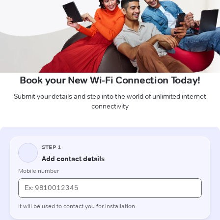
Book your New Wi-Fi Connection Today!
Submit your details and step into the world of unlimited internet
connectivity