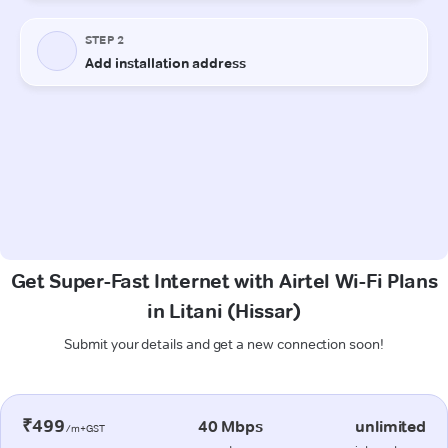
Get Super-Fast Internet with Airtel Wi-Fi Plans
in Litani (Hissar)
Submit your details and get a new connection soon!
₹499
40 Mbps
unlimited
/m+GST