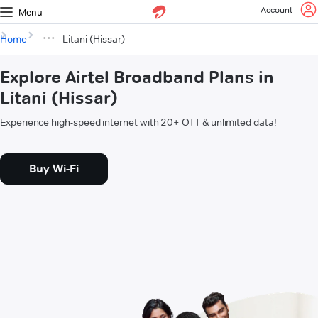
Account
Menu
Home
Litani (Hissar)
Explore Airtel Broadband Plans in
Litani (Hissar)
Experience high-speed internet with 20+ OTT & unlimited data!
Buy Wi-Fi