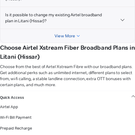
Is it possible to change my existing Airtel broadband
plan in Litani (Hissar)?
View More
Choose Airtel Xstream Fiber Broadband Plans in
Litani (Hissar)
Choose from the best of Airtel Xstream Fibre with our broadband plans.
Get additional perks such as unlimited internet, different plans to select
from, wi-fi calling, a stable landline connection, extra OTT bonuses with
certain plans, and much more.
VIEW MORE
Quick Access
Airtel App
Wi-Fi Bill Payment
Prepaid Recharge