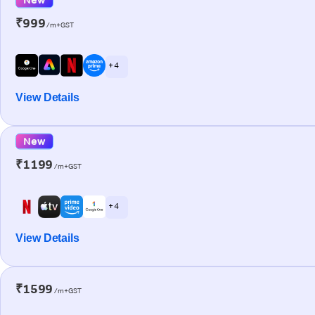
₹999
/m+GST
+ 4
View Details
New
₹1199
/m+GST
+ 4
View Details
₹1599
/m+GST