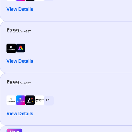
View Details
₹799
/m+GST
View Details
₹899
/m+GST
+ 1
View Details
New