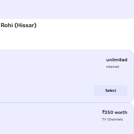
 Rohi (Hissar)
unlimited
internet
Select
₹350 worth
TV Channels