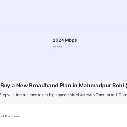
1024 Mbps
speed
 Buy a New Broadband Plan in Mahmadpur Rohi (
Stepwise instructions to get high-speed Airtel Xstream Fiber up to 1 Gbp
m of the screen