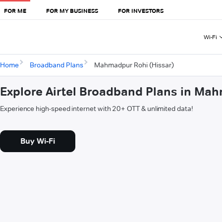
FOR ME
FOR MY BUSINESS
FOR INVESTORS
Wi-Fi
Home
Broadband Plans
Mahmadpur Rohi (Hissar)
Explore Airtel Broadband Plans in Ma
Experience high-speed internet with 20+ OTT & unlimited data!
Buy Wi-Fi