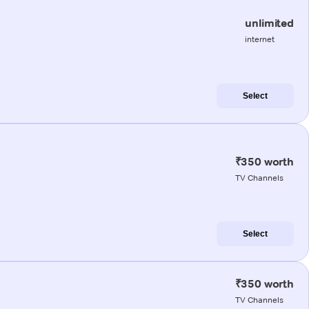
unlimited
internet
Select
₹350 worth
TV Channels
Select
₹350 worth
TV Channels