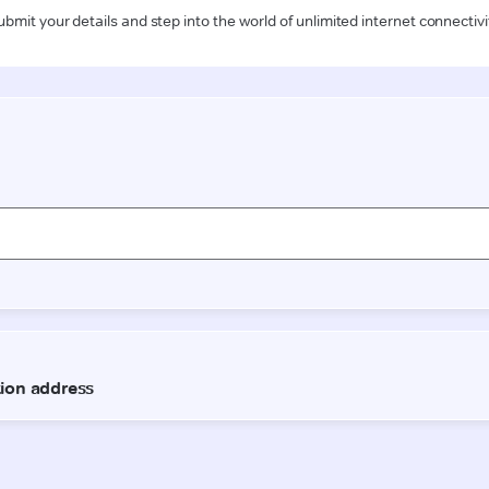
ubmit your details and step into the world of unlimited internet connectivi