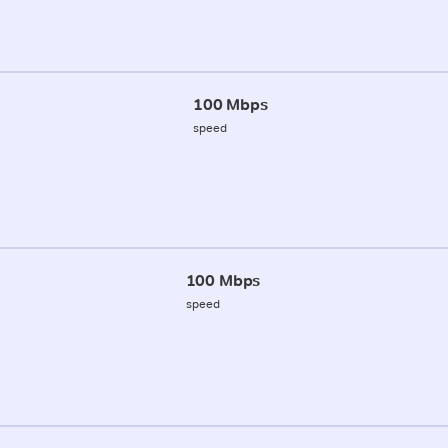
100 Mbps
speed
100 Mbps
speed