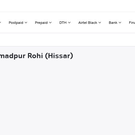
Postpaid
Prepaid
DTH
Airtel Black
Bank
Fin
hmadpur Rohi (Hissar)