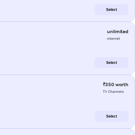
Select
unlimited
internet
Select
₹350 worth
TV Channels
Select