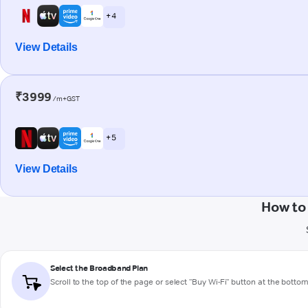
+ 4
View Details
₹3999
/m+GST
+ 5
View Details
How to
Select the Broadband Plan
Scroll to the top of the page or select "Buy Wi-Fi" button at the botto