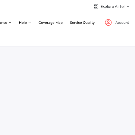
Explore Airtel
ance
Help
Coverage Map
Service Quality
Account