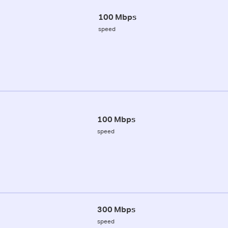
100 Mbps
speed
100 Mbps
speed
300 Mbps
speed