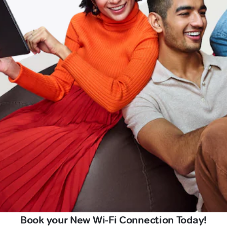
Book your New Wi-Fi Connection Today!