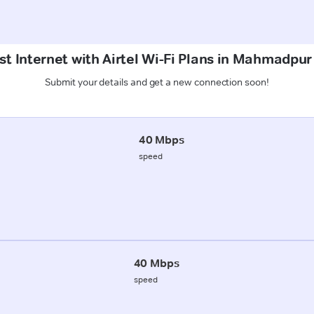
t Internet with Airtel Wi-Fi Plans in Mahmadpur
Submit your details and get a new connection soon!
40 Mbps
speed
40 Mbps
speed