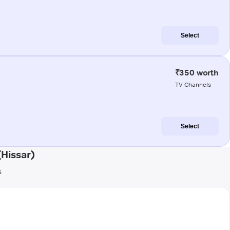
Select
₹350 worth
TV Channels
Select
Hissar)
s