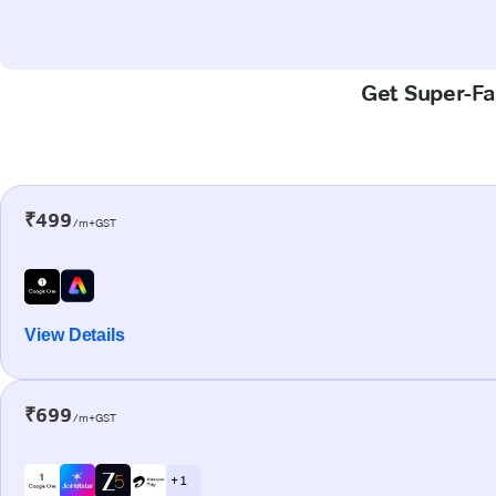
Get Super-Fas
₹499
/m+GST
View Details
₹699
/m+GST
+ 1