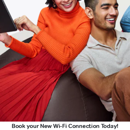
Book your New Wi-Fi Connection Today!