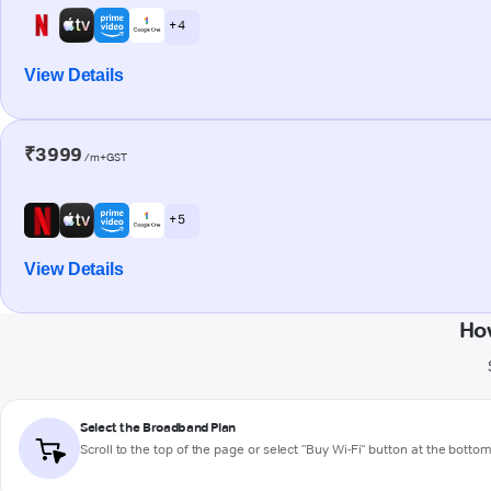
+ 4
View Details
₹3999
/m+GST
+ 5
View Details
Ho
Select the Broadband Plan
Scroll to the top of the page or select "Buy Wi-Fi" button at the botto