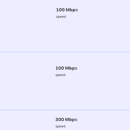
100 Mbps
speed
100 Mbps
speed
300 Mbps
speed