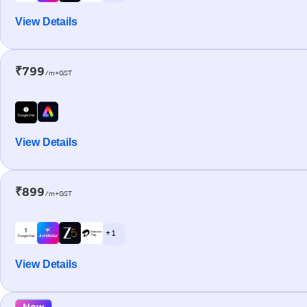
View Details
₹799
/m+GST
View Details
₹899
/m+GST
+ 1
View Details
New