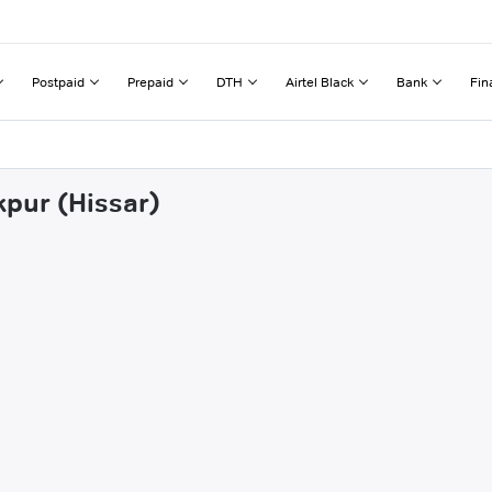
Postpaid
Prepaid
DTH
Airtel Black
Bank
Fin
kpur (Hissar)