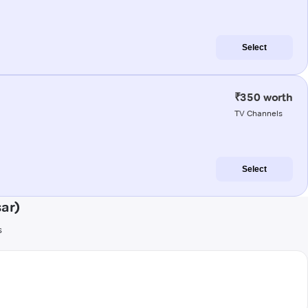
Select
₹350 worth
TV Channels
Select
ar)
s