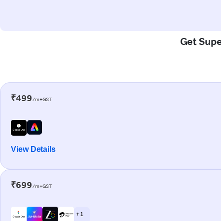
Get Super
₹499
/m+GST
View Details
₹699
/m+GST
+ 1