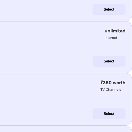
Select
unlimited
internet
Select
₹350 worth
TV Channels
Select