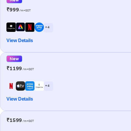
₹999
/m+GST
+ 4
View Details
New
₹1199
/m+GST
+ 4
View Details
₹1599
/m+GST