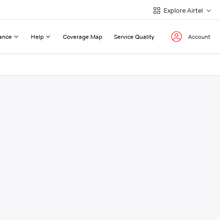
Explore Airtel
ance
Help
Coverage Map
Service Quality
Account