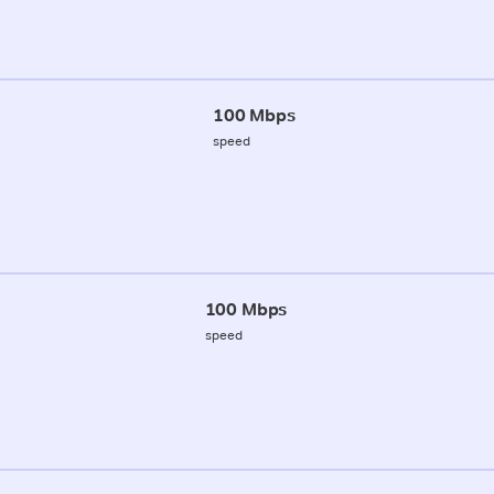
100 Mbps
speed
100 Mbps
speed