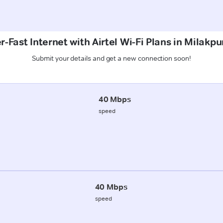
-Fast Internet with Airtel Wi-Fi Plans in Milakpu
Submit your details and get a new connection soon!
40 Mbps
speed
40 Mbps
speed