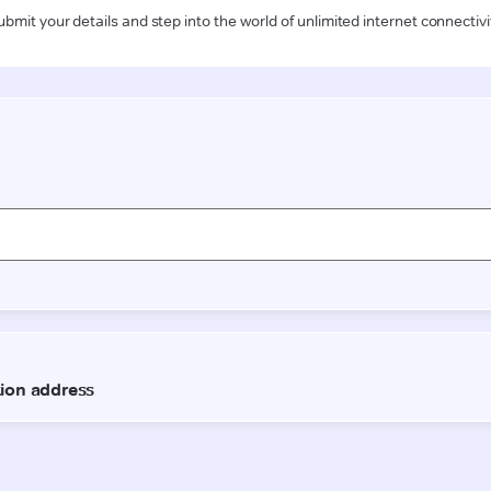
ubmit your details and step into the world of unlimited internet connectivi