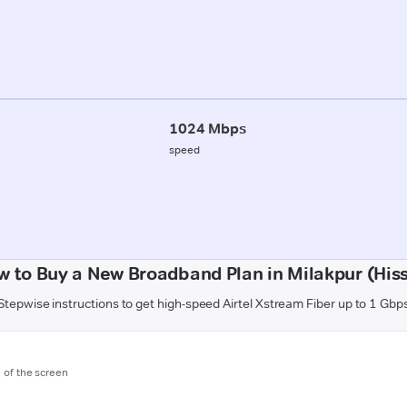
1024 Mbps
speed
w to Buy a New Broadband Plan in Milakpur (Hiss
Stepwise instructions to get high-speed Airtel Xstream Fiber up to 1 Gbp
m of the screen