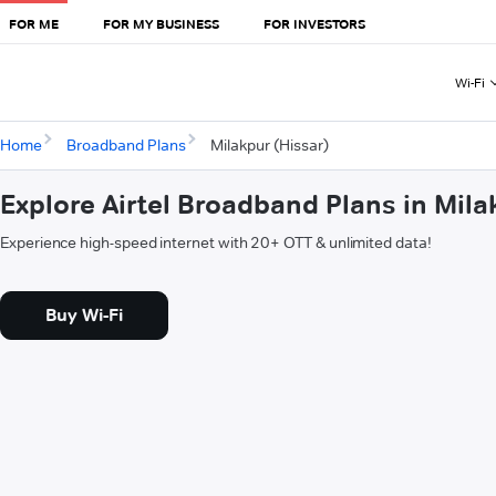
FOR ME
FOR MY BUSINESS
FOR INVESTORS
Wi-Fi
Home
Broadband Plans
Milakpur (Hissar)
Explore Airtel Broadband Plans in Mila
Experience high-speed internet with 20+ OTT & unlimited data!
Buy Wi-Fi