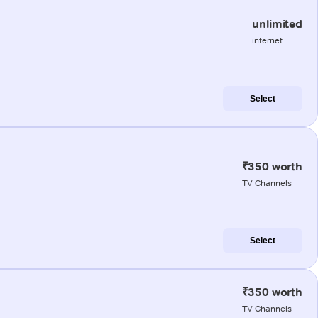
unlimited
internet
Select
₹350 worth
TV Channels
Select
₹350 worth
TV Channels