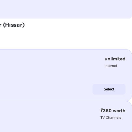
r (Hissar)
unlimited
internet
Select
₹350 worth
TV Channels