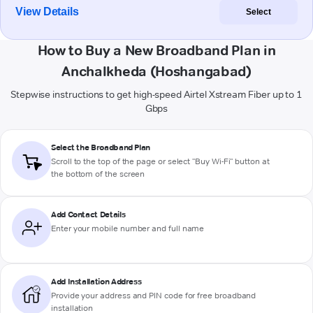
View Details
Select
How to Buy a New Broadband Plan in
Anchalkheda (Hoshangabad)
Stepwise instructions to get high-speed Airtel Xstream Fiber up to 1
Gbps
Select the Broadband Plan
Scroll to the top of the page or select "Buy Wi-Fi" button at
the bottom of the screen
Add Contact Details
Enter your mobile number and full name
Add Installation Address
Provide your address and PIN code for free broadband
installation