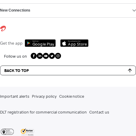
New Connections
Get it on
Download on the
Get the app
Google Play
App Store
Follow us on
BACK TO TOP
Important alerts
Privacy policy
Cookie notice
DLT registration for commercial communication
Contact us