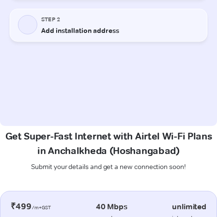
Get Super-Fast Internet with Airtel Wi-Fi Plans
in Anchalkheda (Hoshangabad)
Submit your details and get a new connection soon!
₹499
40 Mbps
unlimited
/m+GST