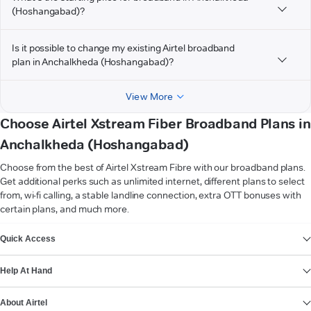
(Hoshangabad)?
Is it possible to change my existing Airtel broadband
plan in Anchalkheda (Hoshangabad)?
View More
Choose Airtel Xstream Fiber Broadband Plans in
Anchalkheda (Hoshangabad)
Choose from the best of Airtel Xstream Fibre with our broadband plans.
Get additional perks such as unlimited internet, different plans to select
from, wi-fi calling, a stable landline connection, extra OTT bonuses with
certain plans, and much more.
VIEW MORE
Quick Access
Help At Hand
About Airtel