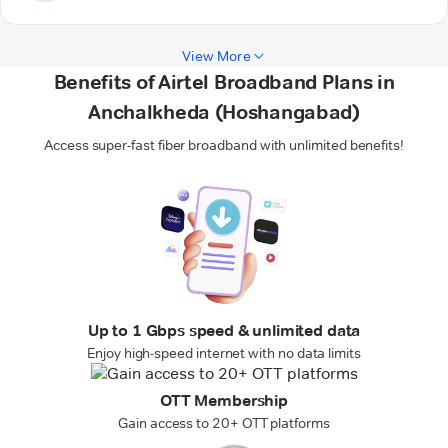
View More
Benefits of Airtel Broadband Plans in
Anchalkheda (Hoshangabad)
Access super-fast fiber broadband with unlimited benefits!
Up to 1 Gbps speed & unlimited data
Enjoy high-speed internet with no data limits
OTT Membership
Gain access to 20+ OTT platforms