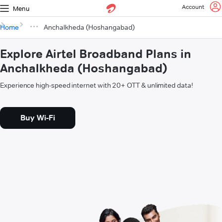
Account
Menu
Home
Anchalkheda (Hoshangabad)
Explore Airtel Broadband Plans in
Anchalkheda (Hoshangabad)
Experience high-speed internet with 20+ OTT & unlimited data!
Buy Wi-Fi