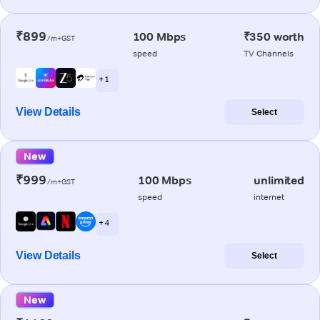
₹899
100 Mbps
₹350 worth
/m+GST
speed
TV Channels
+ 1
View Details
Select
New
₹999
100 Mbps
unlimited
/m+GST
speed
internet
+ 4
View Details
Select
New