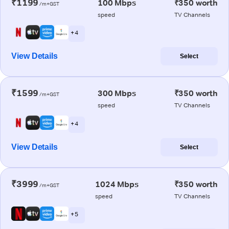
₹1199
100 Mbps
₹350 worth
/m+GST
speed
TV Channels
+ 4
View Details
Select
₹1599
300 Mbps
₹350 worth
/m+GST
speed
TV Channels
+ 4
View Details
Select
₹3999
1024 Mbps
₹350 worth
/m+GST
speed
TV Channels
+ 5