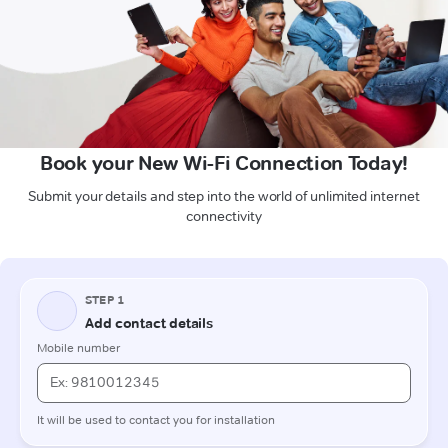
Book your New Wi-Fi Connection Today!
Submit your details and step into the world of unlimited internet
connectivity