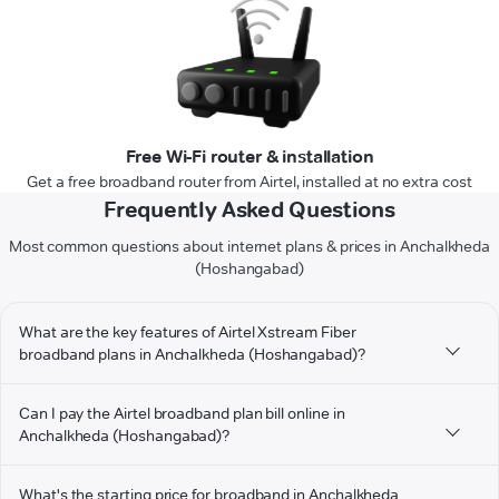
Free Wi-Fi router & installation
Get a free broadband router from Airtel, installed at no extra cost
Frequently Asked Questions
Most common questions about internet plans & prices in Anchalkheda
(Hoshangabad)
What are the key features of Airtel Xstream Fiber
broadband plans in Anchalkheda (Hoshangabad)?
Can I pay the Airtel broadband plan bill online in
Anchalkheda (Hoshangabad)?
What's the starting price for broadband in Anchalkheda