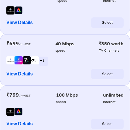
speed
internet
View Details
Select
₹699
40 Mbps
₹350 worth
/m+GST
speed
TV Channels
+ 1
View Details
Select
₹799
100 Mbps
unlimited
/m+GST
speed
internet
View Details
Select