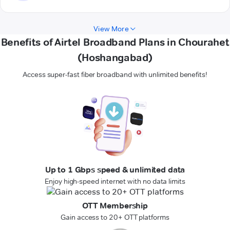
View More
Benefits of Airtel Broadband Plans in Chourahet
(Hoshangabad)
Access super-fast fiber broadband with unlimited benefits!
Up to 1 Gbps speed & unlimited data
Enjoy high-speed internet with no data limits
OTT Membership
Gain access to 20+ OTT platforms