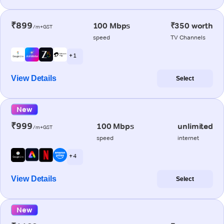
₹899
100 Mbps
₹350 worth
/m+GST
speed
TV Channels
+ 1
View Details
Select
New
₹999
100 Mbps
unlimited
/m+GST
speed
internet
+ 4
View Details
Select
New