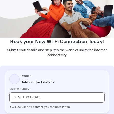
Book your New Wi-Fi Connection Today!
Submit your details and step into the world of unlimited internet
connectivity