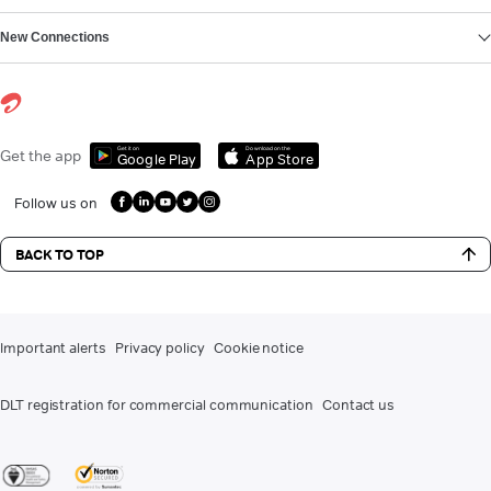
New Connections
Get it on
Download on the
Get the app
Google Play
App Store
Follow us on
BACK TO TOP
Important alerts
Privacy policy
Cookie notice
DLT registration for commercial communication
Contact us