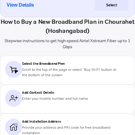
View Details
Select
How to Buy a New Broadband Plan in Chourahet
(Hoshangabad)
Stepwise instructions to get high-speed Airtel Xstream Fiber up to 1
Gbps
Select the Broadband Plan
Scroll to the top of the page or select "Buy Wi-Fi" button at
the bottom of the screen
Add Contact Details
Enter your mobile number and full name
Add Installation Address
Provide your address and PIN code for free broadband
installation