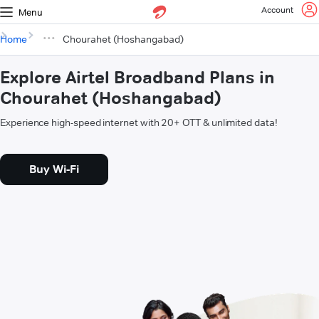
Account
Menu
Home
Chourahet (Hoshangabad)
Explore Airtel Broadband Plans in
Chourahet (Hoshangabad)
Experience high-speed internet with 20+ OTT & unlimited data!
Buy Wi-Fi