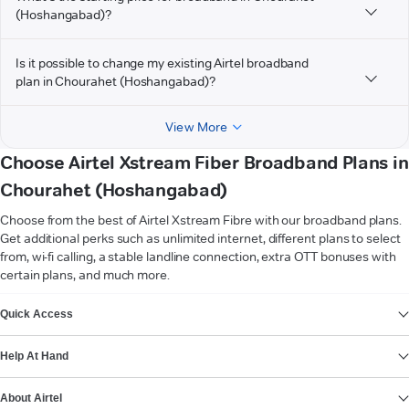
(Hoshangabad)?
Is it possible to change my existing Airtel broadband
plan in Chourahet (Hoshangabad)?
View More
Choose Airtel Xstream Fiber Broadband Plans in
Chourahet (Hoshangabad)
Choose from the best of Airtel Xstream Fibre with our broadband plans.
Get additional perks such as unlimited internet, different plans to select
from, wi-fi calling, a stable landline connection, extra OTT bonuses with
certain plans, and much more.
VIEW MORE
Quick Access
Help At Hand
About Airtel