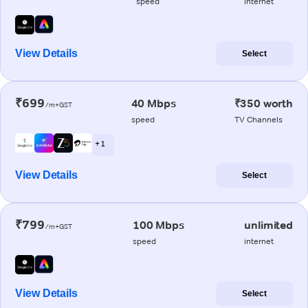
speed
internet
View Details
Select
₹699
40 Mbps
₹350 worth
/m+GST
speed
TV Channels
+ 1
View Details
Select
₹799
100 Mbps
unlimited
/m+GST
speed
internet
View Details
Select