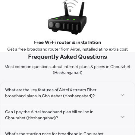
Free Wi-Fi router & installation
Get a free broadband router from Airtel, installed at no extra cost
Frequently Asked Questions
Most common questions about internet plans & prices in Chourahet
(Hoshangabad)
What are the key features of Airtel Xstream Fiber
broadband plans in Chourahet (Hoshangabad)?
Can I pay the Airtel broadband plan bill online in
Chourahet (Hoshangabad)?
What's the starting price for broadband in Chourahet