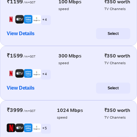
₹1199
100 Mbps
₹350 worth
/m+GST
speed
TV Channels
+ 4
View Details
Select
₹1599
300 Mbps
₹350 worth
/m+GST
speed
TV Channels
+ 4
View Details
Select
₹3999
1024 Mbps
₹350 worth
/m+GST
speed
TV Channels
+ 5