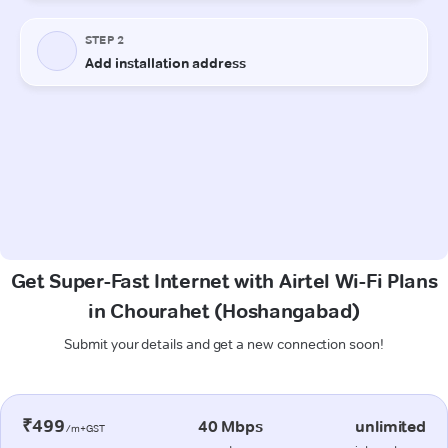
Get Super-Fast Internet with Airtel Wi-Fi Plans
in Chourahet (Hoshangabad)
Submit your details and get a new connection soon!
₹499
40 Mbps
unlimited
/m+GST