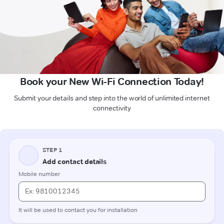
Book your New Wi-Fi Connection Today!
Submit your details and step into the world of unlimited internet
connectivity