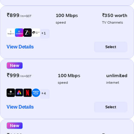
₹899
100 Mbps
₹350 worth
/m+GST
speed
TV Channels
+ 1
View Details
Select
New
₹999
100 Mbps
unlimited
/m+GST
speed
internet
+ 4
View Details
Select
New