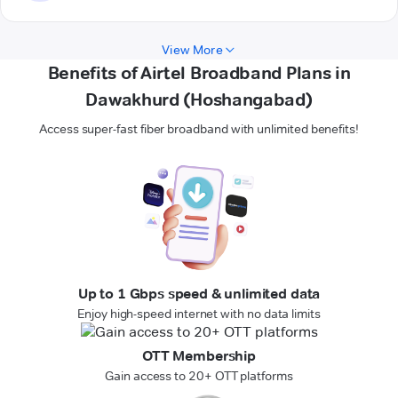
View More
Benefits of Airtel Broadband Plans in
Dawakhurd (Hoshangabad)
Access super-fast fiber broadband with unlimited benefits!
Up to 1 Gbps speed & unlimited data
Enjoy high-speed internet with no data limits
OTT Membership
Gain access to 20+ OTT platforms