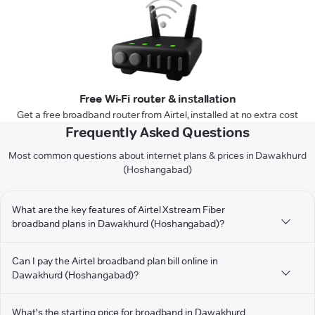
Free Wi-Fi router & installation
Get a free broadband router from Airtel, installed at no extra cost
Frequently Asked Questions
Most common questions about internet plans & prices in Dawakhurd
(Hoshangabad)
What are the key features of Airtel Xstream Fiber
broadband plans in Dawakhurd (Hoshangabad)?
Can I pay the Airtel broadband plan bill online in
Dawakhurd (Hoshangabad)?
What's the starting price for broadband in Dawakhurd