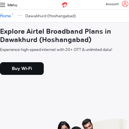
Account
Menu
Home
Dawakhurd (Hoshangabad)
Explore Airtel Broadband Plans in
Dawakhurd (Hoshangabad)
Experience high-speed internet with 20+ OTT & unlimited data!
Buy Wi-Fi