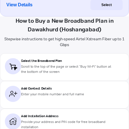
View Details
Select
How to Buy a New Broadband Plan in
Dawakhurd (Hoshangabad)
Stepwise instructions to get high-speed Airtel Xstream Fiber up to 1
Gbps
Select the Broadband Plan
Scroll to the top of the page or select "Buy Wi-Fi" button at
the bottom of the screen
Add Contact Details
Enter your mobile number and full name
Add Installation Address
Provide your address and PIN code for free broadband
installation