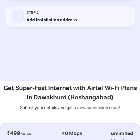
Get Super-Fast Internet with Airtel Wi-Fi Plans
in Dawakhurd (Hoshangabad)
Submit your details and get a new connection soon!
₹499
40 Mbps
unlimited
/m+GST