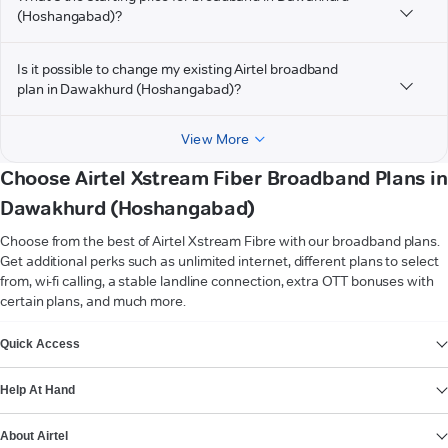
(Hoshangabad)?
Is it possible to change my existing Airtel broadband
plan in Dawakhurd (Hoshangabad)?
View More
Choose Airtel Xstream Fiber Broadband Plans in
Dawakhurd (Hoshangabad)
Choose from the best of Airtel Xstream Fibre with our broadband plans.
Get additional perks such as unlimited internet, different plans to select
from, wi-fi calling, a stable landline connection, extra OTT bonuses with
certain plans, and much more.
VIEW MORE
Quick Access
Help At Hand
About Airtel