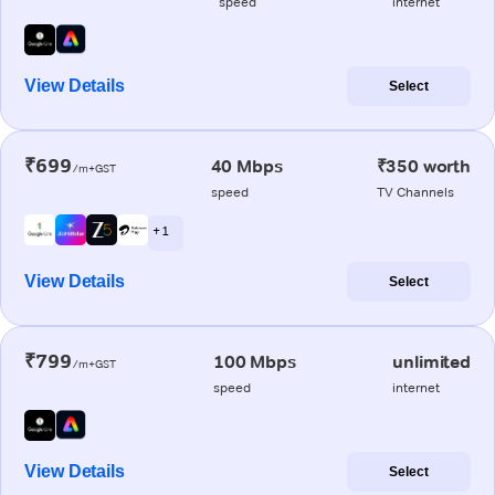
speed
internet
View Details
Select
₹699
40 Mbps
₹350 worth
/m+GST
speed
TV Channels
+ 1
View Details
Select
₹799
100 Mbps
unlimited
/m+GST
speed
internet
View Details
Select