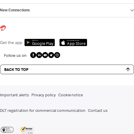
New Connections
Get it on
Download on the
Get the app
Google Play
App Store
Follow us on
BACK TO TOP
Important alerts
Privacy policy
Cookie notice
DLT registration for commercial communication
Contact us