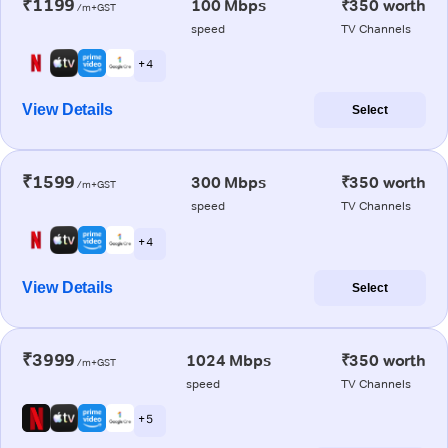
₹1199
100 Mbps
₹350 worth
/m+GST
speed
TV Channels
+ 4
View Details
Select
₹1599
300 Mbps
₹350 worth
/m+GST
speed
TV Channels
+ 4
View Details
Select
₹3999
1024 Mbps
₹350 worth
/m+GST
speed
TV Channels
+ 5