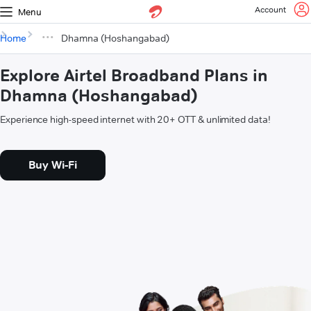
Account
Menu
Home
Dhamna (Hoshangabad)
Explore Airtel Broadband Plans in
Dhamna (Hoshangabad)
Experience high-speed internet with 20+ OTT & unlimited data!
Buy Wi-Fi