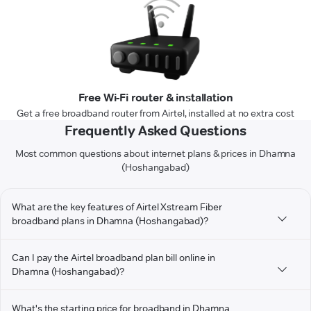
Free Wi-Fi router & installation
Get a free broadband router from Airtel, installed at no extra cost
Frequently Asked Questions
Most common questions about internet plans & prices in Dhamna
(Hoshangabad)
What are the key features of Airtel Xstream Fiber
broadband plans in Dhamna (Hoshangabad)?
Can I pay the Airtel broadband plan bill online in
Dhamna (Hoshangabad)?
What's the starting price for broadband in Dhamna