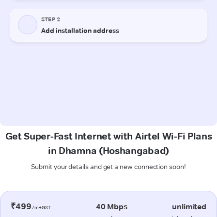
Get Super-Fast Internet with Airtel Wi-Fi Plans
in Dhamna (Hoshangabad)
Submit your details and get a new connection soon!
₹499
40 Mbps
unlimited
/m+GST