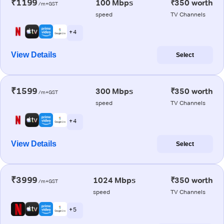
₹1199
100 Mbps
₹350 worth
/m+GST
speed
TV Channels
+ 4
View Details
Select
₹1599
300 Mbps
₹350 worth
/m+GST
speed
TV Channels
+ 4
View Details
Select
₹3999
1024 Mbps
₹350 worth
/m+GST
speed
TV Channels
+ 5