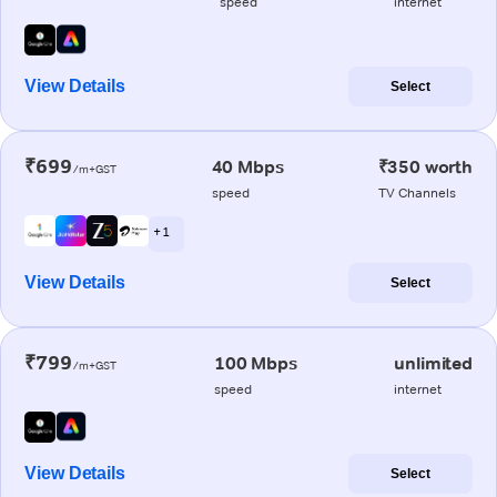
speed
internet
View Details
Select
₹699
40 Mbps
₹350 worth
/m+GST
speed
TV Channels
+ 1
View Details
Select
₹799
100 Mbps
unlimited
/m+GST
speed
internet
View Details
Select