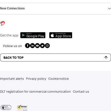
New Connections
Get it on
Download on the
Get the app
Google Play
App Store
Follow us on
BACK TO TOP
Important alerts
Privacy policy
Cookie notice
DLT registration for commercial communication
Contact us