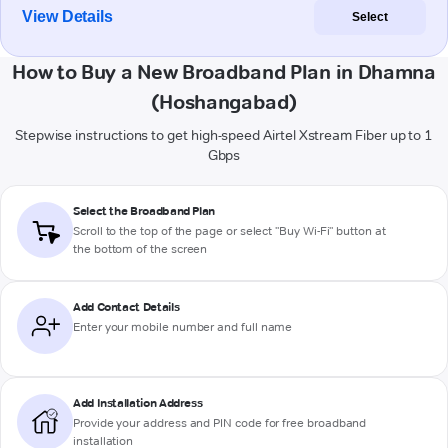
View Details
Select
How to Buy a New Broadband Plan in Dhamna
(Hoshangabad)
Stepwise instructions to get high-speed Airtel Xstream Fiber up to 1
Gbps
Select the Broadband Plan
Scroll to the top of the page or select "Buy Wi-Fi" button at
the bottom of the screen
Add Contact Details
Enter your mobile number and full name
Add Installation Address
Provide your address and PIN code for free broadband
installation