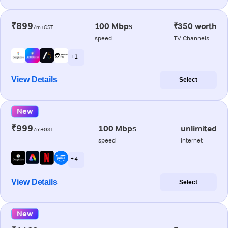
₹899
100 Mbps
₹350 worth
/m+GST
speed
TV Channels
+ 1
View Details
Select
New
₹999
100 Mbps
unlimited
/m+GST
speed
internet
+ 4
View Details
Select
New