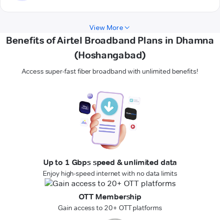
View More
Benefits of Airtel Broadband Plans in Dhamna
(Hoshangabad)
Access super-fast fiber broadband with unlimited benefits!
Up to 1 Gbps speed & unlimited data
Enjoy high-speed internet with no data limits
OTT Membership
Gain access to 20+ OTT platforms