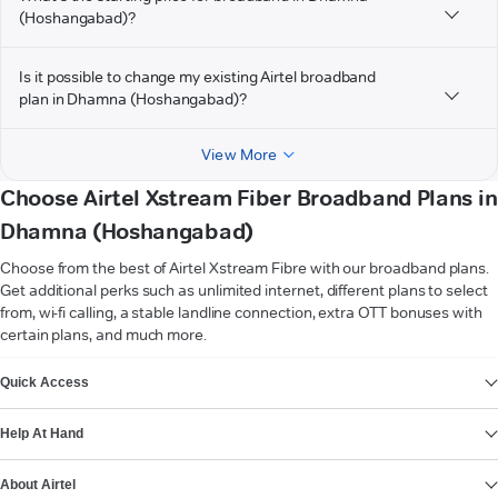
(Hoshangabad)?
Is it possible to change my existing Airtel broadband
plan in Dhamna (Hoshangabad)?
View More
Choose Airtel Xstream Fiber Broadband Plans in
Dhamna (Hoshangabad)
Choose from the best of Airtel Xstream Fibre with our broadband plans.
Get additional perks such as unlimited internet, different plans to select
from, wi-fi calling, a stable landline connection, extra OTT bonuses with
certain plans, and much more.
VIEW MORE
Quick Access
Help At Hand
About Airtel