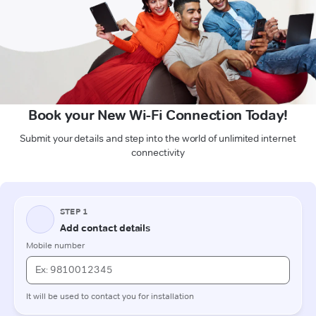
Book your New Wi-Fi Connection Today!
Submit your details and step into the world of unlimited internet
connectivity