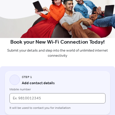
Book your New Wi-Fi Connection Today!
Submit your details and step into the world of unlimited internet
connectivity