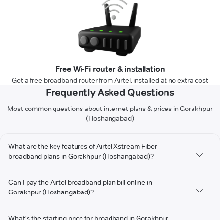
Free Wi-Fi router & installation
Get a free broadband router from Airtel, installed at no extra cost
Frequently Asked Questions
Most common questions about internet plans & prices in Gorakhpur
(Hoshangabad)
What are the key features of Airtel Xstream Fiber
broadband plans in Gorakhpur (Hoshangabad)?
Can I pay the Airtel broadband plan bill online in
Gorakhpur (Hoshangabad)?
What's the starting price for broadband in Gorakhpur