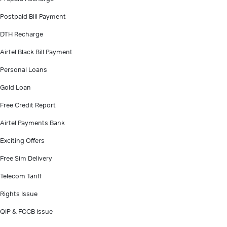
Postpaid Bill Payment
DTH Recharge
Airtel Black Bill Payment
Personal Loans
Gold Loan
Free Credit Report
Airtel Payments Bank
Exciting Offers
Free Sim Delivery
Telecom Tariff
Rights Issue
QIP & FCCB Issue