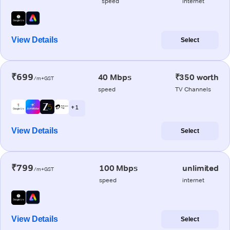
speed
internet
View Details
Select
₹699
40 Mbps
₹350 worth
/m+GST
speed
TV Channels
+ 1
View Details
Select
₹799
100 Mbps
unlimited
/m+GST
speed
internet
View Details
Select