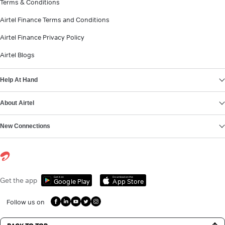
Terms & Conditions
Airtel Finance Terms and Conditions
Airtel Finance Privacy Policy
Airtel Blogs
Help At Hand
About Airtel
New Connections
Get it on
Download on the
Get the app
Google Play
App Store
Follow us on