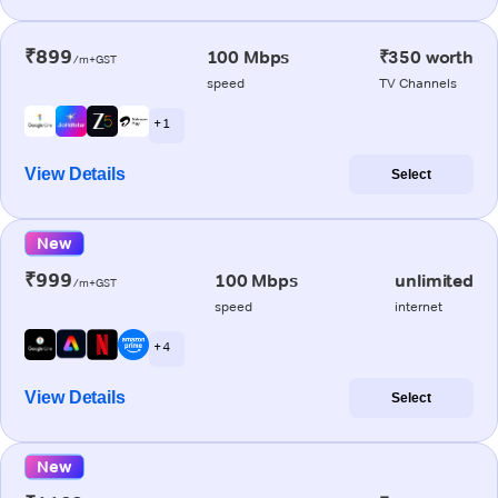
₹899
100 Mbps
₹350 worth
/m+GST
speed
TV Channels
+ 1
View Details
Select
New
₹999
100 Mbps
unlimited
/m+GST
speed
internet
+ 4
View Details
Select
New