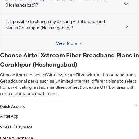
(Hoshangabad)?
Is it possible to change my existing Airtel broadband
plan in Gorakhpur (Hoshangabad)?
View More
Choose Airtel Xstream Fiber Broadband Plans in
Gorakhpur (Hoshangabad)
Choose from the best of Airtel Xstream Fibre with our broadband plans.
Get additional perks such as unlimited internet, different plans to select
from, wi-fi calling, a stable landline connection, extra OTT bonuses with
certain plans, and much more.
VIEW MORE
Quick Access
Airtel App
Wi-Fi Bill Payment
Prepaid Recharge