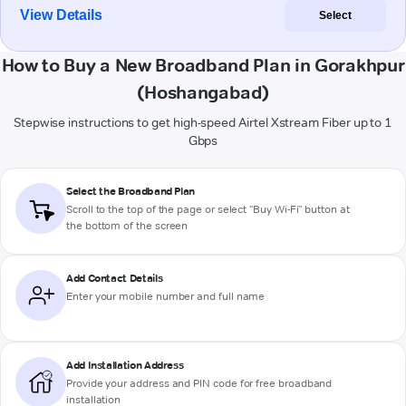
View Details
Select
How to Buy a New Broadband Plan in Gorakhpur
(Hoshangabad)
Stepwise instructions to get high-speed Airtel Xstream Fiber up to 1
Gbps
Select the Broadband Plan
Scroll to the top of the page or select "Buy Wi-Fi" button at
the bottom of the screen
Add Contact Details
Enter your mobile number and full name
Add Installation Address
Provide your address and PIN code for free broadband
installation