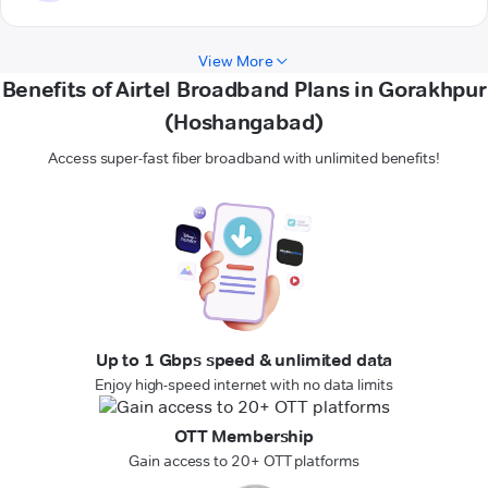
View More
Benefits of Airtel Broadband Plans in Gorakhpur
(Hoshangabad)
Access super-fast fiber broadband with unlimited benefits!
Up to 1 Gbps speed & unlimited data
Enjoy high-speed internet with no data limits
OTT Membership
Gain access to 20+ OTT platforms