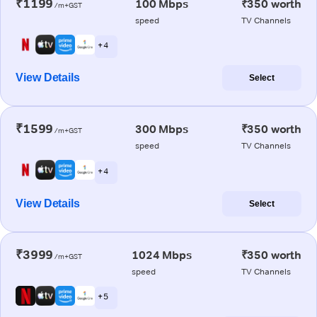
₹1199
100 Mbps
₹350 worth
/m+GST
speed
TV Channels
+ 4
View Details
Select
₹1599
300 Mbps
₹350 worth
/m+GST
speed
TV Channels
+ 4
View Details
Select
₹3999
1024 Mbps
₹350 worth
/m+GST
speed
TV Channels
+ 5