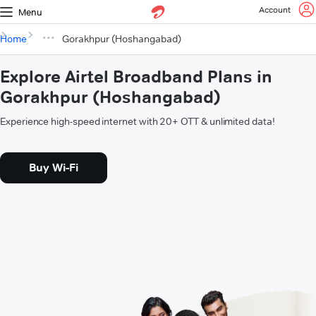
Account
Menu
Home
Gorakhpur (Hoshangabad)
Explore Airtel Broadband Plans in
Gorakhpur (Hoshangabad)
Experience high-speed internet with 20+ OTT & unlimited data!
Buy Wi-Fi