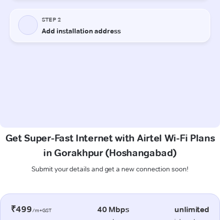
Get Super-Fast Internet with Airtel Wi-Fi Plans
in Gorakhpur (Hoshangabad)
Submit your details and get a new connection soon!
₹499
40 Mbps
unlimited
/m+GST