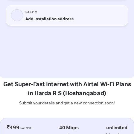
Get Super-Fast Internet with Airtel Wi-Fi Plans
in Harda R S (Hoshangabad)
Submit your details and get a new connection soon!
₹499
40 Mbps
unlimited
/m+GST