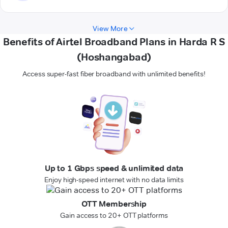
View More
Benefits of Airtel Broadband Plans in Harda R S
(Hoshangabad)
Access super-fast fiber broadband with unlimited benefits!
Up to 1 Gbps speed & unlimited data
Enjoy high-speed internet with no data limits
OTT Membership
Gain access to 20+ OTT platforms