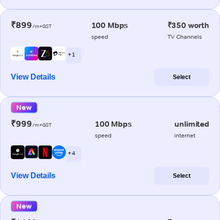
₹899
100 Mbps
₹350 worth
/m+GST
speed
TV Channels
+ 1
View Details
Select
New
₹999
100 Mbps
unlimited
/m+GST
speed
internet
+ 4
View Details
Select
New