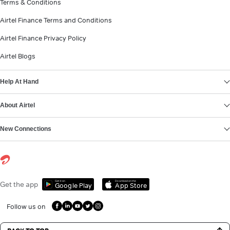
Terms & Conditions
Airtel Finance Terms and Conditions
Airtel Finance Privacy Policy
Airtel Blogs
Help At Hand
About Airtel
New Connections
Get it on
Download on the
Get the app
Google Play
App Store
Follow us on