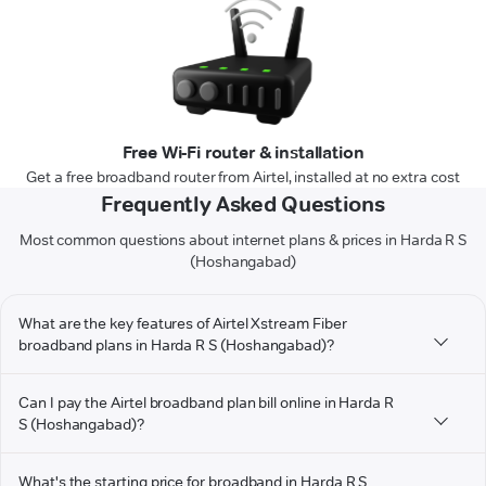
Free Wi-Fi router & installation
Get a free broadband router from Airtel, installed at no extra cost
Frequently Asked Questions
Most common questions about internet plans & prices in Harda R S
(Hoshangabad)
What are the key features of Airtel Xstream Fiber
broadband plans in Harda R S (Hoshangabad)?
Can I pay the Airtel broadband plan bill online in Harda R
S (Hoshangabad)?
What's the starting price for broadband in Harda R S