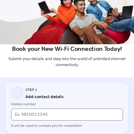
Book your New Wi-Fi Connection Today!
Submit your details and step into the world of unlimited internet
connectivity