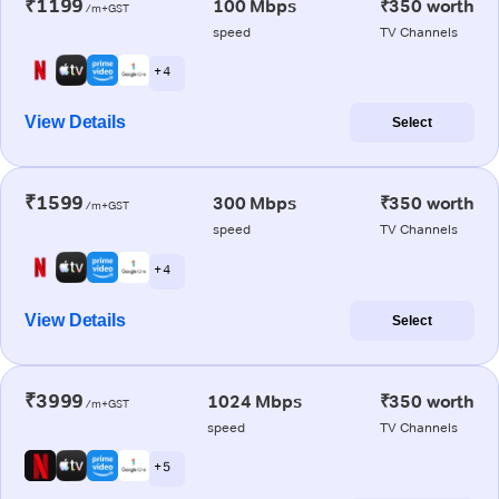
₹1199
100 Mbps
₹350 worth
/m+GST
speed
TV Channels
+ 4
View Details
Select
₹1599
300 Mbps
₹350 worth
/m+GST
speed
TV Channels
+ 4
View Details
Select
₹3999
1024 Mbps
₹350 worth
/m+GST
speed
TV Channels
+ 5