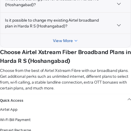
(Hoshangabad)?
Is it possible to change my existing Airtel broadband
plan in Harda R S (Hoshangabad)?
View More
Choose Airtel Xstream Fiber Broadband Plans in
Harda R S (Hoshangabad)
Choose from the best of Airtel Xstream Fibre with our broadband plans.
Get additional perks such as unlimited internet, different plans to select
from, wi-fi calling, a stable landline connection, extra OTT bonuses with
certain plans, and much more.
VIEW MORE
Quick Access
Airtel App
Wi-Fi Bill Payment
Prepaid Recharge