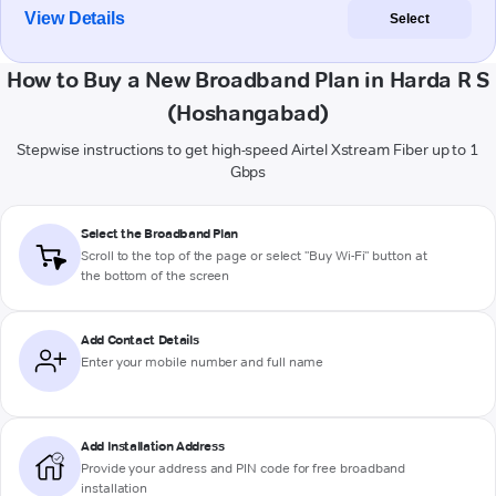
View Details
Select
How to Buy a New Broadband Plan in Harda R S
(Hoshangabad)
Stepwise instructions to get high-speed Airtel Xstream Fiber up to 1
Gbps
Select the Broadband Plan
Scroll to the top of the page or select "Buy Wi-Fi" button at
the bottom of the screen
Add Contact Details
Enter your mobile number and full name
Add Installation Address
Provide your address and PIN code for free broadband
installation