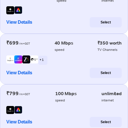
speed
internet
View Details
Select
₹699
40 Mbps
₹350 worth
/m+GST
speed
TV Channels
+ 1
View Details
Select
₹799
100 Mbps
unlimited
/m+GST
speed
internet
View Details
Select