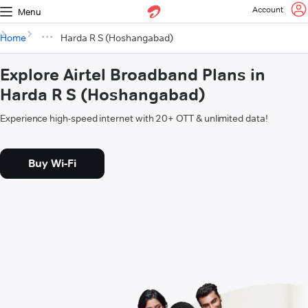
Account
Menu
Home
Harda R S (Hoshangabad)
Explore Airtel Broadband Plans in
Harda R S (Hoshangabad)
Experience high-speed internet with 20+ OTT & unlimited data!
Buy Wi-Fi