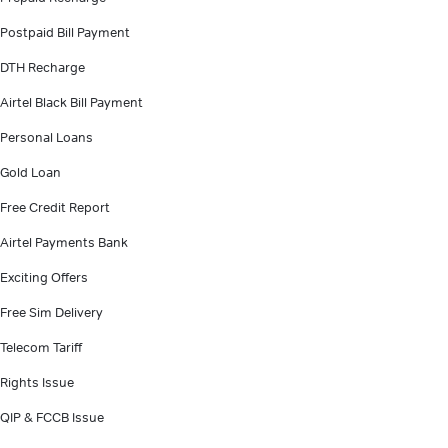
Postpaid Bill Payment
DTH Recharge
Airtel Black Bill Payment
Personal Loans
Gold Loan
Free Credit Report
Airtel Payments Bank
Exciting Offers
Free Sim Delivery
Telecom Tariff
Rights Issue
QIP & FCCB Issue