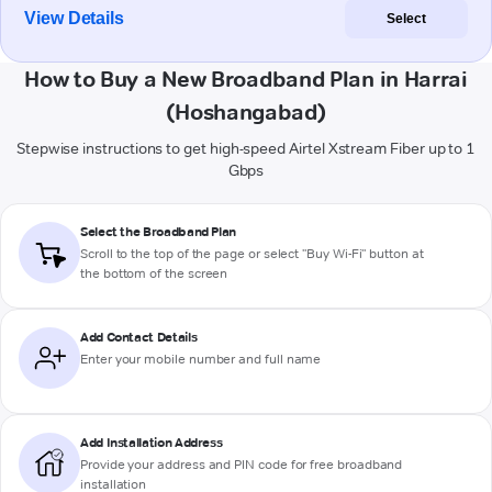
View Details
Select
How to Buy a New Broadband Plan in Harrai
(Hoshangabad)
Stepwise instructions to get high-speed Airtel Xstream Fiber up to 1
Gbps
Select the Broadband Plan
Scroll to the top of the page or select "Buy Wi-Fi" button at
the bottom of the screen
Add Contact Details
Enter your mobile number and full name
Add Installation Address
Provide your address and PIN code for free broadband
installation