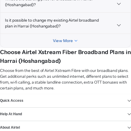
(Hoshangabad)?
Is it possible to change my existing Airtel broadband
plan in Harrai (Hoshangabad)?
View More
Choose Airtel Xstream Fiber Broadband Plans in
Harrai (Hoshangabad)
Choose from the best of Airtel Xstream Fibre with our broadband plans.
Get additional perks such as unlimited internet, different plans to select
from, wi-fi calling, a stable landline connection, extra OTT bonuses with
certain plans, and much more.
VIEW MORE
Quick Access
Help At Hand
About Airtel