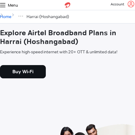
Account
Menu
Home
Harrai (Hoshangabad)
Explore Airtel Broadband Plans in
Harrai (Hoshangabad)
Experience high-speed internet with 20+ OTT & unlimited data!
Buy Wi-Fi