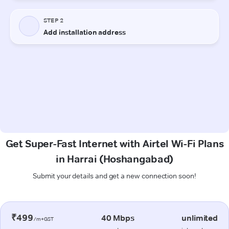
Get Super-Fast Internet with Airtel Wi-Fi Plans
in Harrai (Hoshangabad)
Submit your details and get a new connection soon!
₹499
40 Mbps
unlimited
/m+GST