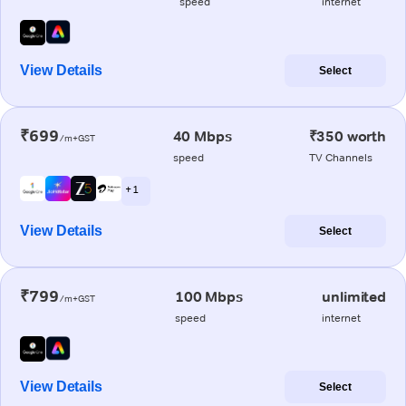
speed
internet
View Details
Select
₹699
40 Mbps
₹350 worth
/m+GST
speed
TV Channels
+ 1
View Details
Select
₹799
100 Mbps
unlimited
/m+GST
speed
internet
View Details
Select