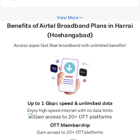
View More
Benefits of Airtel Broadband Plans in Harrai
(Hoshangabad)
Access super-fast fiber broadband with unlimited benefits!
Up to 1 Gbps speed & unlimited data
Enjoy high-speed internet with no data limits
OTT Membership
Gain access to 20+ OTT platforms