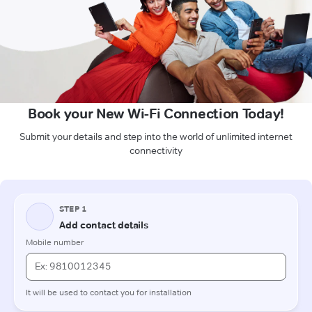
Book your New Wi-Fi Connection Today!
Submit your details and step into the world of unlimited internet
connectivity