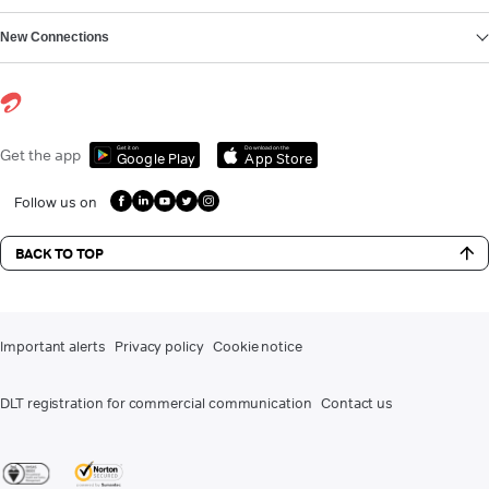
New Connections
Get it on
Download on the
Get the app
Google Play
App Store
Follow us on
BACK TO TOP
Important alerts
Privacy policy
Cookie notice
DLT registration for commercial communication
Contact us