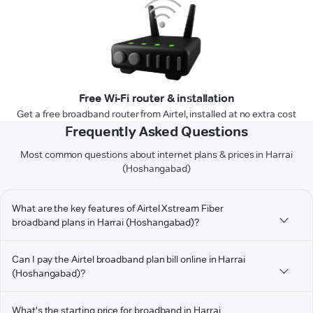
Free Wi-Fi router & installation
Get a free broadband router from Airtel, installed at no extra cost
Frequently Asked Questions
Most common questions about internet plans & prices in Harrai
(Hoshangabad)
What are the key features of Airtel Xstream Fiber
broadband plans in Harrai (Hoshangabad)?
Can I pay the Airtel broadband plan bill online in Harrai
(Hoshangabad)?
What's the starting price for broadband in Harrai