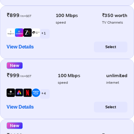
₹899
100 Mbps
₹350 worth
/m+GST
speed
TV Channels
+ 1
View Details
Select
New
₹999
100 Mbps
unlimited
/m+GST
speed
internet
+ 4
View Details
Select
New