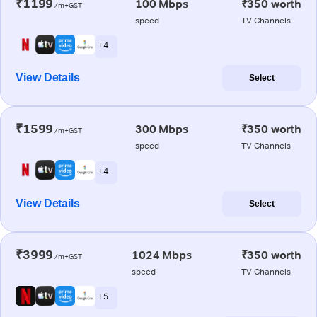
₹1199
100 Mbps
₹350 worth
/m+GST
speed
TV Channels
+ 4
View Details
Select
₹1599
300 Mbps
₹350 worth
/m+GST
speed
TV Channels
+ 4
View Details
Select
₹3999
1024 Mbps
₹350 worth
/m+GST
speed
TV Channels
+ 5