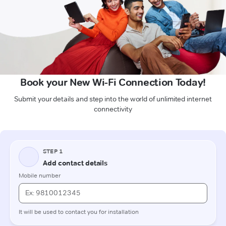
Book your New Wi-Fi Connection Today!
Submit your details and step into the world of unlimited internet
connectivity