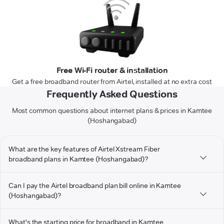
Free Wi-Fi router & installation
Get a free broadband router from Airtel, installed at no extra cost
Frequently Asked Questions
Most common questions about internet plans & prices in Kamtee
(Hoshangabad)
What are the key features of Airtel Xstream Fiber
broadband plans in Kamtee (Hoshangabad)?
Can I pay the Airtel broadband plan bill online in Kamtee
(Hoshangabad)?
What's the starting price for broadband in Kamtee