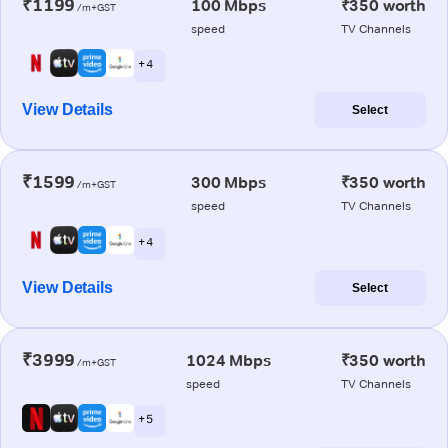
₹1199
100 Mbps
₹350 worth
/m+GST
speed
TV Channels
+ 4
View Details
Select
₹1599
300 Mbps
₹350 worth
/m+GST
speed
TV Channels
+ 4
View Details
Select
₹3999
1024 Mbps
₹350 worth
/m+GST
speed
TV Channels
+ 5