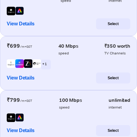
speed
internet
View Details
Select
₹699
40 Mbps
₹350 worth
/m+GST
speed
TV Channels
+ 1
View Details
Select
₹799
100 Mbps
unlimited
/m+GST
speed
internet
View Details
Select