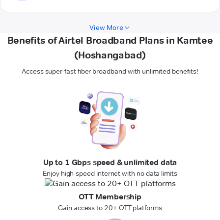
View More
Benefits of Airtel Broadband Plans in Kamtee
(Hoshangabad)
Access super-fast fiber broadband with unlimited benefits!
Up to 1 Gbps speed & unlimited data
Enjoy high-speed internet with no data limits
OTT Membership
Gain access to 20+ OTT platforms