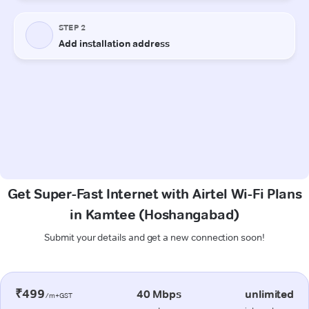
Get Super-Fast Internet with Airtel Wi-Fi Plans
in Kamtee (Hoshangabad)
Submit your details and get a new connection soon!
₹499
40 Mbps
unlimited
/m+GST