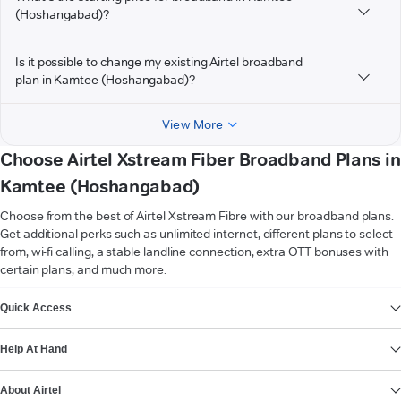
(Hoshangabad)?
Is it possible to change my existing Airtel broadband
plan in Kamtee (Hoshangabad)?
View More
Choose Airtel Xstream Fiber Broadband Plans in
Kamtee (Hoshangabad)
Choose from the best of Airtel Xstream Fibre with our broadband plans.
Get additional perks such as unlimited internet, different plans to select
from, wi-fi calling, a stable landline connection, extra OTT bonuses with
certain plans, and much more.
VIEW MORE
Quick Access
Help At Hand
About Airtel