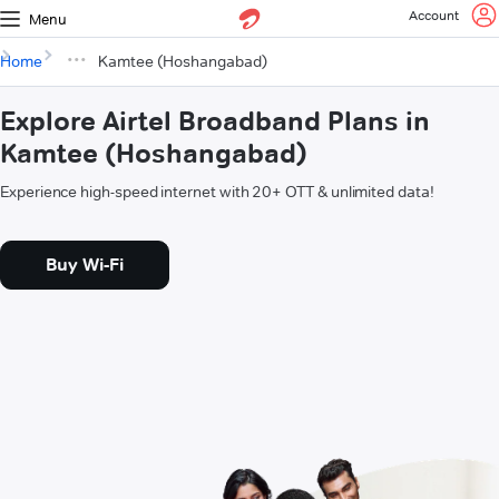
Account
Menu
Home
Kamtee (Hoshangabad)
Explore Airtel Broadband Plans in
Kamtee (Hoshangabad)
Experience high-speed internet with 20+ OTT & unlimited data!
Buy Wi-Fi