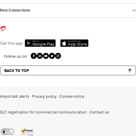
New Connections
Get it on
Download on the
Get the app
Google Play
App Store
Follow us on
BACK TO TOP
Important alerts
Privacy policy
Cookie notice
DLT registration for commercial communication
Contact us