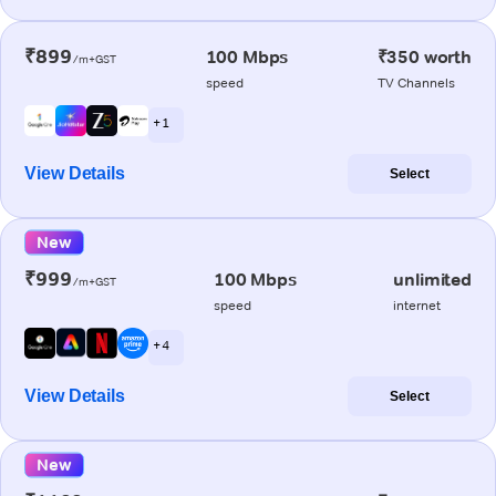
₹899
100 Mbps
₹350 worth
/m+GST
speed
TV Channels
+ 1
View Details
Select
New
₹999
100 Mbps
unlimited
/m+GST
speed
internet
+ 4
View Details
Select
New