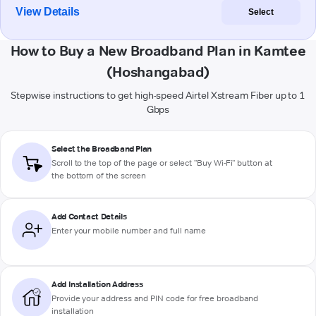
View Details
Select
How to Buy a New Broadband Plan in Kamtee
(Hoshangabad)
Stepwise instructions to get high-speed Airtel Xstream Fiber up to 1
Gbps
Select the Broadband Plan
Scroll to the top of the page or select "Buy Wi-Fi" button at
the bottom of the screen
Add Contact Details
Enter your mobile number and full name
Add Installation Address
Provide your address and PIN code for free broadband
installation