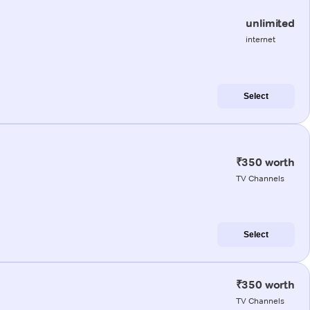
unlimited
internet
Select
₹350 worth
TV Channels
Select
₹350 worth
TV Channels