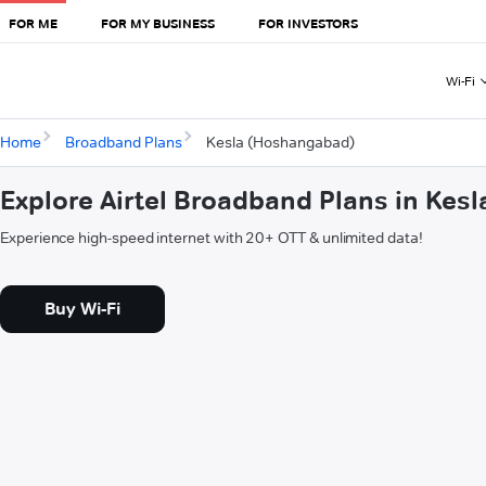
FOR ME
FOR MY BUSINESS
FOR INVESTORS
Wi-Fi
Home
Broadband Plans
Kesla (Hoshangabad)
Explore Airtel Broadband Plans in Ke
Experience high-speed internet with 20+ OTT & unlimited data!
Buy Wi-Fi