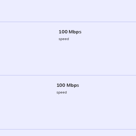
100 Mbps
speed
100 Mbps
speed