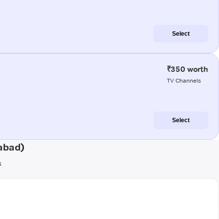
Select
₹350 worth
TV Channels
Select
abad)
s