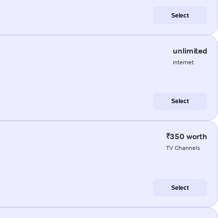
Select
unlimited
internet
Select
₹350 worth
TV Channels
Select