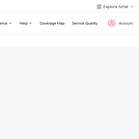
Explore Airtel
ance
Help
Coverage Map
Service Quality
Account