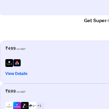
Get Super-F
₹499
/m+GST
View Details
₹699
/m+GST
+ 1