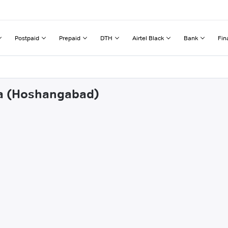
Postpaid
Prepaid
DTH
Airtel Black
Bank
Fin
sla (Hoshangabad)