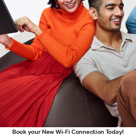
Book your New Wi-Fi Connection Today!