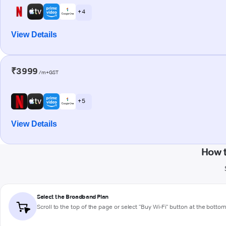
+ 4
View Details
₹3999
/m+GST
+ 5
View Details
How 
Select the Broadband Plan
Scroll to the top of the page or select "Buy Wi-Fi" button at the botto