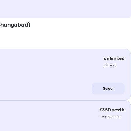
Hoshangabad)
unlimited
internet
Select
₹350 worth
TV Channels