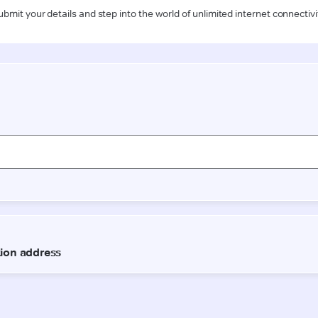
ubmit your details and step into the world of unlimited internet connectivi