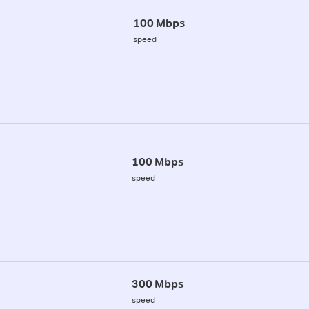
100 Mbps
speed
100 Mbps
speed
300 Mbps
speed