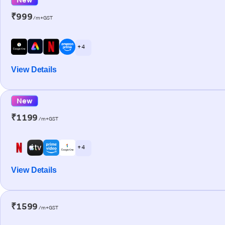
₹999
/m+GST
+ 4
View Details
New
₹1199
/m+GST
+ 4
View Details
₹1599
/m+GST