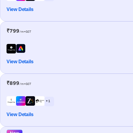
View Details
₹799
/m+GST
View Details
₹899
/m+GST
+ 1
View Details
New