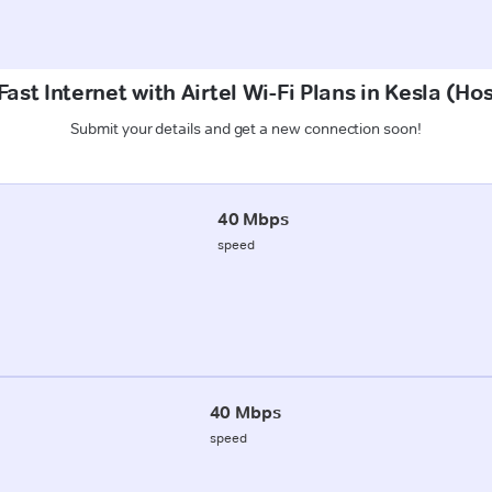
ast Internet with Airtel Wi-Fi Plans in Kesla (
Submit your details and get a new connection soon!
40 Mbps
speed
40 Mbps
speed