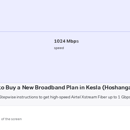
1024 Mbps
speed
to Buy a New Broadband Plan in Kesla (Hoshang
Stepwise instructions to get high-speed Airtel Xstream Fiber up to 1 Gbp
m of the screen