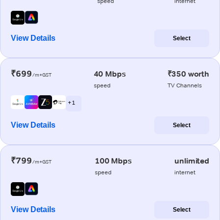
speed
internet
View Details
Select
₹699
40 Mbps
₹350 worth
/m+GST
speed
TV Channels
+ 1
View Details
Select
₹799
100 Mbps
unlimited
/m+GST
speed
internet
View Details
Select