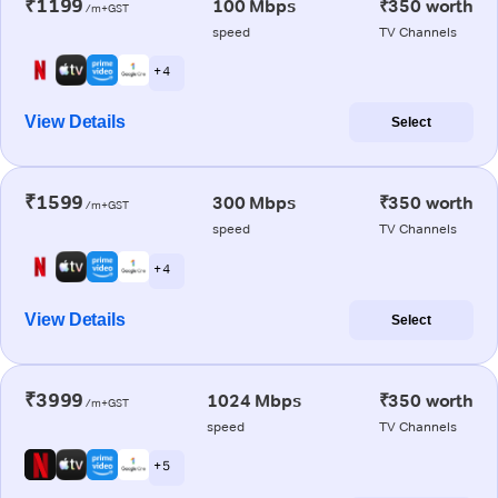
₹1199
100 Mbps
₹350 worth
/m+GST
speed
TV Channels
+ 4
View Details
Select
₹1599
300 Mbps
₹350 worth
/m+GST
speed
TV Channels
+ 4
View Details
Select
₹3999
1024 Mbps
₹350 worth
/m+GST
speed
TV Channels
+ 5