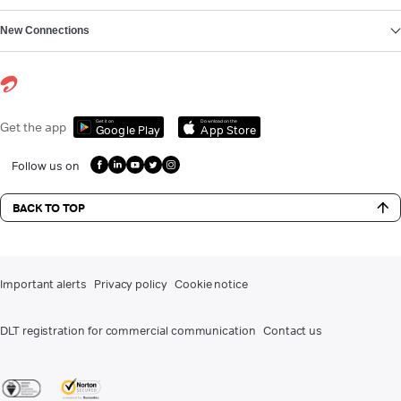
New Connections
Get it on
Download on the
Get the app
Google Play
App Store
Follow us on
BACK TO TOP
Important alerts
Privacy policy
Cookie notice
DLT registration for commercial communication
Contact us