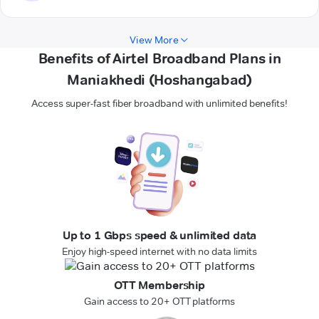
View More
Benefits of Airtel Broadband Plans in
Maniakhedi (Hoshangabad)
Access super-fast fiber broadband with unlimited benefits!
Up to 1 Gbps speed & unlimited data
Enjoy high-speed internet with no data limits
OTT Membership
Gain access to 20+ OTT platforms