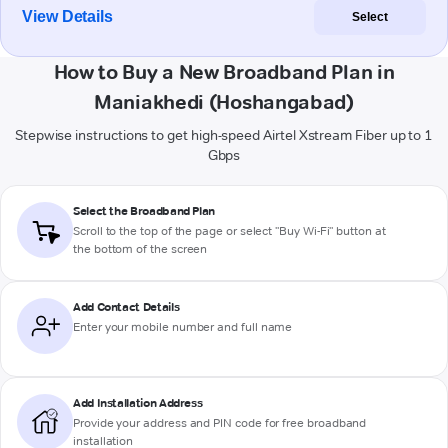
View Details
Select
How to Buy a New Broadband Plan in
Maniakhedi (Hoshangabad)
Stepwise instructions to get high-speed Airtel Xstream Fiber up to 1
Gbps
Select the Broadband Plan
Scroll to the top of the page or select "Buy Wi-Fi" button at
the bottom of the screen
Add Contact Details
Enter your mobile number and full name
Add Installation Address
Provide your address and PIN code for free broadband
installation