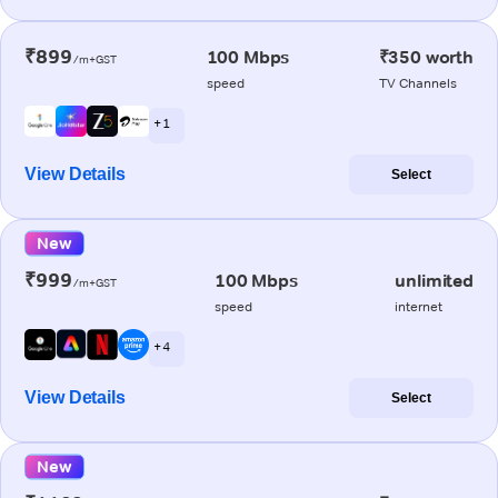
₹899
100 Mbps
₹350 worth
/m+GST
speed
TV Channels
+ 1
View Details
Select
New
₹999
100 Mbps
unlimited
/m+GST
speed
internet
+ 4
View Details
Select
New