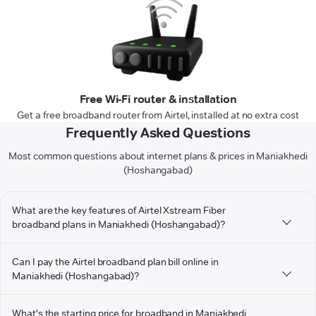
Free Wi-Fi router & installation
Get a free broadband router from Airtel, installed at no extra cost
Frequently Asked Questions
Most common questions about internet plans & prices in Maniakhedi
(Hoshangabad)
What are the key features of Airtel Xstream Fiber
broadband plans in Maniakhedi (Hoshangabad)?
Can I pay the Airtel broadband plan bill online in
Maniakhedi (Hoshangabad)?
What's the starting price for broadband in Maniakhedi