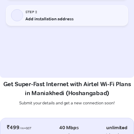
Get Super-Fast Internet with Airtel Wi-Fi Plans
in Maniakhedi (Hoshangabad)
Submit your details and get a new connection soon!
₹499
40 Mbps
unlimited
/m+GST