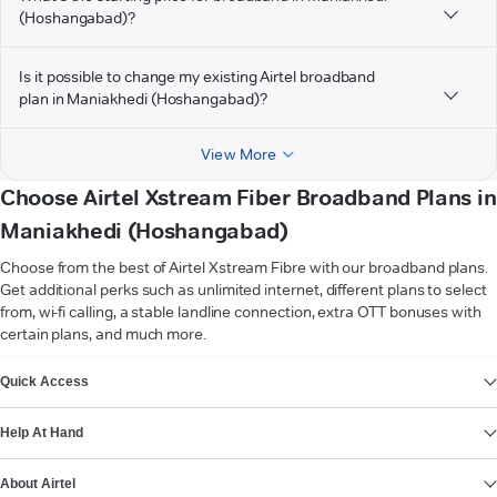
(Hoshangabad)?
Is it possible to change my existing Airtel broadband
plan in Maniakhedi (Hoshangabad)?
View More
Choose Airtel Xstream Fiber Broadband Plans in
Maniakhedi (Hoshangabad)
Choose from the best of Airtel Xstream Fibre with our broadband plans.
Get additional perks such as unlimited internet, different plans to select
from, wi-fi calling, a stable landline connection, extra OTT bonuses with
certain plans, and much more.
VIEW MORE
Quick Access
Help At Hand
About Airtel