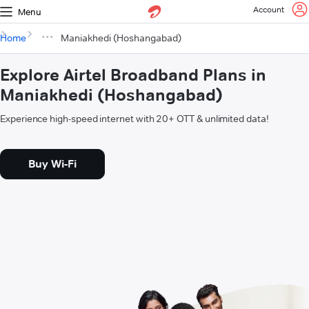
Account
Menu
Home
Maniakhedi (Hoshangabad)
Explore Airtel Broadband Plans in
Maniakhedi (Hoshangabad)
Experience high-speed internet with 20+ OTT & unlimited data!
Buy Wi-Fi