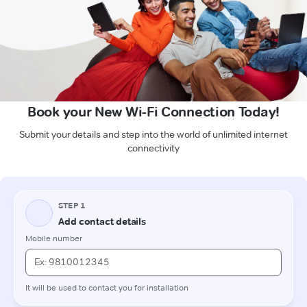
Book your New Wi-Fi Connection Today!
Submit your details and step into the world of unlimited internet
connectivity