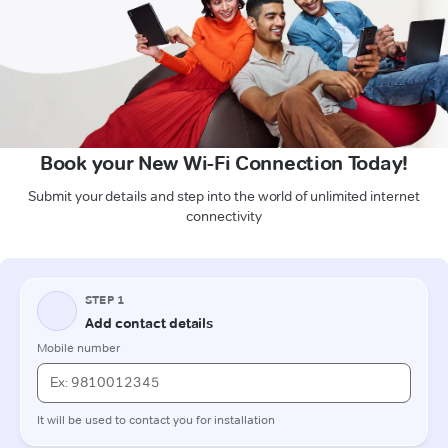
Book your New Wi-Fi Connection Today!
Submit your details and step into the world of unlimited internet
connectivity