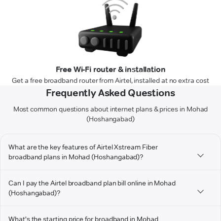
Free Wi-Fi router & installation
Get a free broadband router from Airtel, installed at no extra cost
Frequently Asked Questions
Most common questions about internet plans & prices in Mohad
(Hoshangabad)
What are the key features of Airtel Xstream Fiber
broadband plans in Mohad (Hoshangabad)?
Can I pay the Airtel broadband plan bill online in Mohad
(Hoshangabad)?
What's the starting price for broadband in Mohad