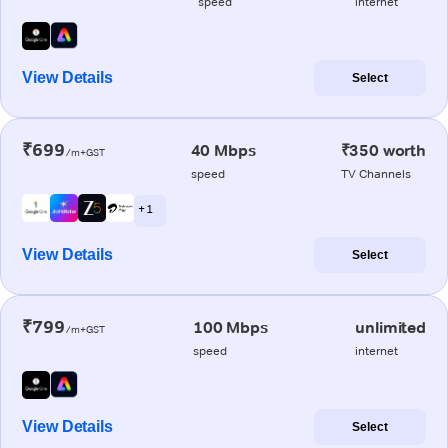
speed
internet
View Details
Select
₹699
40 Mbps
₹350 worth
/m+GST
speed
TV Channels
+ 1
View Details
Select
₹799
100 Mbps
unlimited
/m+GST
speed
internet
View Details
Select