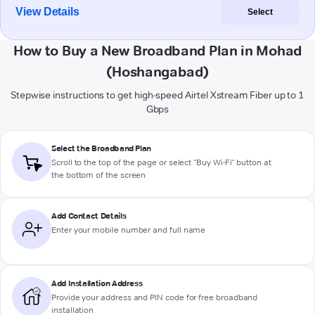
View Details
Select
How to Buy a New Broadband Plan in Mohad
(Hoshangabad)
Stepwise instructions to get high-speed Airtel Xstream Fiber up to 1
Gbps
Select the Broadband Plan
Scroll to the top of the page or select "Buy Wi-Fi" button at
the bottom of the screen
Add Contact Details
Enter your mobile number and full name
Add Installation Address
Provide your address and PIN code for free broadband
installation