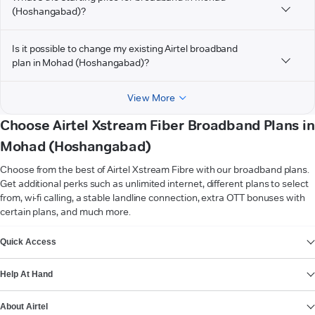
(Hoshangabad)?
Is it possible to change my existing Airtel broadband
plan in Mohad (Hoshangabad)?
View More
Choose Airtel Xstream Fiber Broadband Plans in
Mohad (Hoshangabad)
Choose from the best of Airtel Xstream Fibre with our broadband plans.
Get additional perks such as unlimited internet, different plans to select
from, wi-fi calling, a stable landline connection, extra OTT bonuses with
certain plans, and much more.
VIEW MORE
Quick Access
Help At Hand
About Airtel