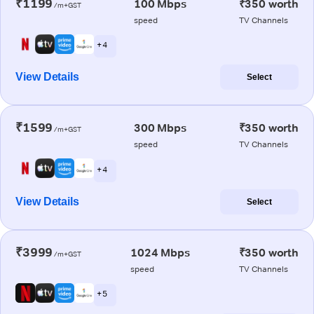
₹1199
100 Mbps
₹350 worth
/m+GST
speed
TV Channels
+ 4
View Details
Select
₹1599
300 Mbps
₹350 worth
/m+GST
speed
TV Channels
+ 4
View Details
Select
₹3999
1024 Mbps
₹350 worth
/m+GST
speed
TV Channels
+ 5