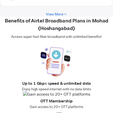
View More
Benefits of Airtel Broadband Plans in Mohad
(Hoshangabad)
Access super-fast fiber broadband with unlimited benefits!
Up to 1 Gbps speed & unlimited data
Enjoy high-speed internet with no data limits
OTT Membership
Gain access to 20+ OTT platforms