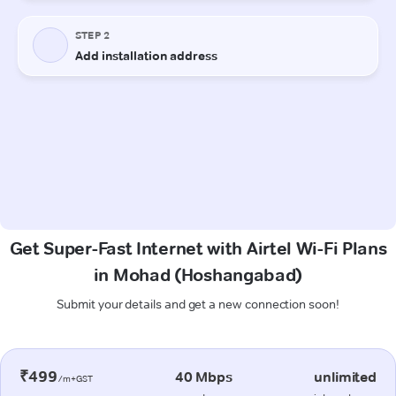
Get Super-Fast Internet with Airtel Wi-Fi Plans
in Mohad (Hoshangabad)
Submit your details and get a new connection soon!
₹499
40 Mbps
unlimited
/m+GST