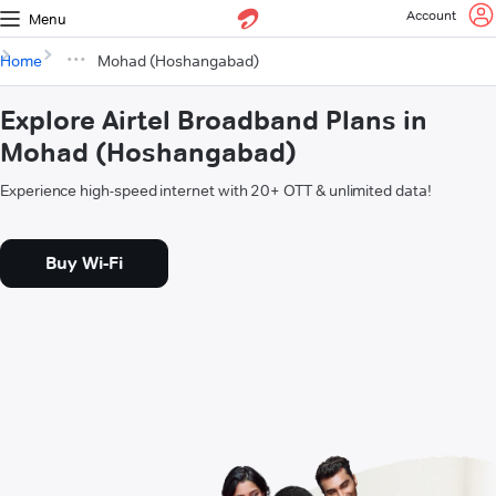
Account
Menu
Home
Mohad (Hoshangabad)
Explore Airtel Broadband Plans in
Mohad (Hoshangabad)
Experience high-speed internet with 20+ OTT & unlimited data!
Buy Wi-Fi