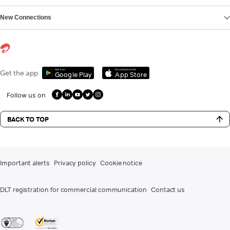
New Connections
Get it on
Download on the
Get the app
Google Play
App Store
Follow us on
BACK TO TOP
Important alerts
Privacy policy
Cookie notice
DLT registration for commercial communication
Contact us