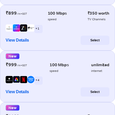
₹899
100 Mbps
₹350 worth
/m+GST
speed
TV Channels
+ 1
View Details
Select
New
₹999
100 Mbps
unlimited
/m+GST
speed
internet
+ 4
View Details
Select
New