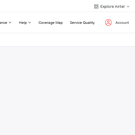
Explore Airtel
ance
Help
Coverage Map
Service Quality
Account