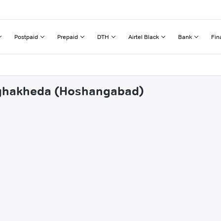
Postpaid
Prepaid
DTH
Airtel Black
Bank
Fin
urghakheda (Hoshangabad)