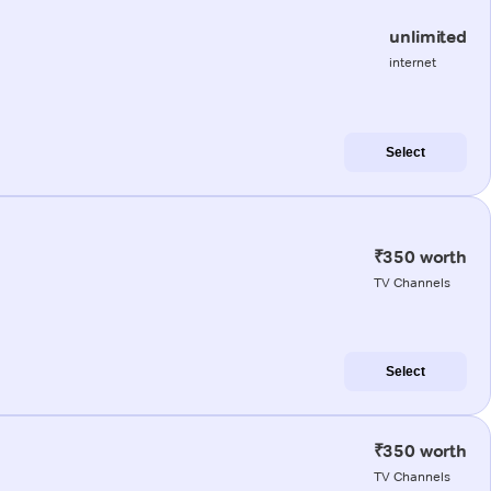
unlimited
internet
Select
₹350 worth
TV Channels
Select
₹350 worth
TV Channels