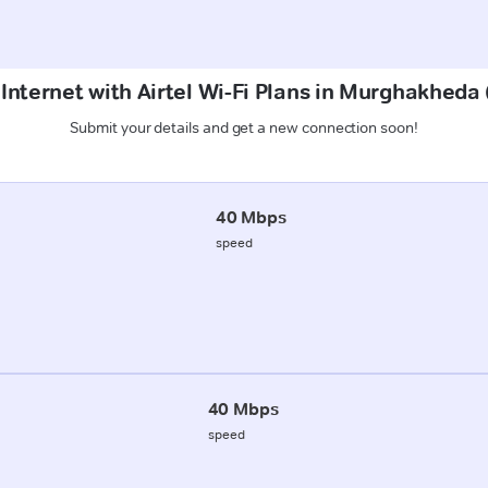
 Internet with Airtel Wi-Fi Plans in Murghakhed
Submit your details and get a new connection soon!
40 Mbps
speed
40 Mbps
speed