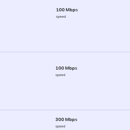
100 Mbps
speed
100 Mbps
speed
300 Mbps
speed