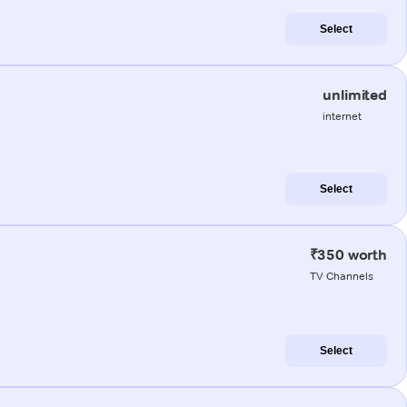
Select
unlimited
internet
Select
₹350 worth
TV Channels
Select