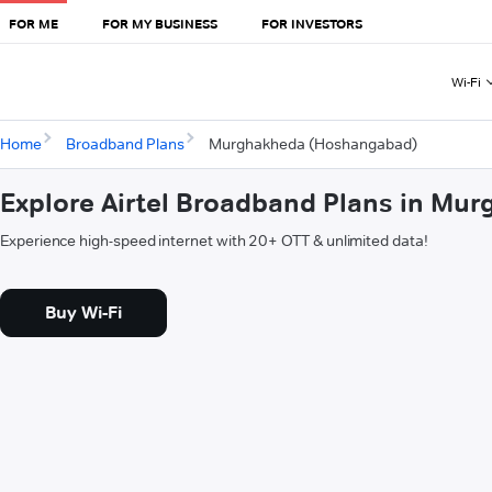
FOR ME
FOR MY BUSINESS
FOR INVESTORS
Wi-Fi
Home
Broadband Plans
Murghakheda (Hoshangabad)
Explore Airtel Broadband Plans in M
Experience high-speed internet with 20+ OTT & unlimited data!
Buy Wi-Fi