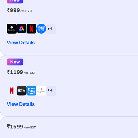
₹999
/m+GST
+ 4
View Details
New
₹1199
/m+GST
+ 4
View Details
₹1599
/m+GST