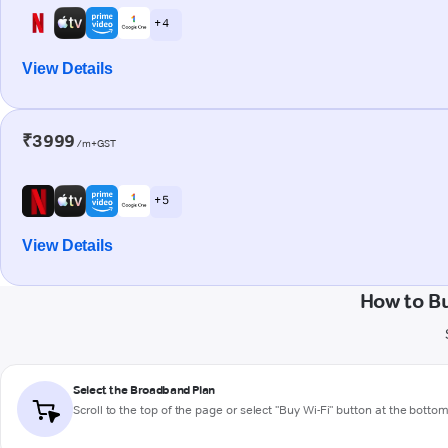
+ 4
View Details
₹3999
/m+GST
+ 5
View Details
How to B
Select the Broadband Plan
Scroll to the top of the page or select "Buy Wi-Fi" button at the botto