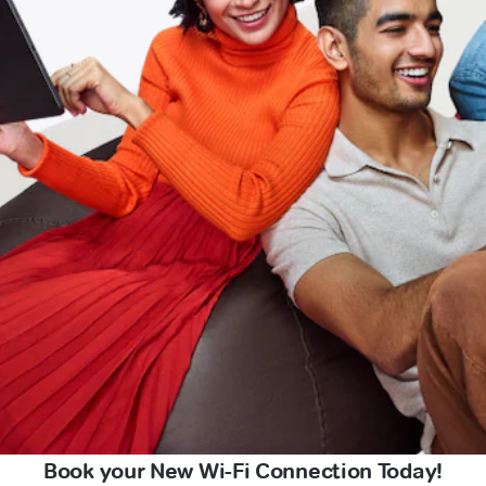
Book your New Wi-Fi Connection Today!