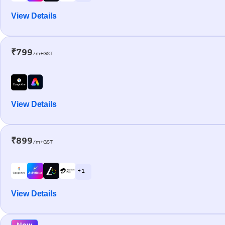
View Details
₹799
/m+GST
View Details
₹899
/m+GST
+ 1
View Details
New