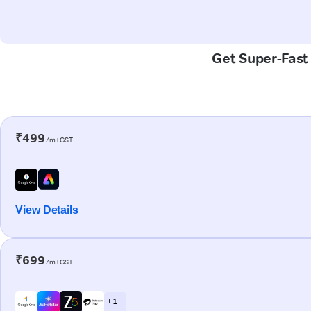
Get Super-Fast
₹499
/m+GST
View Details
₹699
/m+GST
+ 1