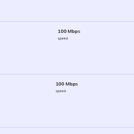
100 Mbps
speed
100 Mbps
speed