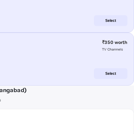
Select
₹350 worth
TV Channels
Select
hangabad)
s