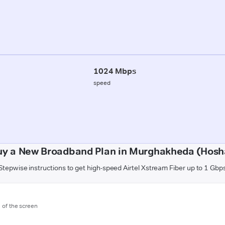
1024 Mbps
speed
uy a New Broadband Plan in Murghakheda (Hos
Stepwise instructions to get high-speed Airtel Xstream Fiber up to 1 Gbp
m of the screen