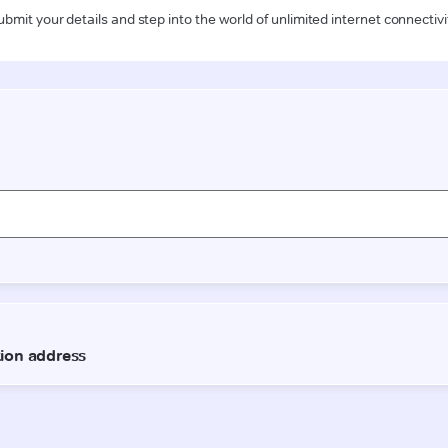
ubmit your details and step into the world of unlimited internet connectivi