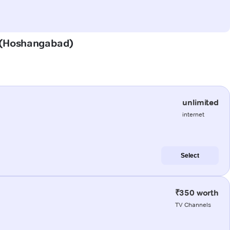
a (Hoshangabad)
unlimited
internet
Select
₹350 worth
TV Channels