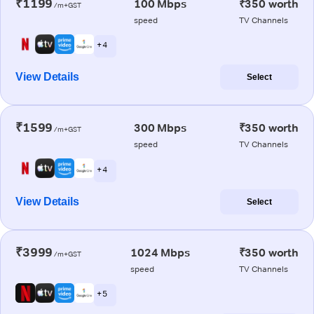
₹1199
100 Mbps
₹350 worth
/m+GST
speed
TV Channels
+ 4
View Details
Select
₹1599
300 Mbps
₹350 worth
/m+GST
speed
TV Channels
+ 4
View Details
Select
₹3999
1024 Mbps
₹350 worth
/m+GST
speed
TV Channels
+ 5