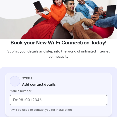
Book your New Wi-Fi Connection Today!
Submit your details and step into the world of unlimited internet
connectivity