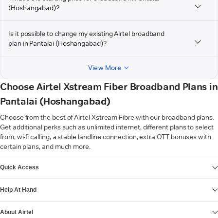
(Hoshangabad)?
Is it possible to change my existing Airtel broadband
plan in Pantalai (Hoshangabad)?
View More
Choose Airtel Xstream Fiber Broadband Plans in
Pantalai (Hoshangabad)
Choose from the best of Airtel Xstream Fibre with our broadband plans.
Get additional perks such as unlimited internet, different plans to select
from, wi-fi calling, a stable landline connection, extra OTT bonuses with
certain plans, and much more.
VIEW MORE
Quick Access
Help At Hand
About Airtel