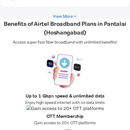
View More
Benefits of Airtel Broadband Plans in Pantalai
(Hoshangabad)
Access super-fast fiber broadband with unlimited benefits!
Up to 1 Gbps speed & unlimited data
Enjoy high-speed internet with no data limits
OTT Membership
Gain access to 20+ OTT platforms