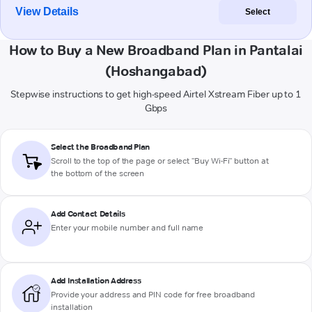
View Details
Select
How to Buy a New Broadband Plan in Pantalai
(Hoshangabad)
Stepwise instructions to get high-speed Airtel Xstream Fiber up to 1
Gbps
Select the Broadband Plan
Scroll to the top of the page or select "Buy Wi-Fi" button at
the bottom of the screen
Add Contact Details
Enter your mobile number and full name
Add Installation Address
Provide your address and PIN code for free broadband
installation