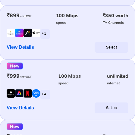
₹899
100 Mbps
₹350 worth
/m+GST
speed
TV Channels
+ 1
View Details
Select
New
₹999
100 Mbps
unlimited
/m+GST
speed
internet
+ 4
View Details
Select
New