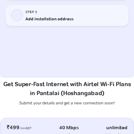
Get Super-Fast Internet with Airtel Wi-Fi Plans
in Pantalai (Hoshangabad)
Submit your details and get a new connection soon!
₹499
40 Mbps
unlimited
/m+GST