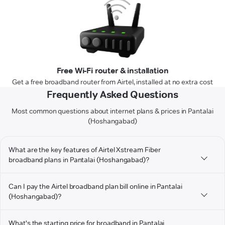
Free Wi-Fi router & installation
Get a free broadband router from Airtel, installed at no extra cost
Frequently Asked Questions
Most common questions about internet plans & prices in Pantalai
(Hoshangabad)
What are the key features of Airtel Xstream Fiber
broadband plans in Pantalai (Hoshangabad)?
Can I pay the Airtel broadband plan bill online in Pantalai
(Hoshangabad)?
What's the starting price for broadband in Pantalai