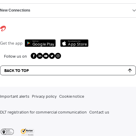
New Connections
Get it on
Download on the
Get the app
Google Play
App Store
Follow us on
BACK TO TOP
Important alerts
Privacy policy
Cookie notice
DLT registration for commercial communication
Contact us