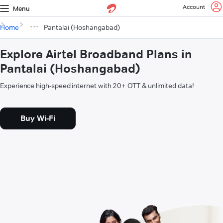
Account
Menu
Home
Pantalai (Hoshangabad)
Explore Airtel Broadband Plans in
Pantalai (Hoshangabad)
Experience high-speed internet with 20+ OTT & unlimited data!
Buy Wi-Fi