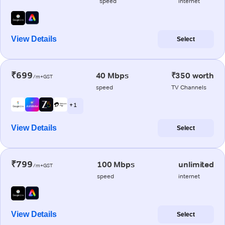
speed
internet
View Details
Select
₹699
40 Mbps
₹350 worth
/m+GST
speed
TV Channels
+ 1
View Details
Select
₹799
100 Mbps
unlimited
/m+GST
speed
internet
View Details
Select