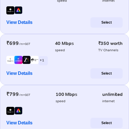
speed
internet
View Details
Select
₹699
40 Mbps
₹350 worth
/m+GST
speed
TV Channels
+ 1
View Details
Select
₹799
100 Mbps
unlimited
/m+GST
speed
internet
View Details
Select