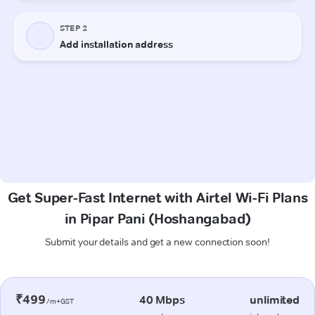
Get Super-Fast Internet with Airtel Wi-Fi Plans
in Pipar Pani (Hoshangabad)
Submit your details and get a new connection soon!
₹499
40 Mbps
unlimited
/m+GST