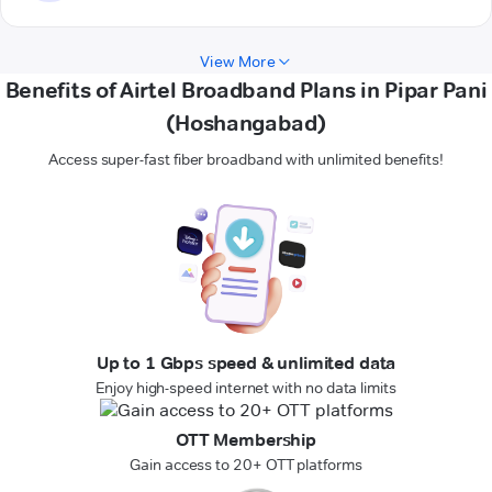
View More
Benefits of Airtel Broadband Plans in Pipar Pani
(Hoshangabad)
Access super-fast fiber broadband with unlimited benefits!
Up to 1 Gbps speed & unlimited data
Enjoy high-speed internet with no data limits
OTT Membership
Gain access to 20+ OTT platforms