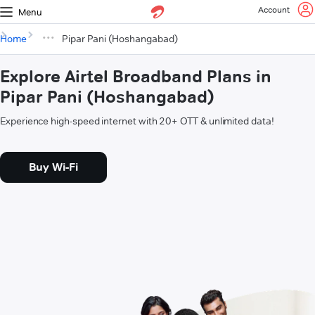
Account
Menu
Home
Pipar Pani (Hoshangabad)
Explore Airtel Broadband Plans in
Pipar Pani (Hoshangabad)
Experience high-speed internet with 20+ OTT & unlimited data!
Buy Wi-Fi