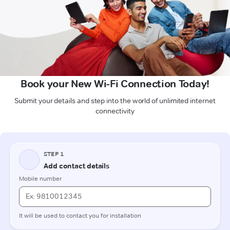
Book your New Wi-Fi Connection Today!
Submit your details and step into the world of unlimited internet
connectivity