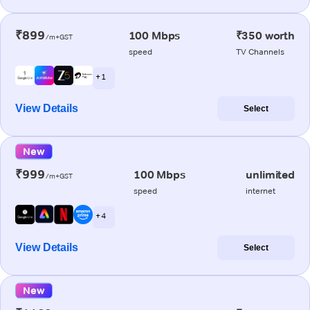
₹899
100 Mbps
₹350 worth
/m+GST
speed
TV Channels
+ 1
View Details
Select
New
₹999
100 Mbps
unlimited
/m+GST
speed
internet
+ 4
View Details
Select
New