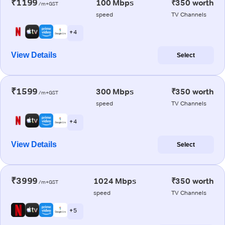
₹1199
100 Mbps
₹350 worth
/m+GST
speed
TV Channels
+ 4
View Details
Select
₹1599
300 Mbps
₹350 worth
/m+GST
speed
TV Channels
+ 4
View Details
Select
₹3999
1024 Mbps
₹350 worth
/m+GST
speed
TV Channels
+ 5