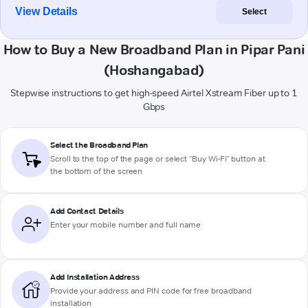
View Details
Select
How to Buy a New Broadband Plan in Pipar Pani
(Hoshangabad)
Stepwise instructions to get high-speed Airtel Xstream Fiber up to 1
Gbps
Select the Broadband Plan
Scroll to the top of the page or select "Buy Wi-Fi" button at
the bottom of the screen
Add Contact Details
Enter your mobile number and full name
Add Installation Address
Provide your address and PIN code for free broadband
installation