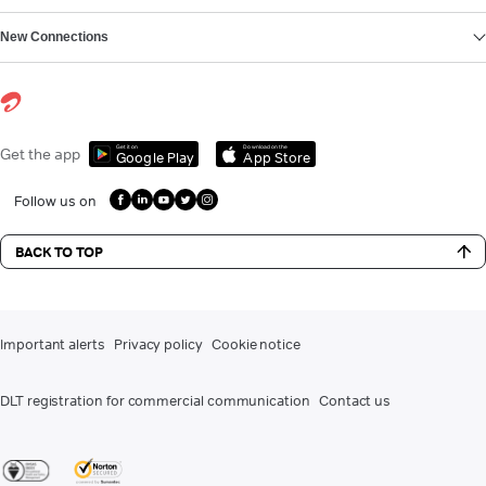
New Connections
Get it on
Download on the
Get the app
Google Play
App Store
Follow us on
BACK TO TOP
Important alerts
Privacy policy
Cookie notice
DLT registration for commercial communication
Contact us