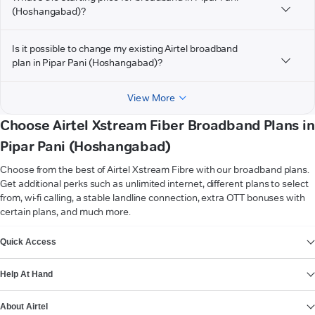
(Hoshangabad)?
Is it possible to change my existing Airtel broadband
plan in Pipar Pani (Hoshangabad)?
View More
Choose Airtel Xstream Fiber Broadband Plans in
Pipar Pani (Hoshangabad)
Choose from the best of Airtel Xstream Fibre with our broadband plans.
Get additional perks such as unlimited internet, different plans to select
from, wi-fi calling, a stable landline connection, extra OTT bonuses with
certain plans, and much more.
VIEW MORE
Quick Access
Help At Hand
About Airtel