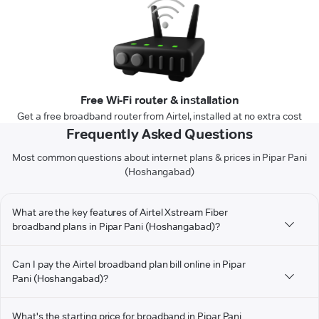
Free Wi-Fi router & installation
Get a free broadband router from Airtel, installed at no extra cost
Frequently Asked Questions
Most common questions about internet plans & prices in Pipar Pani
(Hoshangabad)
What are the key features of Airtel Xstream Fiber
broadband plans in Pipar Pani (Hoshangabad)?
Can I pay the Airtel broadband plan bill online in Pipar
Pani (Hoshangabad)?
What's the starting price for broadband in Pipar Pani