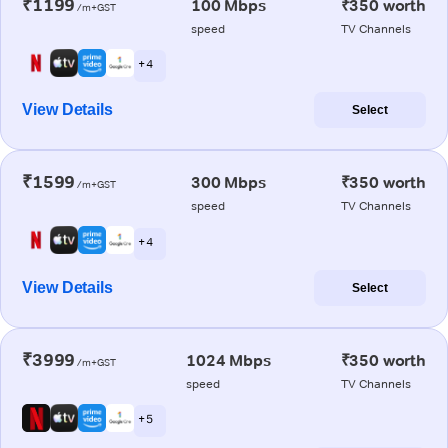
₹1199
100 Mbps
₹350 worth
/m+GST
speed
TV Channels
+ 4
View Details
Select
₹1599
300 Mbps
₹350 worth
/m+GST
speed
TV Channels
+ 4
View Details
Select
₹3999
1024 Mbps
₹350 worth
/m+GST
speed
TV Channels
+ 5