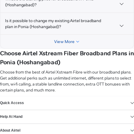
(Hoshangabad)?
Is it possible to change my existing Airtel broadband
plan in Ponia (Hoshangabad)?
View More
Choose Airtel Xstream Fiber Broadband Plans in
Ponia (Hoshangabad)
Choose from the best of Airtel Xstream Fibre with our broadband plans.
Get additional perks such as unlimited internet, different plans to select
from, wi-fi calling, a stable landline connection, extra OTT bonuses with
certain plans, and much more.
VIEW MORE
Quick Access
Help At Hand
About Airtel