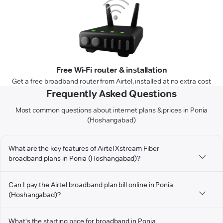
Free Wi-Fi router & installation
Get a free broadband router from Airtel, installed at no extra cost
Frequently Asked Questions
Most common questions about internet plans & prices in Ponia
(Hoshangabad)
What are the key features of Airtel Xstream Fiber
broadband plans in Ponia (Hoshangabad)?
Can I pay the Airtel broadband plan bill online in Ponia
(Hoshangabad)?
What's the starting price for broadband in Ponia