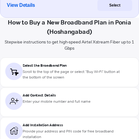
View Details
Select
How to Buy a New Broadband Plan in Ponia
(Hoshangabad)
Stepwise instructions to get high-speed Airtel Xstream Fiber up to 1
Gbps
Select the Broadband Plan
Scroll to the top of the page or select "Buy Wi-Fi" button at
the bottom of the screen
Add Contact Details
Enter your mobile number and full name
Add Installation Address
Provide your address and PIN code for free broadband
installation