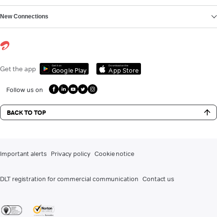
New Connections
Get it on
Download on the
Get the app
Google Play
App Store
Follow us on
BACK TO TOP
Important alerts
Privacy policy
Cookie notice
DLT registration for commercial communication
Contact us