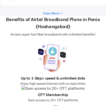
View More
Benefits of Airtel Broadband Plans in Ponia
(Hoshangabad)
Access super-fast fiber broadband with unlimited benefits!
Up to 1 Gbps speed & unlimited data
Enjoy high-speed internet with no data limits
OTT Membership
Gain access to 20+ OTT platforms