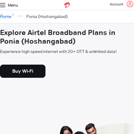
Account
Menu
Home
Ponia (Hoshangabad)
Explore Airtel Broadband Plans in
Ponia (Hoshangabad)
Experience high-speed internet with 20+ OTT & unlimited data!
Buy Wi-Fi