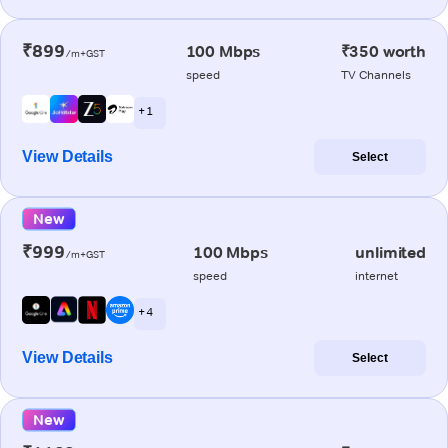
₹899
100 Mbps
₹350 worth
/m+GST
speed
TV Channels
+ 1
View Details
Select
New
₹999
100 Mbps
unlimited
/m+GST
speed
internet
+ 4
View Details
Select
New