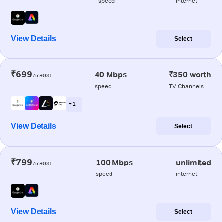
speed
internet
View Details
Select
₹699
40 Mbps
₹350 worth
/m+GST
speed
TV Channels
+ 1
View Details
Select
₹799
100 Mbps
unlimited
/m+GST
speed
internet
View Details
Select