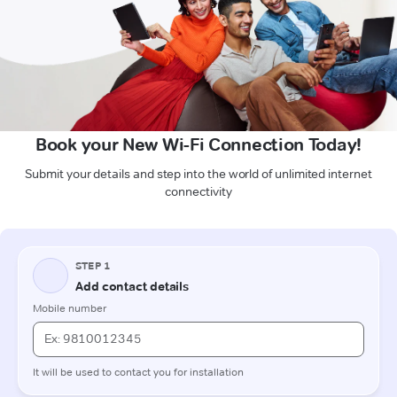
Book your New Wi-Fi Connection Today!
Submit your details and step into the world of unlimited internet
connectivity