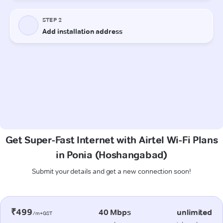
Get Super-Fast Internet with Airtel Wi-Fi Plans
in Ponia (Hoshangabad)
Submit your details and get a new connection soon!
₹499
40 Mbps
unlimited
/m+GST