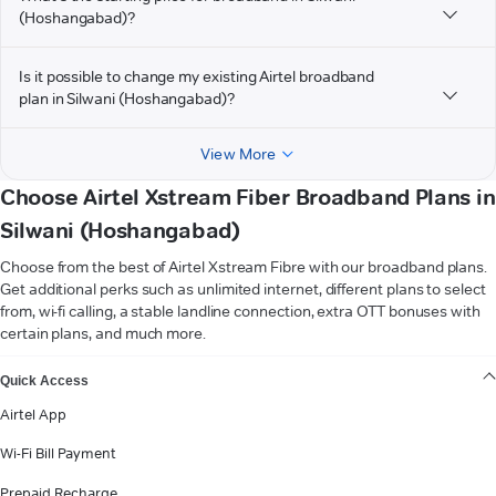
(Hoshangabad)?
Is it possible to change my existing Airtel broadband
plan in Silwani (Hoshangabad)?
View More
Choose Airtel Xstream Fiber Broadband Plans in
Silwani (Hoshangabad)
Choose from the best of Airtel Xstream Fibre with our broadband plans.
Get additional perks such as unlimited internet, different plans to select
from, wi-fi calling, a stable landline connection, extra OTT bonuses with
certain plans, and much more.
VIEW MORE
Quick Access
Airtel App
Wi-Fi Bill Payment
Prepaid Recharge