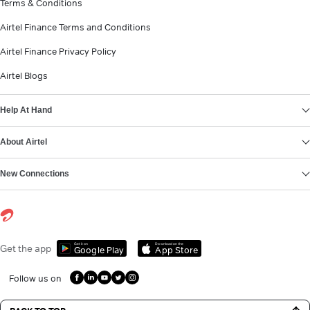
Terms & Conditions
Airtel Finance Terms and Conditions
Airtel Finance Privacy Policy
Airtel Blogs
Help At Hand
About Airtel
New Connections
Get it on
Download on the
Get the app
Google Play
App Store
Follow us on