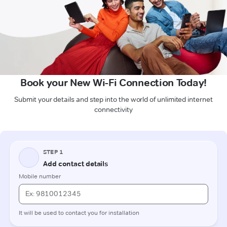
Book your New Wi-Fi Connection Today!
Submit your details and step into the world of unlimited internet
connectivity