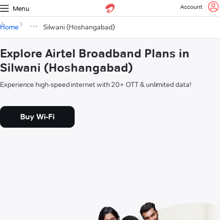
Account
Menu
Home
Silwani (Hoshangabad)
Explore Airtel Broadband Plans in
Silwani (Hoshangabad)
Experience high-speed internet with 20+ OTT & unlimited data!
Buy Wi-Fi