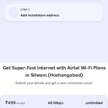
Get Super-Fast Internet with Airtel Wi-Fi Plans
in Silwani (Hoshangabad)
Submit your details and get a new connection soon!
₹499
40 Mbps
unlimited
/m+GST