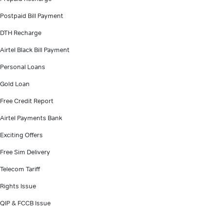
Postpaid Bill Payment
DTH Recharge
Airtel Black Bill Payment
Personal Loans
Gold Loan
Free Credit Report
Airtel Payments Bank
Exciting Offers
Free Sim Delivery
Telecom Tariff
Rights Issue
QIP & FCCB Issue