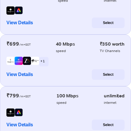
speed
internet
View Details
Select
₹699
40 Mbps
₹350 worth
/m+GST
speed
TV Channels
+ 1
View Details
Select
₹799
100 Mbps
unlimited
/m+GST
speed
internet
View Details
Select