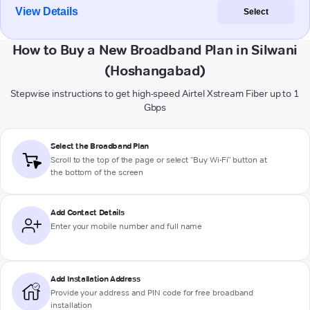
View Details
Select
How to Buy a New Broadband Plan in Silwani
(Hoshangabad)
Stepwise instructions to get high-speed Airtel Xstream Fiber up to 1
Gbps
Select the Broadband Plan
Scroll to the top of the page or select "Buy Wi-Fi" button at
the bottom of the screen
Add Contact Details
Enter your mobile number and full name
Add Installation Address
Provide your address and PIN code for free broadband
installation