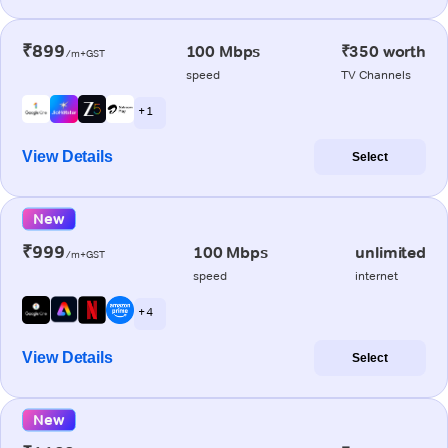
₹899
100 Mbps
₹350 worth
/m+GST
speed
TV Channels
+ 1
View Details
Select
New
₹999
100 Mbps
unlimited
/m+GST
speed
internet
+ 4
View Details
Select
New