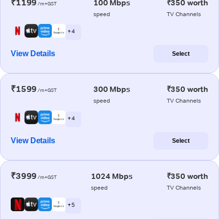
₹1199
100 Mbps
₹350 worth
/m+GST
speed
TV Channels
+ 4
View Details
Select
₹1599
300 Mbps
₹350 worth
/m+GST
speed
TV Channels
+ 4
View Details
Select
₹3999
1024 Mbps
₹350 worth
/m+GST
speed
TV Channels
+ 5