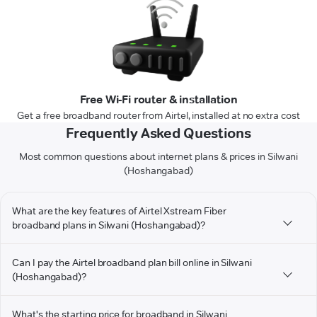
Free Wi-Fi router & installation
Get a free broadband router from Airtel, installed at no extra cost
Frequently Asked Questions
Most common questions about internet plans & prices in Silwani
(Hoshangabad)
What are the key features of Airtel Xstream Fiber
broadband plans in Silwani (Hoshangabad)?
Can I pay the Airtel broadband plan bill online in Silwani
(Hoshangabad)?
What's the starting price for broadband in Silwani