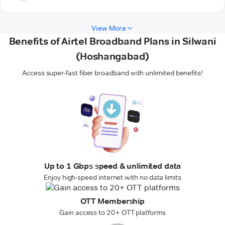
View More
Benefits of Airtel Broadband Plans in Silwani
(Hoshangabad)
Access super-fast fiber broadband with unlimited benefits!
Up to 1 Gbps speed & unlimited data
Enjoy high-speed internet with no data limits
OTT Membership
Gain access to 20+ OTT platforms