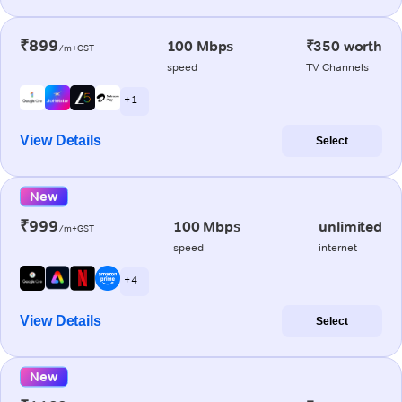
₹899
100 Mbps
₹350 worth
/m+GST
speed
TV Channels
+ 1
View Details
Select
New
₹999
100 Mbps
unlimited
/m+GST
speed
internet
+ 4
View Details
Select
New