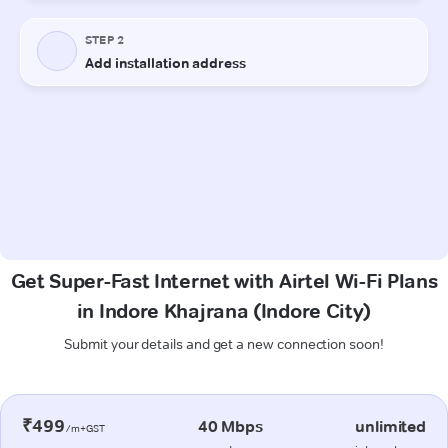
Get Super-Fast Internet with Airtel Wi-Fi Plans
in Indore Khajrana (Indore City)
Submit your details and get a new connection soon!
₹499
40 Mbps
unlimited
/m+GST