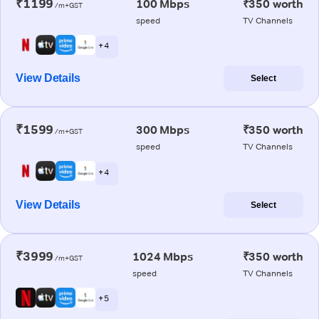
₹1199
100 Mbps
₹350 worth
/m+GST
speed
TV Channels
+ 4
View Details
Select
₹1599
300 Mbps
₹350 worth
/m+GST
speed
TV Channels
+ 4
View Details
Select
₹3999
1024 Mbps
₹350 worth
/m+GST
speed
TV Channels
+ 5