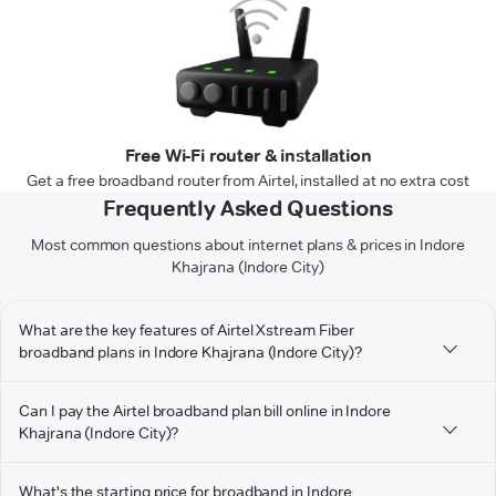
Free Wi-Fi router & installation
Get a free broadband router from Airtel, installed at no extra cost
Frequently Asked Questions
Most common questions about internet plans & prices in Indore
Khajrana (Indore City)
What are the key features of Airtel Xstream Fiber
broadband plans in Indore Khajrana (Indore City)?
Can I pay the Airtel broadband plan bill online in Indore
Khajrana (Indore City)?
What's the starting price for broadband in Indore