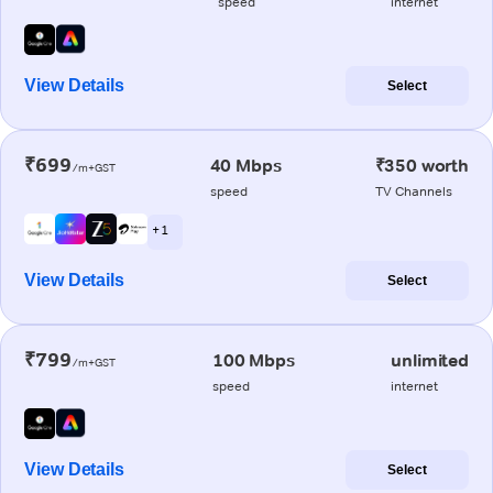
speed
internet
View Details
Select
₹699
40 Mbps
₹350 worth
/m+GST
speed
TV Channels
+ 1
View Details
Select
₹799
100 Mbps
unlimited
/m+GST
speed
internet
View Details
Select