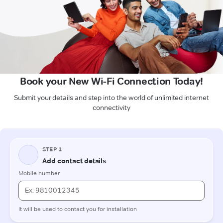
Book your New Wi-Fi Connection Today!
Submit your details and step into the world of unlimited internet
connectivity