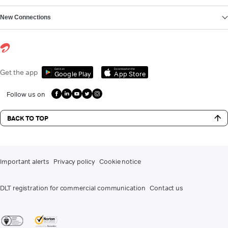
New Connections
Get it on
Download on the
Get the app
Google Play
App Store
Follow us on
BACK TO TOP
Important alerts
Privacy policy
Cookie notice
DLT registration for commercial communication
Contact us