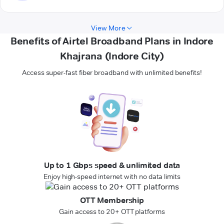
View More
Benefits of Airtel Broadband Plans in Indore
Khajrana (Indore City)
Access super-fast fiber broadband with unlimited benefits!
Up to 1 Gbps speed & unlimited data
Enjoy high-speed internet with no data limits
OTT Membership
Gain access to 20+ OTT platforms