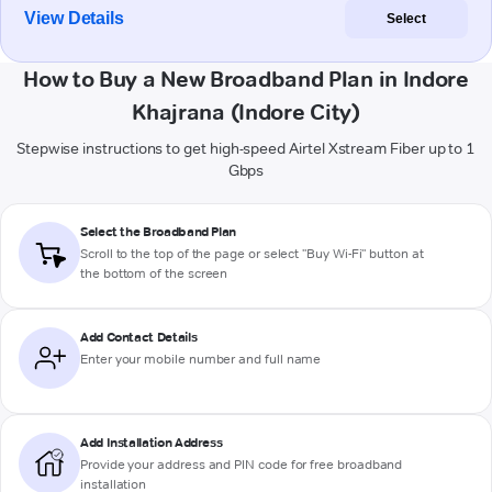
View Details
Select
How to Buy a New Broadband Plan in Indore
Khajrana (Indore City)
Stepwise instructions to get high-speed Airtel Xstream Fiber up to 1
Gbps
Select the Broadband Plan
Scroll to the top of the page or select "Buy Wi-Fi" button at
the bottom of the screen
Add Contact Details
Enter your mobile number and full name
Add Installation Address
Provide your address and PIN code for free broadband
installation