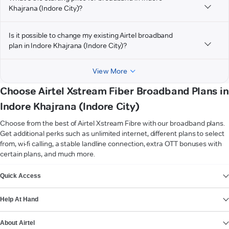
Khajrana (Indore City)?
Is it possible to change my existing Airtel broadband
plan in Indore Khajrana (Indore City)?
View More
Choose Airtel Xstream Fiber Broadband Plans in
Indore Khajrana (Indore City)
Choose from the best of Airtel Xstream Fibre with our broadband plans.
Get additional perks such as unlimited internet, different plans to select
from, wi-fi calling, a stable landline connection, extra OTT bonuses with
certain plans, and much more.
VIEW MORE
Quick Access
Help At Hand
About Airtel