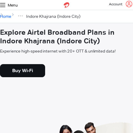
Account
Menu
Home
Indore Khajrana (Indore City)
Explore Airtel Broadband Plans in
Indore Khajrana (Indore City)
Experience high-speed internet with 20+ OTT & unlimited data!
Buy Wi-Fi