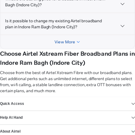
Bagh (Indore City)?
Is it possible to change my existing Airtel broadband
plan in Indore Ram Bagh (Indore City)?
View More
Choose Airtel Xstream Fiber Broadband Plans in
Indore Ram Bagh (Indore City)
Choose from the best of Airtel Xstream Fibre with our broadband plans.
Get additional perks such as unlimited internet, different plans to select
from, wi-fi calling, a stable landline connection, extra OTT bonuses with
certain plans, and much more.
VIEW MORE
Quick Access
Help At Hand
About Airtel