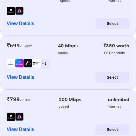
speed
internet
View Details
Select
₹699
40 Mbps
₹350 worth
/m+GST
speed
TV Channels
+ 1
View Details
Select
₹799
100 Mbps
unlimited
/m+GST
speed
internet
View Details
Select