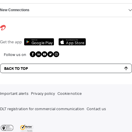
New Connections
Get it on
Download on the
Get the app
Google Play
App Store
Follow us on
BACK TO TOP
Important alerts
Privacy policy
Cookie notice
DLT registration for commercial communication
Contact us