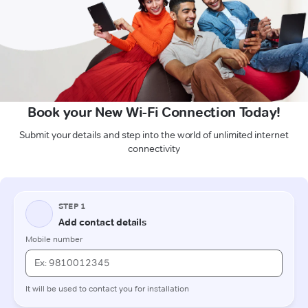
Book your New Wi-Fi Connection Today!
Submit your details and step into the world of unlimited internet
connectivity