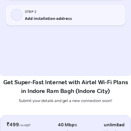
Get Super-Fast Internet with Airtel Wi-Fi Plans
in Indore Ram Bagh (Indore City)
Submit your details and get a new connection soon!
₹499
40 Mbps
unlimited
/m+GST