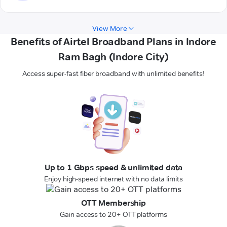
View More
Benefits of Airtel Broadband Plans in Indore
Ram Bagh (Indore City)
Access super-fast fiber broadband with unlimited benefits!
Up to 1 Gbps speed & unlimited data
Enjoy high-speed internet with no data limits
OTT Membership
Gain access to 20+ OTT platforms