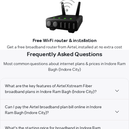
Free Wi-Fi router & installation
Get a free broadband router from Airtel, installed at no extra cost
Frequently Asked Questions
Most common questions about internet plans & prices in Indore Ram
Bagh (Indore City)
What are the key features of Airtel Xstream Fiber
broadband plans in Indore Ram Bagh (Indore City)?
Can I pay the Airtel broadband plan bill online in Indore
Ram Bagh (Indore City)?
What's the starting price for broadband in Indore Ram