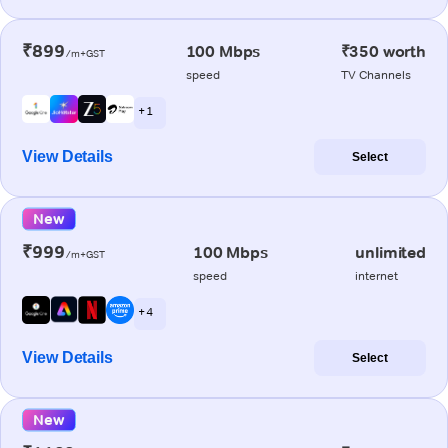
₹899
100 Mbps
₹350 worth
/m+GST
speed
TV Channels
+ 1
View Details
Select
New
₹999
100 Mbps
unlimited
/m+GST
speed
internet
+ 4
View Details
Select
New