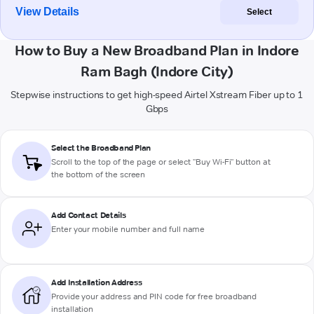
View Details
Select
How to Buy a New Broadband Plan in Indore
Ram Bagh (Indore City)
Stepwise instructions to get high-speed Airtel Xstream Fiber up to 1
Gbps
Select the Broadband Plan
Scroll to the top of the page or select "Buy Wi-Fi" button at
the bottom of the screen
Add Contact Details
Enter your mobile number and full name
Add Installation Address
Provide your address and PIN code for free broadband
installation