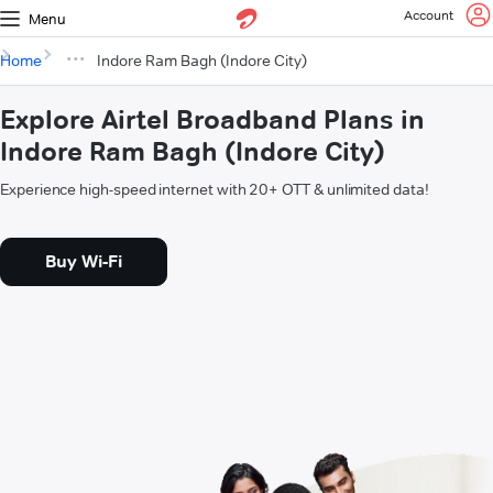
Account
Menu
Home
Indore Ram Bagh (Indore City)
Explore Airtel Broadband Plans in
Indore Ram Bagh (Indore City)
Experience high-speed internet with 20+ OTT & unlimited data!
Buy Wi-Fi