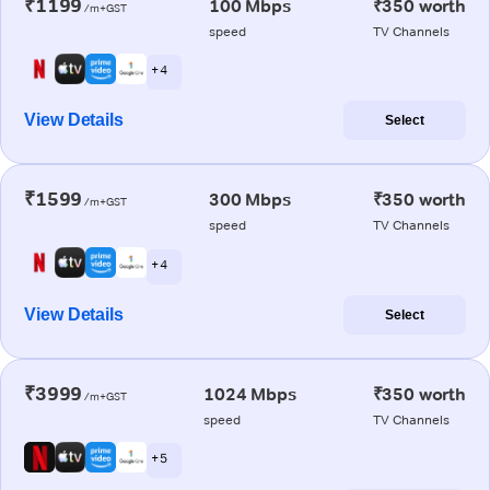
₹1199
100 Mbps
₹350 worth
/m+GST
speed
TV Channels
+ 4
View Details
Select
₹1599
300 Mbps
₹350 worth
/m+GST
speed
TV Channels
+ 4
View Details
Select
₹3999
1024 Mbps
₹350 worth
/m+GST
speed
TV Channels
+ 5