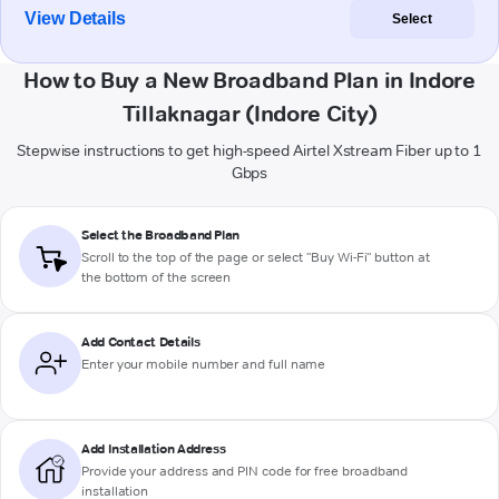
View Details
Select
How to Buy a New Broadband Plan in Indore
Tillaknagar (Indore City)
Stepwise instructions to get high-speed Airtel Xstream Fiber up to 1
Gbps
Select the Broadband Plan
Scroll to the top of the page or select "Buy Wi-Fi" button at
the bottom of the screen
Add Contact Details
Enter your mobile number and full name
Add Installation Address
Provide your address and PIN code for free broadband
installation