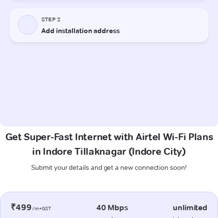
Get Super-Fast Internet with Airtel Wi-Fi Plans
in Indore Tillaknagar (Indore City)
Submit your details and get a new connection soon!
₹499
40 Mbps
unlimited
/m+GST