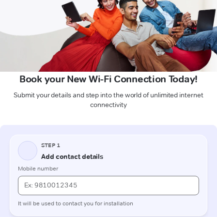
Book your New Wi-Fi Connection Today!
Submit your details and step into the world of unlimited internet
connectivity