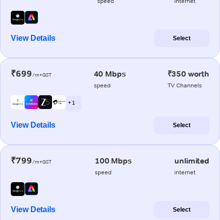
speed
internet
View Details
Select
₹699
40 Mbps
₹350 worth
/m+GST
speed
TV Channels
+ 1
View Details
Select
₹799
100 Mbps
unlimited
/m+GST
speed
internet
View Details
Select