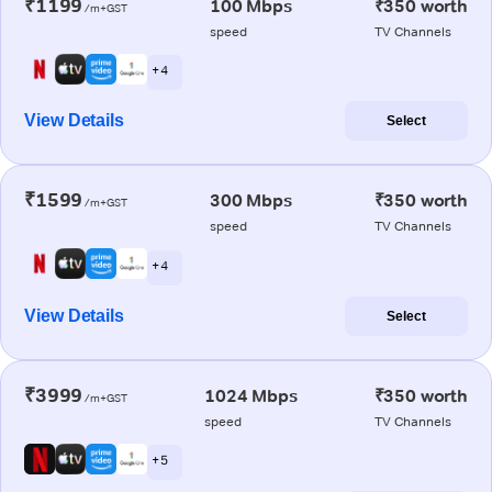
₹1199
100 Mbps
₹350 worth
/m+GST
speed
TV Channels
+ 4
View Details
Select
₹1599
300 Mbps
₹350 worth
/m+GST
speed
TV Channels
+ 4
View Details
Select
₹3999
1024 Mbps
₹350 worth
/m+GST
speed
TV Channels
+ 5