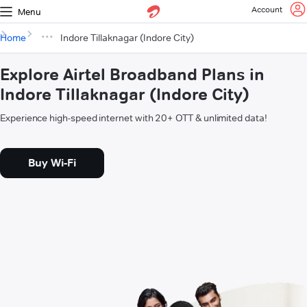
Account
Menu
Home
Indore Tillaknagar (Indore City)
Explore Airtel Broadband Plans in
Indore Tillaknagar (Indore City)
Experience high-speed internet with 20+ OTT & unlimited data!
Buy Wi-Fi