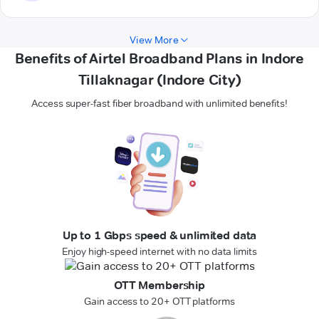
View More
Benefits of Airtel Broadband Plans in Indore
Tillaknagar (Indore City)
Access super-fast fiber broadband with unlimited benefits!
Up to 1 Gbps speed & unlimited data
Enjoy high-speed internet with no data limits
OTT Membership
Gain access to 20+ OTT platforms