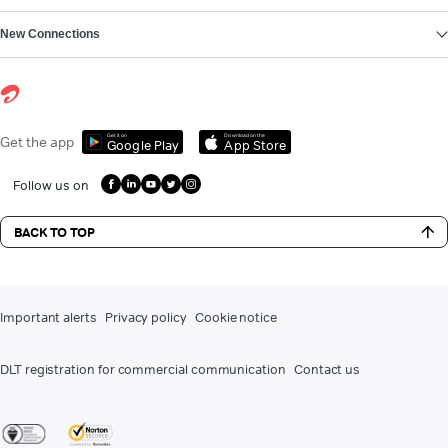
New Connections
Get it on
Download on the
Get the app
Google Play
App Store
Follow us on
BACK TO TOP
Important alerts
Privacy policy
Cookie notice
DLT registration for commercial communication
Contact us