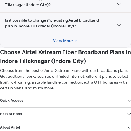
Tillaknagar (Indore City)?
Is it possible to change my existing Airtel broadband
plan in Indore Tillaknagar (Indore City)?
View More
Choose Airtel Xstream Fiber Broadband Plans in
Indore Tillaknagar (Indore City)
Choose from the best of Airtel Xstream Fibre with our broadband plans.
Get additional perks such as unlimited internet, different plans to select
from, wi-fi calling, a stable landline connection, extra OTT bonuses with
certain plans, and much more.
VIEW MORE
Quick Access
Help At Hand
About Airtel