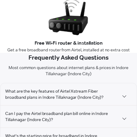
Free Wi-Fi router & installation
Get a free broadband router from Airtel, installed at no extra cost
Frequently Asked Questions
Most common questions about internet plans & prices in Indore
Tillaknagar (Indore City)
What are the key features of Airtel Xstream Fiber
broadband plans in Indore Tillaknagar (Indore City)?
Can I pay the Airtel broadband plan bill online in Indore
Tillaknagar (Indore City)?
What's the starting price for broadband in Indore