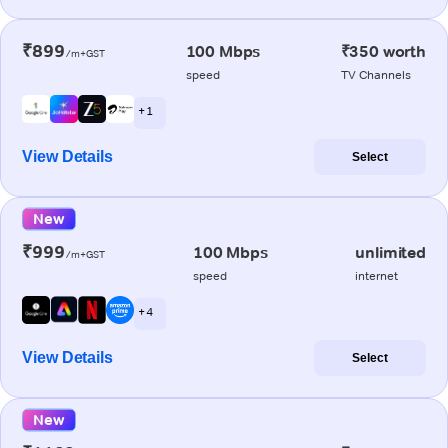
₹899
100 Mbps
₹350 worth
/m+GST
speed
TV Channels
+ 1
View Details
Select
New
₹999
100 Mbps
unlimited
/m+GST
speed
internet
+ 4
View Details
Select
New