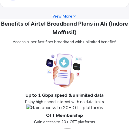
View More
Benefits of Airtel Broadband Plans in Ali (Indore
Moffusil)
Access super-fast fiber broadband with unlimited benefits!
Up to 1 Gbps speed & unlimited data
Enjoy high-speed internet with no data limits
OTT Membership
Gain access to 20+ OTT platforms