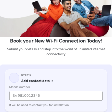
Book your New Wi-Fi Connection Today!
Submit your details and step into the world of unlimited internet
connectivity