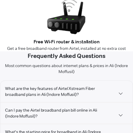
Free Wi-Fi router & installation
Get a free broadband router from Airtel, installed at no extra cost
Frequently Asked Questions
Most common questions about internet plans & prices in Ali (Indore
Moffusil)
What are the key features of Airtel Xstream Fiber
broadband plans in Ali (Indore Moffusil)?
Can I pay the Airtel broadband plan bill online in Ali
(Indore Moffusil)?
What's the starting price for broadband in Ali (Indore