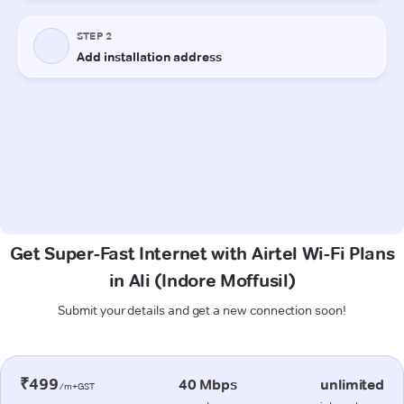
Get Super-Fast Internet with Airtel Wi-Fi Plans
in Ali (Indore Moffusil)
Submit your details and get a new connection soon!
₹499
40 Mbps
unlimited
/m+GST