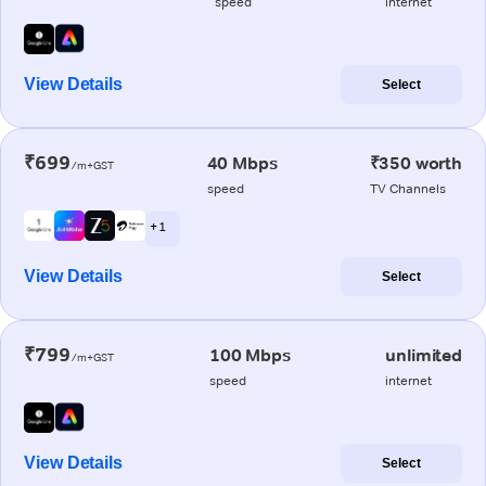
speed
internet
View Details
Select
₹699
40 Mbps
₹350 worth
/m+GST
speed
TV Channels
+ 1
View Details
Select
₹799
100 Mbps
unlimited
/m+GST
speed
internet
View Details
Select