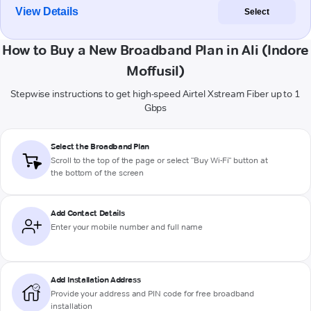
View Details
Select
How to Buy a New Broadband Plan in Ali (Indore
Moffusil)
Stepwise instructions to get high-speed Airtel Xstream Fiber up to 1
Gbps
Select the Broadband Plan
Scroll to the top of the page or select "Buy Wi-Fi" button at
the bottom of the screen
Add Contact Details
Enter your mobile number and full name
Add Installation Address
Provide your address and PIN code for free broadband
installation