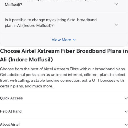
Moffusil)?
Is it possible to change my existing Airtel broadband
plan in Ali (Indore Moffusil)?
View More
Choose Airtel Xstream Fiber Broadband Plans in
Ali (Indore Moffusil)
Choose from the best of Airtel Xstream Fibre with our broadband plans.
Get additional perks such as unlimited internet, different plans to select
from, wi-fi calling, a stable landline connection, extra OTT bonuses with
certain plans, and much more.
VIEW MORE
Quick Access
Help At Hand
About Airtel