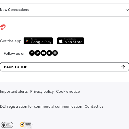
New Connections
Get it on
Download on the
Get the app
Google Play
App Store
Follow us on
BACK TO TOP
Important alerts
Privacy policy
Cookie notice
DLT registration for commercial communication
Contact us