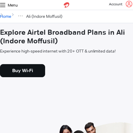
Account
Menu
Home
Ali (Indore Moffusil)
Explore Airtel Broadband Plans in Ali
(Indore Moffusil)
Experience high-speed internet with 20+ OTT & unlimited data!
Buy Wi-Fi