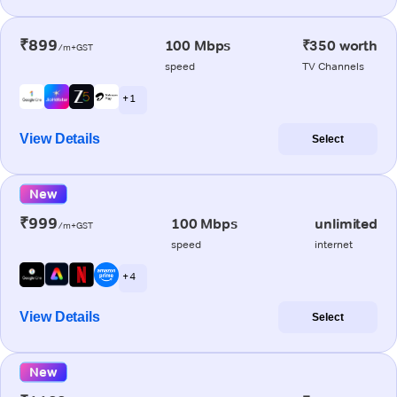
₹899
100 Mbps
₹350 worth
/m+GST
speed
TV Channels
+ 1
View Details
Select
New
₹999
100 Mbps
unlimited
/m+GST
speed
internet
+ 4
View Details
Select
New