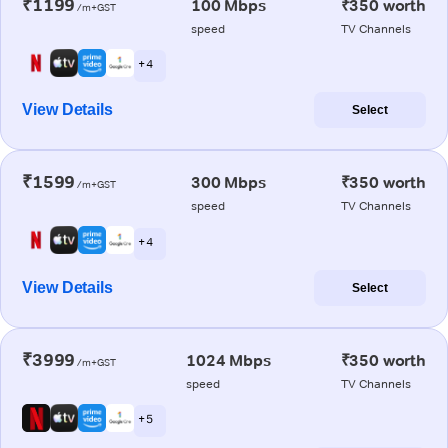
₹1199
100 Mbps
₹350 worth
/m+GST
speed
TV Channels
+ 4
View Details
Select
₹1599
300 Mbps
₹350 worth
/m+GST
speed
TV Channels
+ 4
View Details
Select
₹3999
1024 Mbps
₹350 worth
/m+GST
speed
TV Channels
+ 5