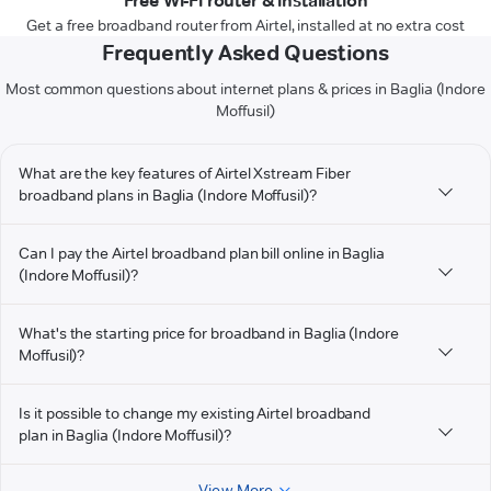
Free Wi-Fi router & installation
Get a free broadband router from Airtel, installed at no extra cost
Frequently Asked Questions
Most common questions about internet plans & prices in Baglia (Indore
Moffusil)
What are the key features of Airtel Xstream Fiber
broadband plans in Baglia (Indore Moffusil)?
Can I pay the Airtel broadband plan bill online in Baglia
(Indore Moffusil)?
What's the starting price for broadband in Baglia (Indore
Moffusil)?
Is it possible to change my existing Airtel broadband
plan in Baglia (Indore Moffusil)?
View More