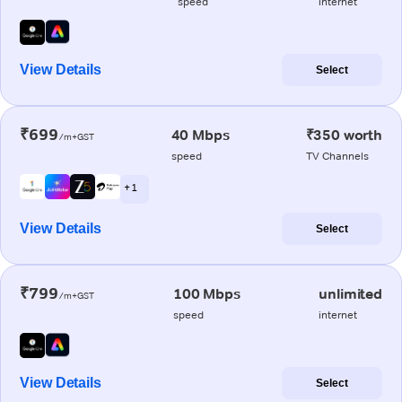
speed
internet
View Details
Select
₹699
40 Mbps
₹350 worth
/m+GST
speed
TV Channels
+ 1
View Details
Select
₹799
100 Mbps
unlimited
/m+GST
speed
internet
View Details
Select