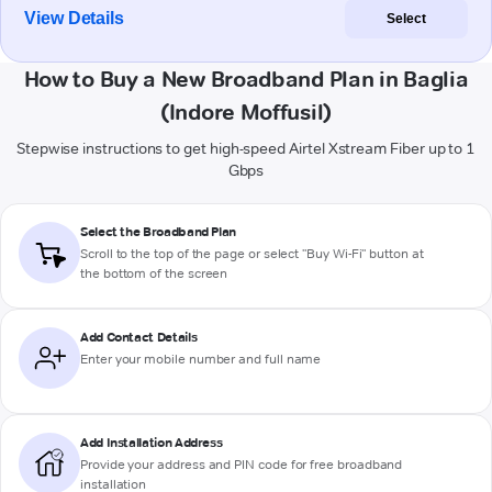
View Details
Select
How to Buy a New Broadband Plan in Baglia
(Indore Moffusil)
Stepwise instructions to get high-speed Airtel Xstream Fiber up to 1
Gbps
Select the Broadband Plan
Scroll to the top of the page or select "Buy Wi-Fi" button at
the bottom of the screen
Add Contact Details
Enter your mobile number and full name
Add Installation Address
Provide your address and PIN code for free broadband
installation