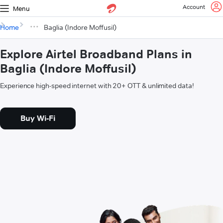
Account
Menu
Home
Baglia (Indore Moffusil)
Explore Airtel Broadband Plans in
Baglia (Indore Moffusil)
Experience high-speed internet with 20+ OTT & unlimited data!
Buy Wi-Fi