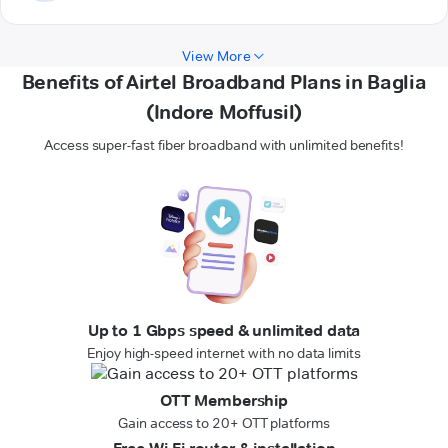
View More
Benefits of Airtel Broadband Plans in Baglia
(Indore Moffusil)
Access super-fast fiber broadband with unlimited benefits!
Up to 1 Gbps speed & unlimited data
Enjoy high-speed internet with no data limits
OTT Membership
Gain access to 20+ OTT platforms