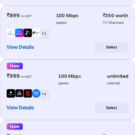
₹899
100 Mbps
₹350 worth
/m+GST
speed
TV Channels
+ 1
View Details
Select
New
₹999
100 Mbps
unlimited
/m+GST
speed
internet
+ 4
View Details
Select
New