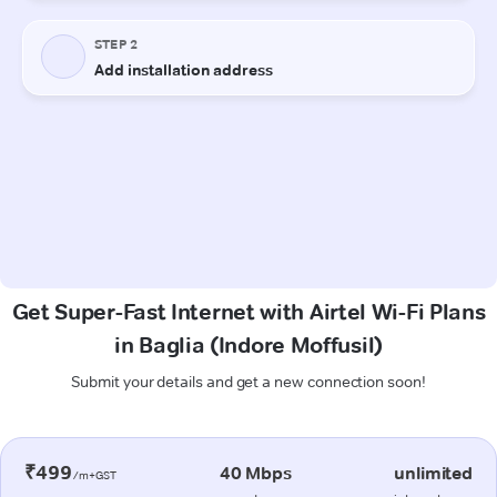
Get Super-Fast Internet with Airtel Wi-Fi Plans
in Baglia (Indore Moffusil)
Submit your details and get a new connection soon!
₹499
40 Mbps
unlimited
/m+GST