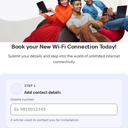
Book your New Wi-Fi Connection Today!
Submit your details and step into the world of unlimited internet
connectivity