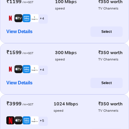
₹1199
100 Mbps
₹350 worth
/m+GST
speed
TV Channels
+ 4
View Details
Select
₹1599
300 Mbps
₹350 worth
/m+GST
speed
TV Channels
+ 4
View Details
Select
₹3999
1024 Mbps
₹350 worth
/m+GST
speed
TV Channels
+ 5