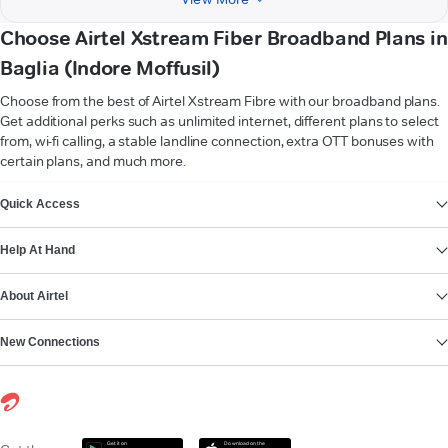
Choose Airtel Xstream Fiber Broadband Plans in
Baglia (Indore Moffusil)
Choose from the best of Airtel Xstream Fibre with our broadband plans.
Get additional perks such as unlimited internet, different plans to select
from, wi-fi calling, a stable landline connection, extra OTT bonuses with
certain plans, and much more.
VIEW MORE
Quick Access
Help At Hand
About Airtel
New Connections
Get it on
Download on the