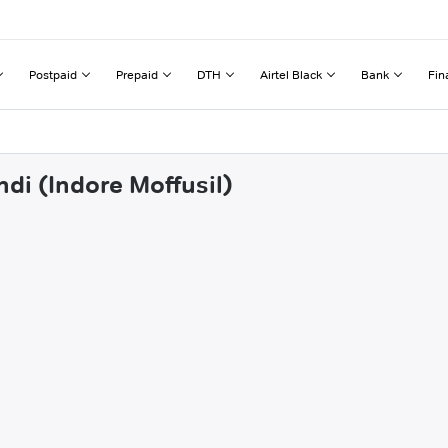
Postpaid
Prepaid
DTH
Airtel Black
Bank
Fin
ndi (Indore Moffusil)