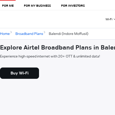
FOR ME
FOR MY BUSINESS
FOR INVESTORS
Wi-Fi
Home
Broadband Plans
Balendi (Indore Moffusil)
Explore Airtel Broadband Plans in Bale
Experience high-speed internet with 20+ OTT & unlimited data!
Buy Wi-Fi