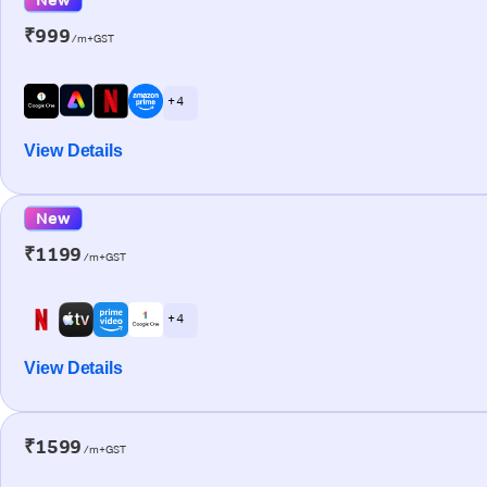
₹999
/m+GST
+ 4
View Details
New
₹1199
/m+GST
+ 4
View Details
₹1599
/m+GST