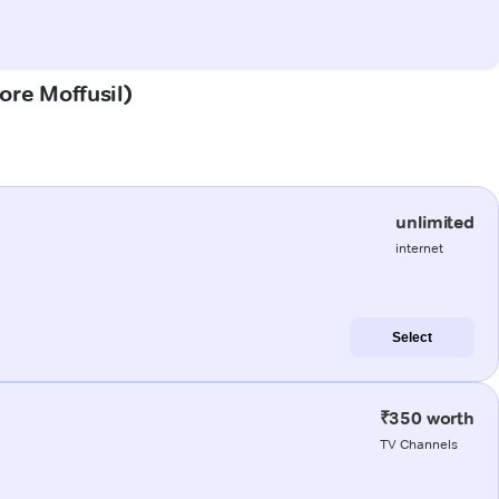
dore Moffusil)
unlimited
internet
Select
₹350 worth
TV Channels