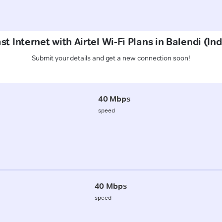
t Internet with Airtel Wi-Fi Plans in Balendi (In
Submit your details and get a new connection soon!
40 Mbps
speed
40 Mbps
speed