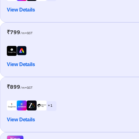
View Details
₹799
/m+GST
View Details
₹899
/m+GST
+ 1
View Details
New