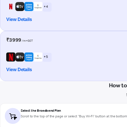
+ 4
View Details
₹3999
/m+GST
+ 5
View Details
How to
Select the Broadband Plan
Scroll to the top of the page or select "Buy Wi-Fi" button at the botto