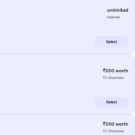
unlimited
internet
Select
₹350 worth
TV Channels
Select
₹350 worth
TV Channels