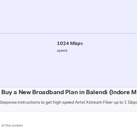
1024 Mbps
speed
 Buy a New Broadband Plan in Balendi (Indore Mo
Stepwise instructions to get high-speed Airtel Xstream Fiber up to 1 Gbp
m of the screen