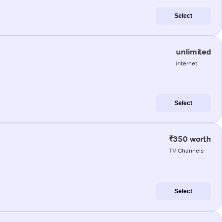
Select
unlimited
internet
Select
₹350 worth
TV Channels
Select