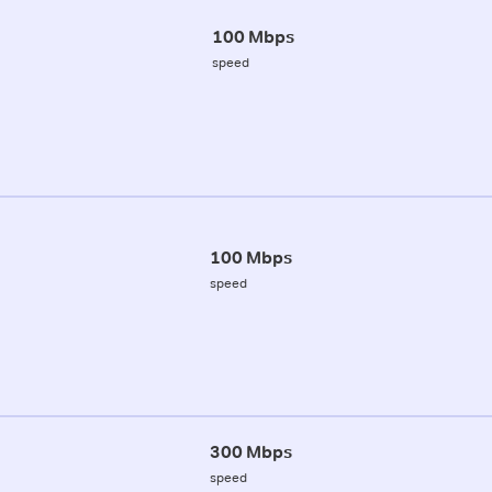
100 Mbps
speed
100 Mbps
speed
300 Mbps
speed