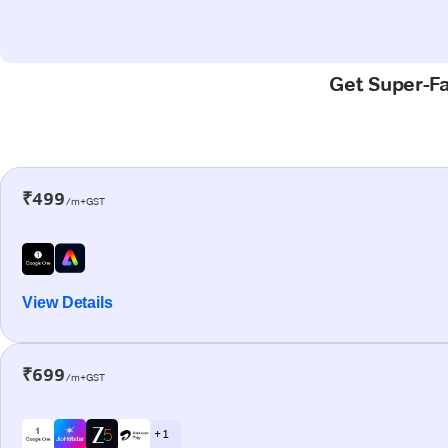
Get Super-Fas
₹499
/m+GST
View Details
₹699
/m+GST
+ 1