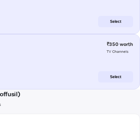
Select
₹350 worth
TV Channels
Select
ffusil)
s