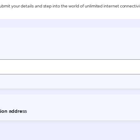
ubmit your details and step into the world of unlimited internet connectivi