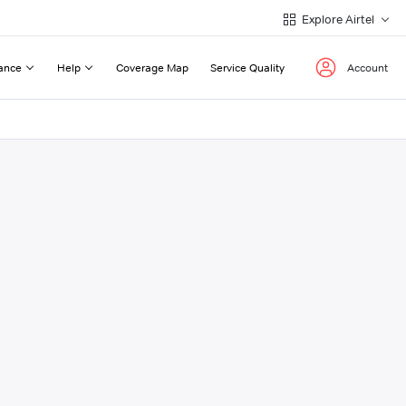
Explore Airtel
ance
Help
Coverage Map
Service Quality
Account