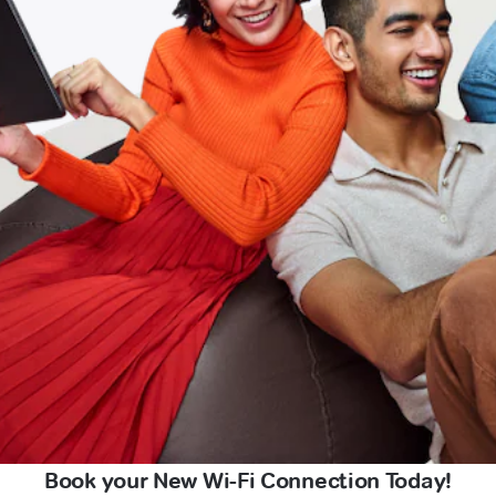
Book your New Wi-Fi Connection Today!