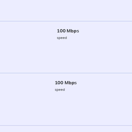
100 Mbps
speed
100 Mbps
speed