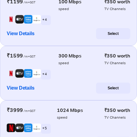
₹1199
100 Mbps
₹350 worth
/m+GST
speed
TV Channels
+ 4
View Details
Select
₹1599
300 Mbps
₹350 worth
/m+GST
speed
TV Channels
+ 4
View Details
Select
₹3999
1024 Mbps
₹350 worth
/m+GST
speed
TV Channels
+ 5