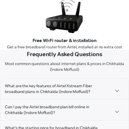
Free Wi-Fi router & installation
Get a free broadband router from Airtel, installed at no extra cost
Frequently Asked Questions
Most common questions about internet plans & prices in Chikhalda
(Indore Moffusil)
What are the key features of Airtel Xstream Fiber
broadband plans in Chikhalda (Indore Moffusil)?
Can I pay the Airtel broadband plan bill online in
Chikhalda (Indore Moffusil)?
What's the starting price for broadband in Chikhalda