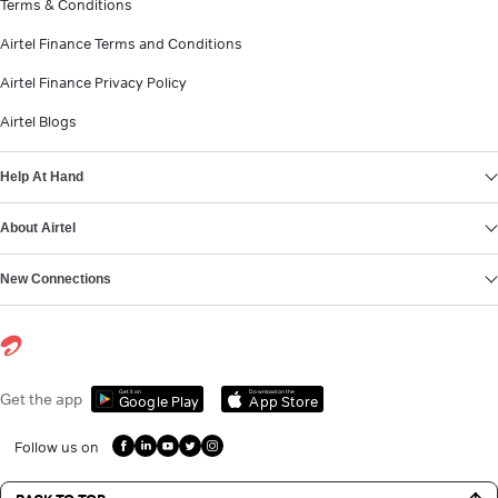
Terms & Conditions
Airtel Finance Terms and Conditions
Airtel Finance Privacy Policy
Airtel Blogs
Help At Hand
About Airtel
New Connections
Get it on
Download on the
Get the app
Google Play
App Store
Follow us on