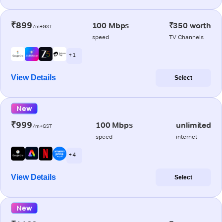
₹899
100 Mbps
₹350 worth
/m+GST
speed
TV Channels
+ 1
View Details
Select
New
₹999
100 Mbps
unlimited
/m+GST
speed
internet
+ 4
View Details
Select
New