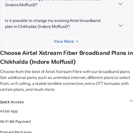
(Indore Moffusil)?
Is it possible to change my existing Airtel broadband
plan in Chikhalda (Indore Moffusil)?
View More
Choose Airtel Xstream Fiber Broadband Plans in
Chikhalda (Indore Moffusil)
Choose from the best of Airtel Xstream Fibre with our broadband plans.
Get additional perks such as unlimited internet, different plans to select
from, wi-fi calling, a stable landline connection, extra OTT bonuses with
certain plans, and much more.
VIEW MORE
Quick Access
Airtel App
Wi-Fi Bill Payment
Prepaid Recharge