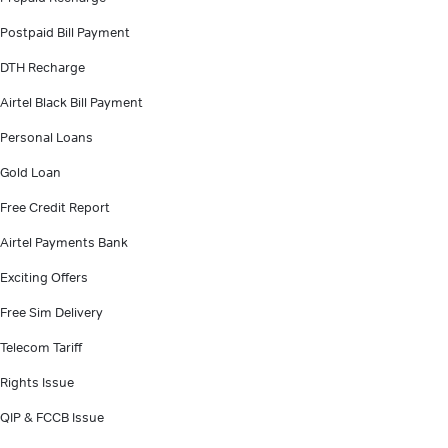
Postpaid Bill Payment
DTH Recharge
Airtel Black Bill Payment
Personal Loans
Gold Loan
Free Credit Report
Airtel Payments Bank
Exciting Offers
Free Sim Delivery
Telecom Tariff
Rights Issue
QIP & FCCB Issue