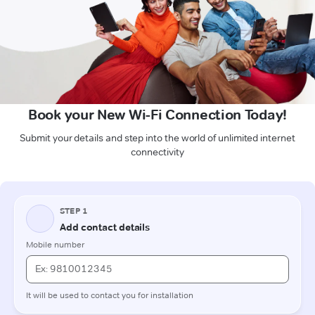
Book your New Wi-Fi Connection Today!
Submit your details and step into the world of unlimited internet
connectivity