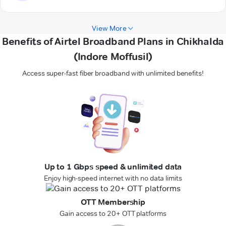
View More
Benefits of Airtel Broadband Plans in Chikhalda
(Indore Moffusil)
Access super-fast fiber broadband with unlimited benefits!
Up to 1 Gbps speed & unlimited data
Enjoy high-speed internet with no data limits
OTT Membership
Gain access to 20+ OTT platforms