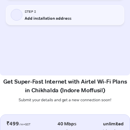
Get Super-Fast Internet with Airtel Wi-Fi Plans
in Chikhalda (Indore Moffusil)
Submit your details and get a new connection soon!
₹499
40 Mbps
unlimited
/m+GST