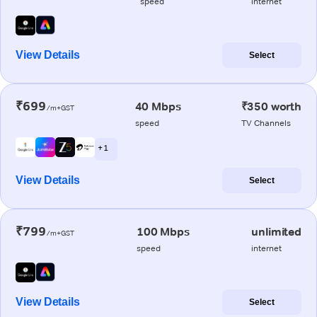
speed
internet
View Details
Select
₹699
40 Mbps
₹350 worth
/m+GST
speed
TV Channels
+ 1
View Details
Select
₹799
100 Mbps
unlimited
/m+GST
speed
internet
View Details
Select