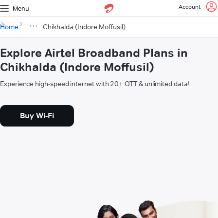
Account
Menu
Home
Chikhalda (Indore Moffusil)
Explore Airtel Broadband Plans in
Chikhalda (Indore Moffusil)
Experience high-speed internet with 20+ OTT & unlimited data!
Buy Wi-Fi