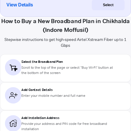
View Details
Select
How to Buy a New Broadband Plan in Chikhalda
(Indore Moffusil)
Stepwise instructions to get high-speed Airtel Xstream Fiber up to 1
Gbps
Select the Broadband Plan
Scroll to the top of the page or select "Buy Wi-Fi" button at
the bottom of the screen
Add Contact Details
Enter your mobile number and full name
Add Installation Address
Provide your address and PIN code for free broadband
installation