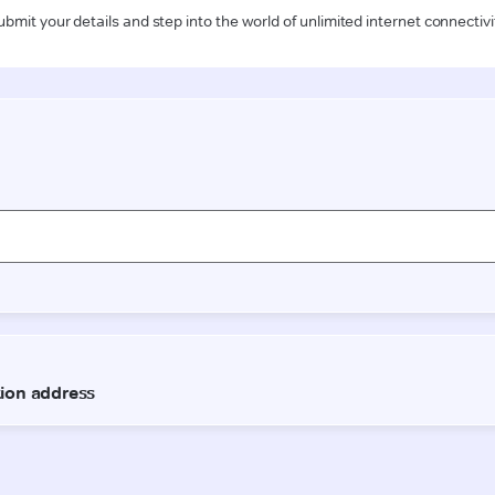
ubmit your details and step into the world of unlimited internet connectivi