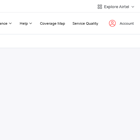
Explore Airtel
ance
Help
Coverage Map
Service Quality
Account