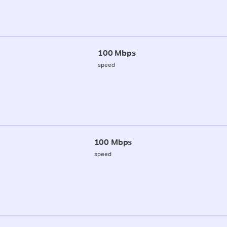
100 Mbps
speed
100 Mbps
speed