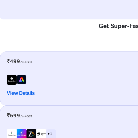
Get Super-Fas
₹499
/m+GST
View Details
₹699
/m+GST
+ 1