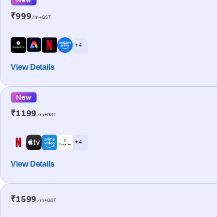
₹999
/m+GST
+ 4
View Details
New
₹1199
/m+GST
+ 4
View Details
₹1599
/m+GST