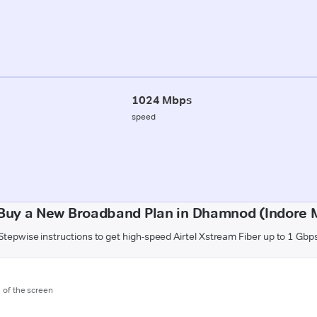
1024 Mbps
speed
Buy a New Broadband Plan in Dhamnod (Indore M
Stepwise instructions to get high-speed Airtel Xstream Fiber up to 1 Gbp
m of the screen