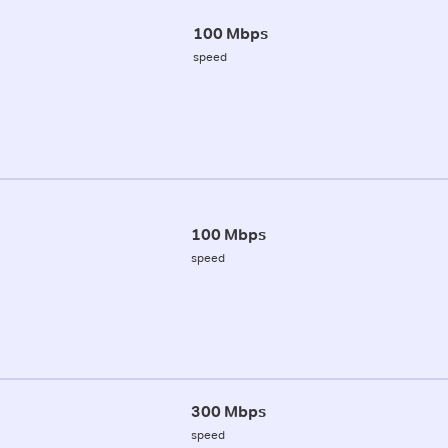
100 Mbps
speed
100 Mbps
speed
300 Mbps
speed