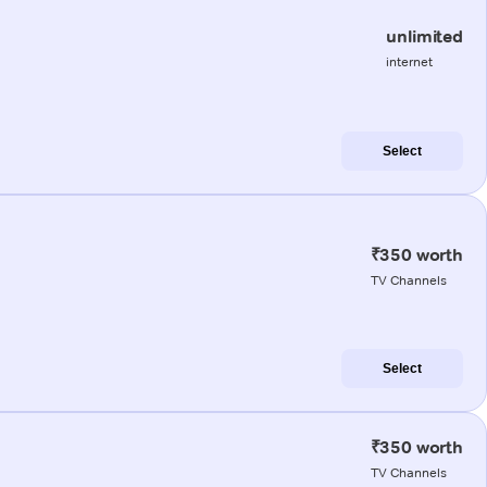
unlimited
internet
Select
₹350 worth
TV Channels
Select
₹350 worth
TV Channels