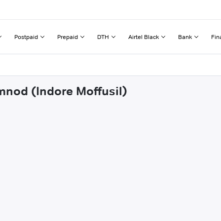
Postpaid
Prepaid
DTH
Airtel Black
Bank
Fin
mnod (Indore Moffusil)