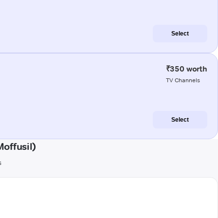
Select
₹350 worth
TV Channels
Select
offusil)
s