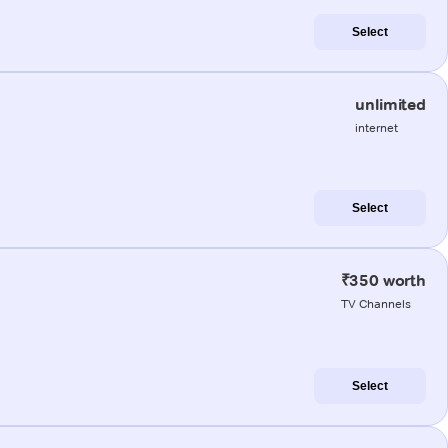
Select
unlimited
internet
Select
₹350 worth
TV Channels
Select