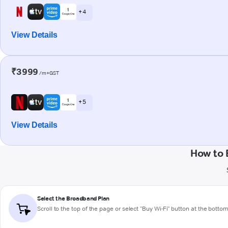
+ 4
View Details
₹3999
/m+GST
+ 5
View Details
How to 
Select the Broadband Plan
Scroll to the top of the page or select "Buy Wi-Fi" button at the botto