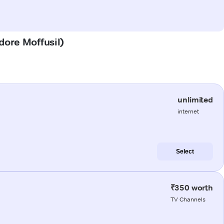
dore Moffusil)
unlimited
internet
Select
₹350 worth
TV Channels