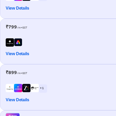
View Details
₹799
/m+GST
View Details
₹899
/m+GST
+ 1
View Details
New