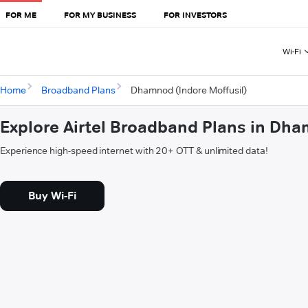
FOR ME
FOR MY BUSINESS
FOR INVESTORS
Wi-Fi
Home
Broadband Plans
Dhamnod (Indore Moffusil)
Explore Airtel Broadband Plans in Dha
Experience high-speed internet with 20+ OTT & unlimited data!
Buy Wi-Fi