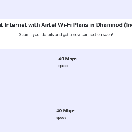
t Internet with Airtel Wi-Fi Plans in Dhamnod (In
Submit your details and get a new connection soon!
40 Mbps
speed
40 Mbps
speed