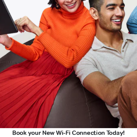
Book your New Wi-Fi Connection Today!