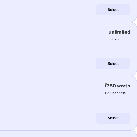
Select
unlimited
internet
Select
₹350 worth
TV Channels
Select