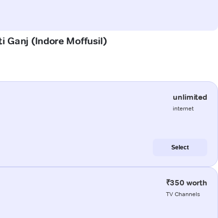
i Ganj (Indore Moffusil)
unlimited
internet
Select
₹350 worth
TV Channels