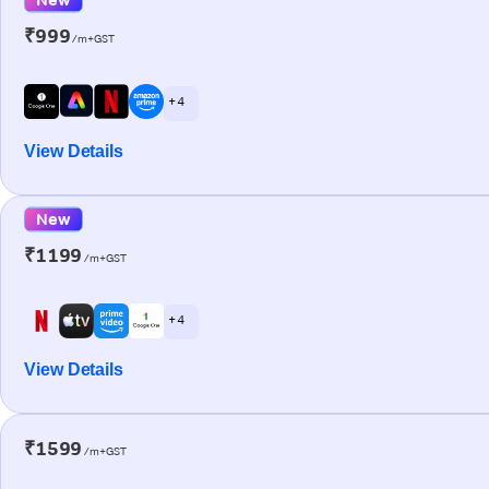
₹999
/m+GST
+ 4
View Details
New
₹1199
/m+GST
+ 4
View Details
₹1599
/m+GST