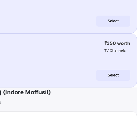
Select
₹350 worth
TV Channels
Select
(Indore Moffusil)
s