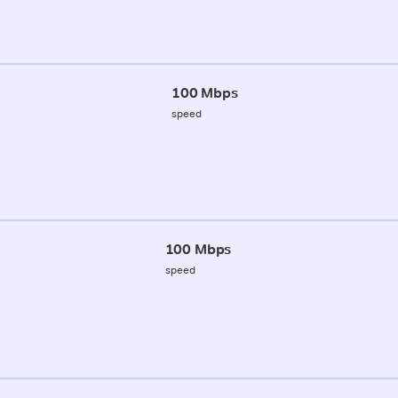
100 Mbps
speed
100 Mbps
speed