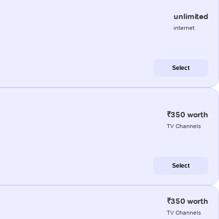
unlimited
internet
Select
₹350 worth
TV Channels
Select
₹350 worth
TV Channels