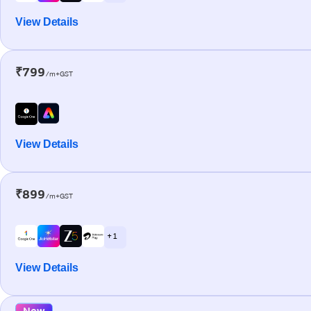
View Details
₹799
/m+GST
View Details
₹899
/m+GST
+ 1
View Details
New