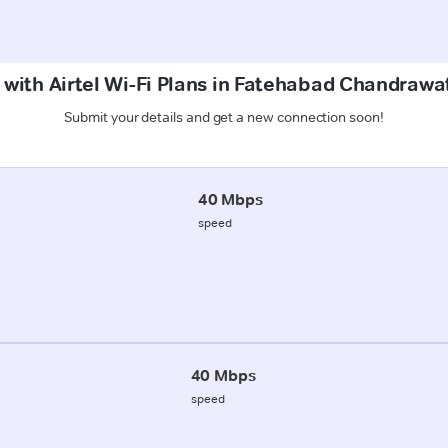
 with Airtel Wi-Fi Plans in Fatehabad Chandrawat
Submit your details and get a new connection soon!
40 Mbps
speed
40 Mbps
speed