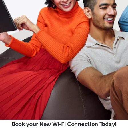
Book your New Wi-Fi Connection Today!