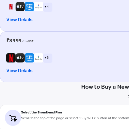
+ 4
View Details
₹3999
/m+GST
+ 5
View Details
How to Buy a New
Select the Broadband Plan
Scroll to the top of the page or select "Buy Wi-Fi" button at the botto