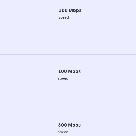
100 Mbps
speed
100 Mbps
speed
300 Mbps
speed