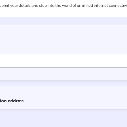
ubmit your details and step into the world of unlimited internet connectivi