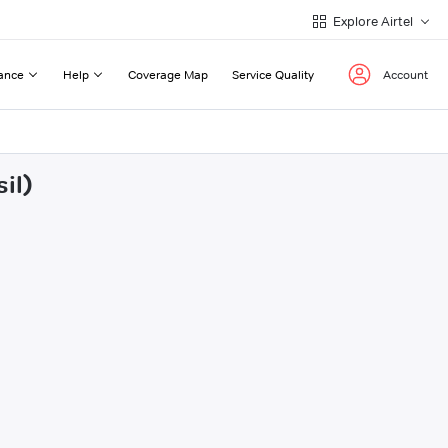
Explore Airtel
ance
Help
Coverage Map
Service Quality
Account
il)