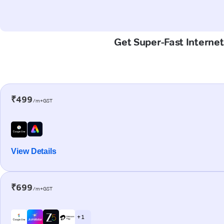
Get Super-Fast Internet
₹499
/m+GST
View Details
₹699
/m+GST
+ 1