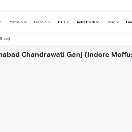
Postpaid
Prepaid
DTH
Airtel Black
Bank
Fin
fusil)
ehabad Chandrawati Ganj (Indore Moffus