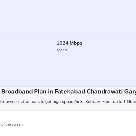
1024 Mbps
speed
 Broadband Plan in Fatehabad Chandrawati Ganj 
Stepwise instructions to get high-speed Airtel Xstream Fiber up to 1 Gbp
m of the screen