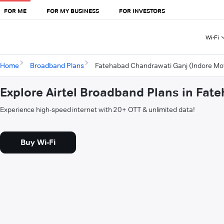
FOR ME
FOR MY BUSINESS
FOR INVESTORS
Wi-Fi
Home
Broadband Plans
Fatehabad Chandrawati Ganj (Indore Mof
Explore Airtel Broadband Plans in Fat
Experience high-speed internet with 20+ OTT & unlimited data!
Buy Wi-Fi