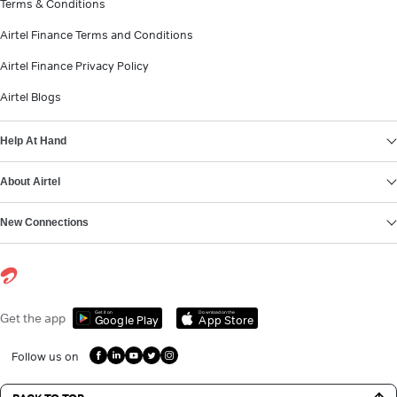
Terms & Conditions
Airtel Finance Terms and Conditions
Airtel Finance Privacy Policy
Airtel Blogs
Help At Hand
About Airtel
New Connections
Get it on
Download on the
Get the app
Google Play
App Store
Follow us on