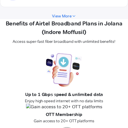
View More
Benefits of Airtel Broadband Plans in Jolana
(Indore Moffusil)
Access super-fast fiber broadband with unlimited benefits!
Up to 1 Gbps speed & unlimited data
Enjoy high-speed internet with no data limits
OTT Membership
Gain access to 20+ OTT platforms