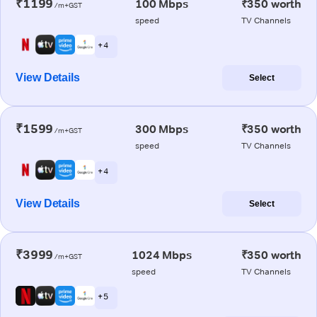
₹1199
100 Mbps
₹350 worth
/m+GST
speed
TV Channels
+ 4
View Details
Select
₹1599
300 Mbps
₹350 worth
/m+GST
speed
TV Channels
+ 4
View Details
Select
₹3999
1024 Mbps
₹350 worth
/m+GST
speed
TV Channels
+ 5