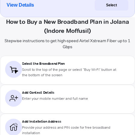
View Details
Select
How to Buy a New Broadband Plan in Jolana
(Indore Moffusil)
Stepwise instructions to get high-speed Airtel Xstream Fiber up to 1
Gbps
Select the Broadband Plan
Scroll to the top of the page or select "Buy Wi-Fi" button at
the bottom of the screen
Add Contact Details
Enter your mobile number and full name
Add Installation Address
Provide your address and PIN code for free broadband
installation