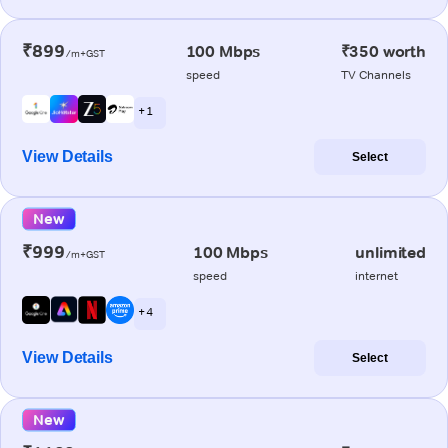
₹899
100 Mbps
₹350 worth
/m+GST
speed
TV Channels
+ 1
View Details
Select
New
₹999
100 Mbps
unlimited
/m+GST
speed
internet
+ 4
View Details
Select
New