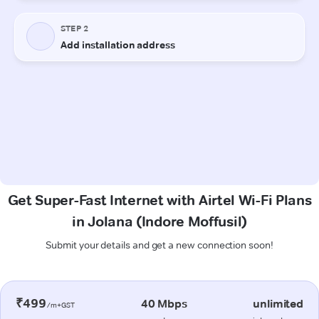
Get Super-Fast Internet with Airtel Wi-Fi Plans
in Jolana (Indore Moffusil)
Submit your details and get a new connection soon!
₹499
40 Mbps
unlimited
/m+GST