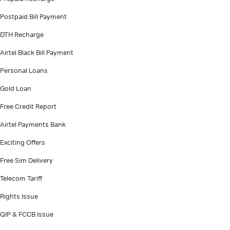
Postpaid Bill Payment
DTH Recharge
Airtel Black Bill Payment
Personal Loans
Gold Loan
Free Credit Report
Airtel Payments Bank
Exciting Offers
Free Sim Delivery
Telecom Tariff
Rights Issue
QIP & FCCB Issue