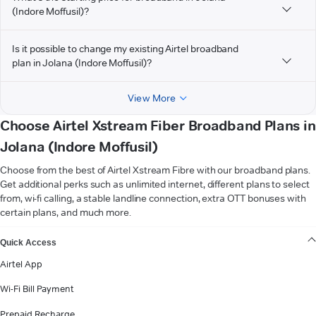
(Indore Moffusil)?
Is it possible to change my existing Airtel broadband
plan in Jolana (Indore Moffusil)?
View More
Choose Airtel Xstream Fiber Broadband Plans in
Jolana (Indore Moffusil)
Choose from the best of Airtel Xstream Fibre with our broadband plans.
Get additional perks such as unlimited internet, different plans to select
from, wi-fi calling, a stable landline connection, extra OTT bonuses with
certain plans, and much more.
VIEW MORE
Quick Access
Airtel App
Wi-Fi Bill Payment
Prepaid Recharge