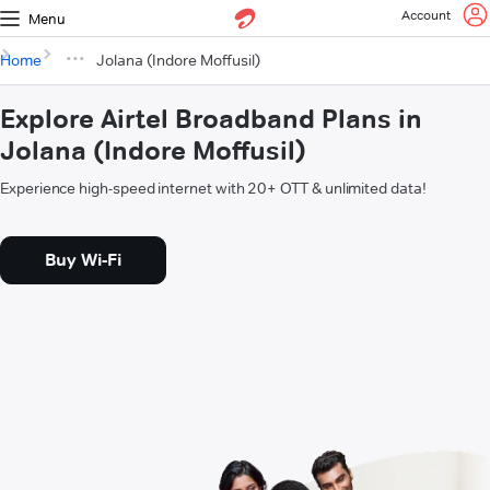
Account
Menu
Home
Jolana (Indore Moffusil)
Explore Airtel Broadband Plans in
Jolana (Indore Moffusil)
Experience high-speed internet with 20+ OTT & unlimited data!
Buy Wi-Fi