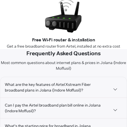
Free Wi-Fi router & installation
Get a free broadband router from Airtel, installed at no extra cost
Frequently Asked Questions
Most common questions about internet plans & prices in Jolana (Indore
Moffusil)
What are the key features of Airtel Xstream Fiber
broadband plans in Jolana (Indore Moffusil)?
Can I pay the Airtel broadband plan bill online in Jolana
(Indore Moffusil)?
What's the starting price for broadband in Jolana