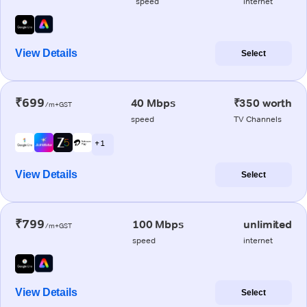
speed
internet
View Details
Select
₹699
40 Mbps
₹350 worth
/m+GST
speed
TV Channels
+ 1
View Details
Select
₹799
100 Mbps
unlimited
/m+GST
speed
internet
View Details
Select