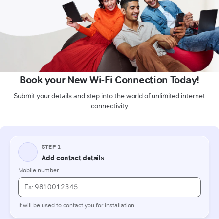
Book your New Wi-Fi Connection Today!
Submit your details and step into the world of unlimited internet
connectivity