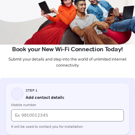
Book your New Wi-Fi Connection Today!
Submit your details and step into the world of unlimited internet
connectivity