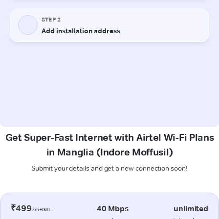
Get Super-Fast Internet with Airtel Wi-Fi Plans
in Manglia (Indore Moffusil)
Submit your details and get a new connection soon!
₹499
40 Mbps
unlimited
/m+GST