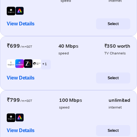
speed
internet
View Details
Select
₹699
40 Mbps
₹350 worth
/m+GST
speed
TV Channels
+ 1
View Details
Select
₹799
100 Mbps
unlimited
/m+GST
speed
internet
View Details
Select