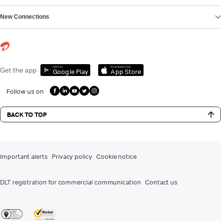
New Connections
Get it on
Download on the
Get the app
Google Play
App Store
Follow us on
BACK TO TOP
Important alerts
Privacy policy
Cookie notice
DLT registration for commercial communication
Contact us