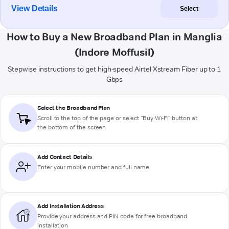
View Details
Select
How to Buy a New Broadband Plan in Manglia
(Indore Moffusil)
Stepwise instructions to get high-speed Airtel Xstream Fiber up to 1
Gbps
Select the Broadband Plan
Scroll to the top of the page or select "Buy Wi-Fi" button at
the bottom of the screen
Add Contact Details
Enter your mobile number and full name
Add Installation Address
Provide your address and PIN code for free broadband
installation