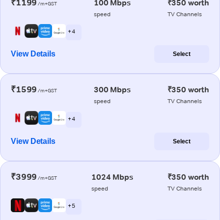
₹1199
100 Mbps
₹350 worth
/m+GST
speed
TV Channels
+ 4
View Details
Select
₹1599
300 Mbps
₹350 worth
/m+GST
speed
TV Channels
+ 4
View Details
Select
₹3999
1024 Mbps
₹350 worth
/m+GST
speed
TV Channels
+ 5