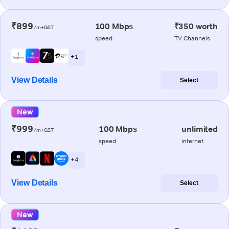
₹899
100 Mbps
₹350 worth
/m+GST
speed
TV Channels
+ 1
View Details
Select
New
₹999
100 Mbps
unlimited
/m+GST
speed
internet
+ 4
View Details
Select
New