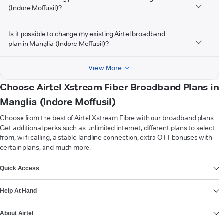
(Indore Moffusil)?
Is it possible to change my existing Airtel broadband
plan in Manglia (Indore Moffusil)?
View More
Choose Airtel Xstream Fiber Broadband Plans in
Manglia (Indore Moffusil)
Choose from the best of Airtel Xstream Fibre with our broadband plans.
Get additional perks such as unlimited internet, different plans to select
from, wi-fi calling, a stable landline connection, extra OTT bonuses with
certain plans, and much more.
VIEW MORE
Quick Access
Help At Hand
About Airtel