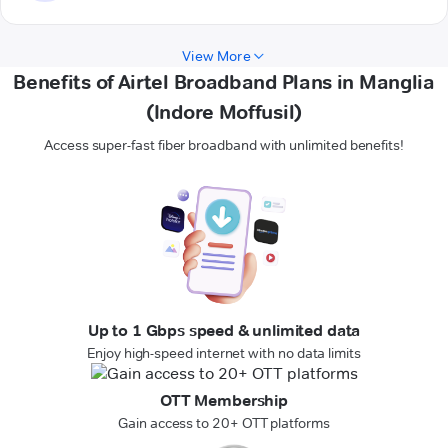
View More
Benefits of Airtel Broadband Plans in Manglia
(Indore Moffusil)
Access super-fast fiber broadband with unlimited benefits!
Up to 1 Gbps speed & unlimited data
Enjoy high-speed internet with no data limits
OTT Membership
Gain access to 20+ OTT platforms