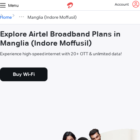
Account
Menu
Home
Manglia (Indore Moffusil)
Explore Airtel Broadband Plans in
Manglia (Indore Moffusil)
Experience high-speed internet with 20+ OTT & unlimited data!
Buy Wi-Fi