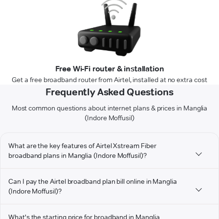
Free Wi-Fi router & installation
Get a free broadband router from Airtel, installed at no extra cost
Frequently Asked Questions
Most common questions about internet plans & prices in Manglia
(Indore Moffusil)
What are the key features of Airtel Xstream Fiber
broadband plans in Manglia (Indore Moffusil)?
Can I pay the Airtel broadband plan bill online in Manglia
(Indore Moffusil)?
What's the starting price for broadband in Manglia