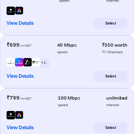
speed
internet
View Details
Select
₹699
40 Mbps
₹350 worth
/m+GST
speed
TV Channels
+ 1
View Details
Select
₹799
100 Mbps
unlimited
/m+GST
speed
internet
View Details
Select