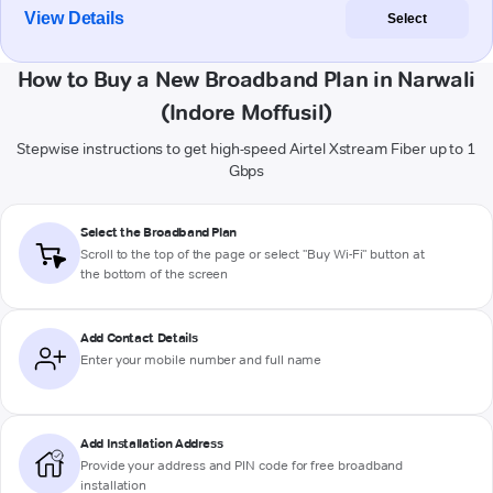
View Details
Select
How to Buy a New Broadband Plan in Narwali
(Indore Moffusil)
Stepwise instructions to get high-speed Airtel Xstream Fiber up to 1
Gbps
Select the Broadband Plan
Scroll to the top of the page or select "Buy Wi-Fi" button at
the bottom of the screen
Add Contact Details
Enter your mobile number and full name
Add Installation Address
Provide your address and PIN code for free broadband
installation