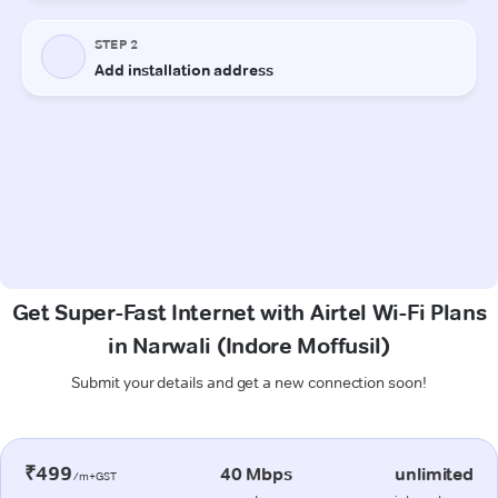
Get Super-Fast Internet with Airtel Wi-Fi Plans
in Narwali (Indore Moffusil)
Submit your details and get a new connection soon!
₹499
40 Mbps
unlimited
/m+GST