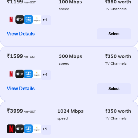
₹1199
100 Mbps
₹350 worth
/m+GST
speed
TV Channels
+ 4
View Details
Select
₹1599
300 Mbps
₹350 worth
/m+GST
speed
TV Channels
+ 4
View Details
Select
₹3999
1024 Mbps
₹350 worth
/m+GST
speed
TV Channels
+ 5