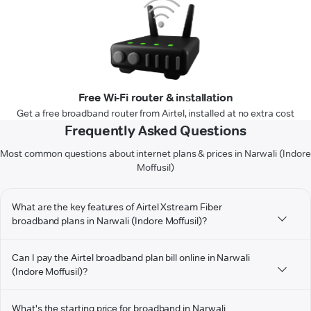
Free Wi-Fi router & installation
Get a free broadband router from Airtel, installed at no extra cost
Frequently Asked Questions
Most common questions about internet plans & prices in Narwali (Indore
Moffusil)
What are the key features of Airtel Xstream Fiber
broadband plans in Narwali (Indore Moffusil)?
Can I pay the Airtel broadband plan bill online in Narwali
(Indore Moffusil)?
What's the starting price for broadband in Narwali