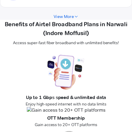
View More
Benefits of Airtel Broadband Plans in Narwali
(Indore Moffusil)
Access super-fast fiber broadband with unlimited benefits!
Up to 1 Gbps speed & unlimited data
Enjoy high-speed internet with no data limits
OTT Membership
Gain access to 20+ OTT platforms