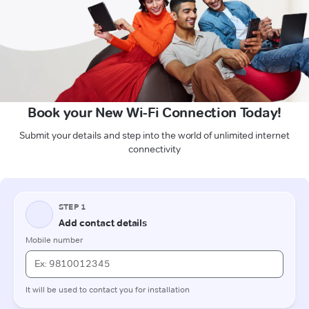
Book your New Wi-Fi Connection Today!
Submit your details and step into the world of unlimited internet
connectivity