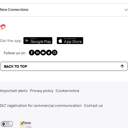
New Connections
Get it on
Download on the
Get the app
Google Play
App Store
Follow us on
BACK TO TOP
Important alerts
Privacy policy
Cookie notice
DLT registration for commercial communication
Contact us