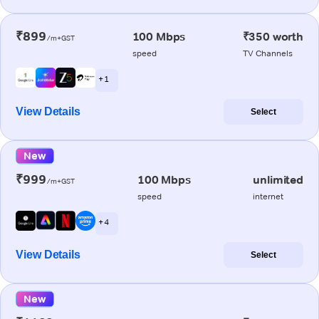
₹899
100 Mbps
₹350 worth
/m+GST
speed
TV Channels
+ 1
View Details
Select
New
₹999
100 Mbps
unlimited
/m+GST
speed
internet
+ 4
View Details
Select
New