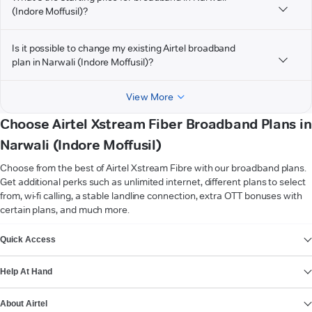
(Indore Moffusil)?
Is it possible to change my existing Airtel broadband
plan in Narwali (Indore Moffusil)?
View More
Choose Airtel Xstream Fiber Broadband Plans in
Narwali (Indore Moffusil)
Choose from the best of Airtel Xstream Fibre with our broadband plans.
Get additional perks such as unlimited internet, different plans to select
from, wi-fi calling, a stable landline connection, extra OTT bonuses with
certain plans, and much more.
VIEW MORE
Quick Access
Help At Hand
About Airtel