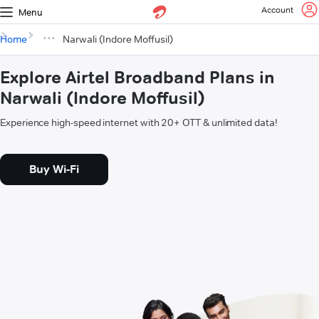
Account
Menu
Home
Narwali (Indore Moffusil)
Explore Airtel Broadband Plans in
Narwali (Indore Moffusil)
Experience high-speed internet with 20+ OTT & unlimited data!
Buy Wi-Fi