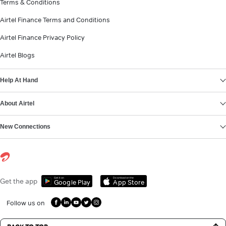
Terms & Conditions
Airtel Finance Terms and Conditions
Airtel Finance Privacy Policy
Airtel Blogs
Help At Hand
About Airtel
New Connections
Get it on
Download on the
Get the app
Google Play
App Store
Follow us on