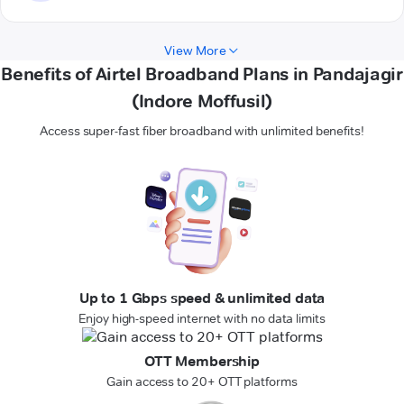
View More
Benefits of Airtel Broadband Plans in Pandajagir
(Indore Moffusil)
Access super-fast fiber broadband with unlimited benefits!
Up to 1 Gbps speed & unlimited data
Enjoy high-speed internet with no data limits
OTT Membership
Gain access to 20+ OTT platforms