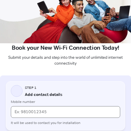
Book your New Wi-Fi Connection Today!
Submit your details and step into the world of unlimited internet
connectivity