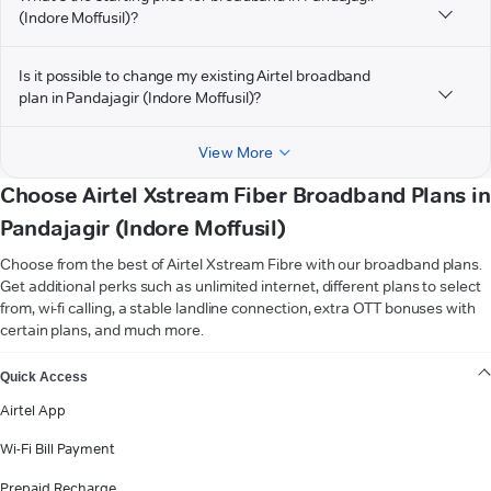
(Indore Moffusil)?
Is it possible to change my existing Airtel broadband
plan in Pandajagir (Indore Moffusil)?
View More
Choose Airtel Xstream Fiber Broadband Plans in
Pandajagir (Indore Moffusil)
Choose from the best of Airtel Xstream Fibre with our broadband plans.
Get additional perks such as unlimited internet, different plans to select
from, wi-fi calling, a stable landline connection, extra OTT bonuses with
certain plans, and much more.
VIEW MORE
Quick Access
Airtel App
Wi-Fi Bill Payment
Prepaid Recharge