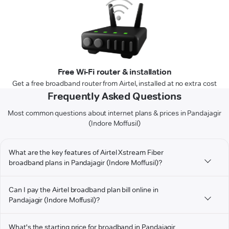
Free Wi-Fi router & installation
Get a free broadband router from Airtel, installed at no extra cost
Frequently Asked Questions
Most common questions about internet plans & prices in Pandajagir
(Indore Moffusil)
What are the key features of Airtel Xstream Fiber
broadband plans in Pandajagir (Indore Moffusil)?
Can I pay the Airtel broadband plan bill online in
Pandajagir (Indore Moffusil)?
What's the starting price for broadband in Pandajagir