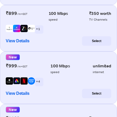
₹899
100 Mbps
₹350 worth
/m+GST
speed
TV Channels
+ 1
View Details
Select
New
₹999
100 Mbps
unlimited
/m+GST
speed
internet
+ 4
View Details
Select
New