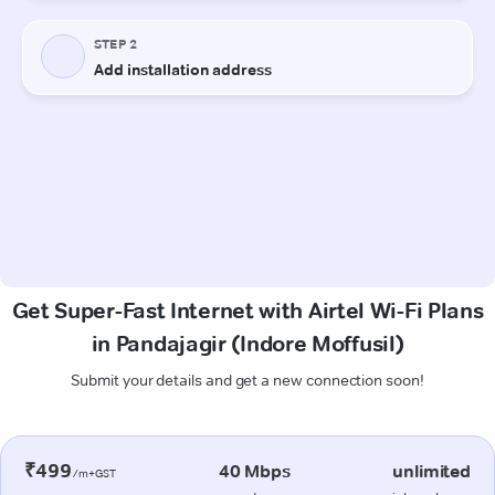
Get Super-Fast Internet with Airtel Wi-Fi Plans
in Pandajagir (Indore Moffusil)
Submit your details and get a new connection soon!
₹499
40 Mbps
unlimited
/m+GST