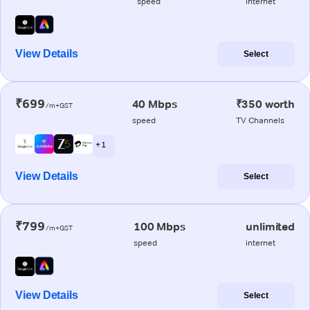
speed
internet
View Details
Select
₹699
40 Mbps
₹350 worth
/m+GST
speed
TV Channels
+ 1
View Details
Select
₹799
100 Mbps
unlimited
/m+GST
speed
internet
View Details
Select