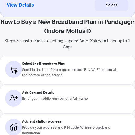
View Details
Select
How to Buy a New Broadband Plan in Pandajagir
(Indore Moffusil)
Stepwise instructions to get high-speed Airtel Xstream Fiber up to 1
Gbps
Select the Broadband Plan
Scroll to the top of the page or select "Buy Wi-Fi" button at
the bottom of the screen
Add Contact Details
Enter your mobile number and full name
Add Installation Address
Provide your address and PIN code for free broadband
installation