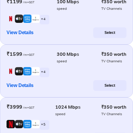
₹1199
100 Mbps
₹350 worth
/m+GST
speed
TV Channels
+ 4
View Details
Select
₹1599
300 Mbps
₹350 worth
/m+GST
speed
TV Channels
+ 4
View Details
Select
₹3999
1024 Mbps
₹350 worth
/m+GST
speed
TV Channels
+ 5