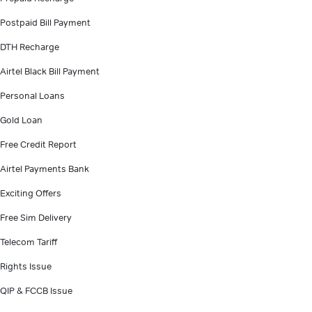
Postpaid Bill Payment
DTH Recharge
Airtel Black Bill Payment
Personal Loans
Gold Loan
Free Credit Report
Airtel Payments Bank
Exciting Offers
Free Sim Delivery
Telecom Tariff
Rights Issue
QIP & FCCB Issue