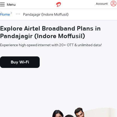
Account
Menu
Home
Pandajagir (Indore Moffusil)
Explore Airtel Broadband Plans in
Pandajagir (Indore Moffusil)
Experience high-speed internet with 20+ OTT & unlimited data!
Buy Wi-Fi