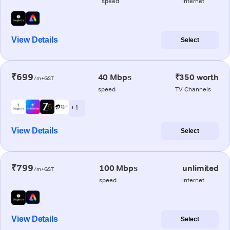
speed
internet
View Details
Select
₹699
40 Mbps
₹350 worth
/m+GST
speed
TV Channels
+ 1
View Details
Select
₹799
100 Mbps
unlimited
/m+GST
speed
internet
View Details
Select