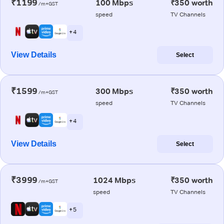
₹1199
100 Mbps
₹350 worth
/m+GST
speed
TV Channels
+ 4
View Details
Select
₹1599
300 Mbps
₹350 worth
/m+GST
speed
TV Channels
+ 4
View Details
Select
₹3999
1024 Mbps
₹350 worth
/m+GST
speed
TV Channels
+ 5