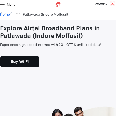
Account
Menu
Home
Patlawada (Indore Moffusil)
Explore Airtel Broadband Plans in
Patlawada (Indore Moffusil)
Experience high-speed internet with 20+ OTT & unlimited data!
Buy Wi-Fi