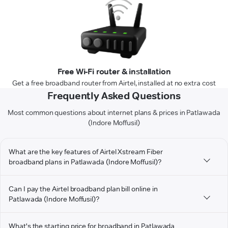
Free Wi-Fi router & installation
Get a free broadband router from Airtel, installed at no extra cost
Frequently Asked Questions
Most common questions about internet plans & prices in Patlawada
(Indore Moffusil)
What are the key features of Airtel Xstream Fiber
broadband plans in Patlawada (Indore Moffusil)?
Can I pay the Airtel broadband plan bill online in
Patlawada (Indore Moffusil)?
What's the starting price for broadband in Patlawada