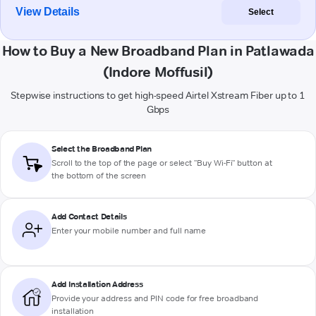
View Details
Select
How to Buy a New Broadband Plan in Patlawada
(Indore Moffusil)
Stepwise instructions to get high-speed Airtel Xstream Fiber up to 1
Gbps
Select the Broadband Plan
Scroll to the top of the page or select "Buy Wi-Fi" button at
the bottom of the screen
Add Contact Details
Enter your mobile number and full name
Add Installation Address
Provide your address and PIN code for free broadband
installation