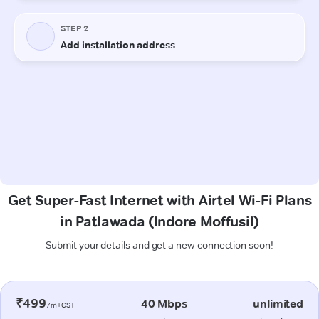
Get Super-Fast Internet with Airtel Wi-Fi Plans
in Patlawada (Indore Moffusil)
Submit your details and get a new connection soon!
₹499
40 Mbps
unlimited
/m+GST