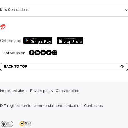
New Connections
Get it on
Download on the
Get the app
Google Play
App Store
Follow us on
BACK TO TOP
Important alerts
Privacy policy
Cookie notice
DLT registration for commercial communication
Contact us