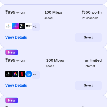
₹899
100 Mbps
₹350 worth
/m+GST
speed
TV Channels
+ 1
View Details
Select
New
₹999
100 Mbps
unlimited
/m+GST
speed
internet
+ 4
View Details
Select
New