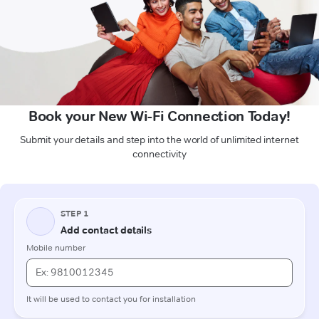
Book your New Wi-Fi Connection Today!
Submit your details and step into the world of unlimited internet
connectivity