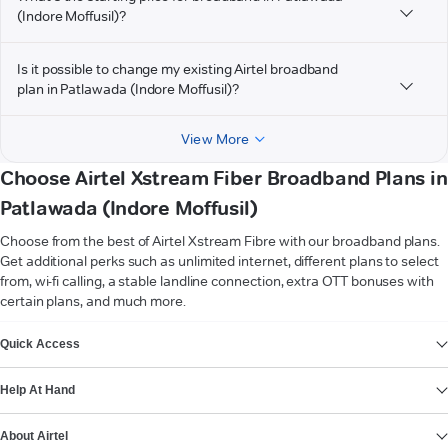
(Indore Moffusil)?
Is it possible to change my existing Airtel broadband
plan in Patlawada (Indore Moffusil)?
View More
Choose Airtel Xstream Fiber Broadband Plans in
Patlawada (Indore Moffusil)
Choose from the best of Airtel Xstream Fibre with our broadband plans.
Get additional perks such as unlimited internet, different plans to select
from, wi-fi calling, a stable landline connection, extra OTT bonuses with
certain plans, and much more.
VIEW MORE
Quick Access
Help At Hand
About Airtel