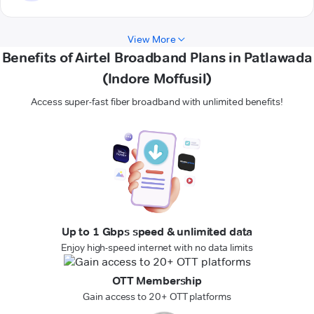
View More
Benefits of Airtel Broadband Plans in Patlawada
(Indore Moffusil)
Access super-fast fiber broadband with unlimited benefits!
Up to 1 Gbps speed & unlimited data
Enjoy high-speed internet with no data limits
OTT Membership
Gain access to 20+ OTT platforms