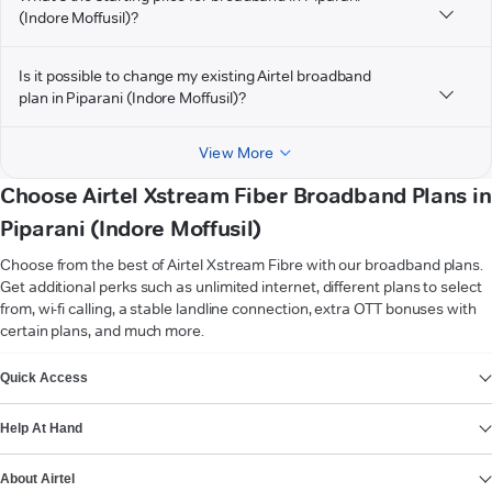
(Indore Moffusil)?
Is it possible to change my existing Airtel broadband
plan in Piparani (Indore Moffusil)?
View More
Choose Airtel Xstream Fiber Broadband Plans in
Piparani (Indore Moffusil)
Choose from the best of Airtel Xstream Fibre with our broadband plans.
Get additional perks such as unlimited internet, different plans to select
from, wi-fi calling, a stable landline connection, extra OTT bonuses with
certain plans, and much more.
VIEW MORE
Quick Access
Help At Hand
About Airtel