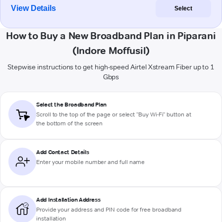
View Details
Select
How to Buy a New Broadband Plan in Piparani
(Indore Moffusil)
Stepwise instructions to get high-speed Airtel Xstream Fiber up to 1
Gbps
Select the Broadband Plan
Scroll to the top of the page or select "Buy Wi-Fi" button at
the bottom of the screen
Add Contact Details
Enter your mobile number and full name
Add Installation Address
Provide your address and PIN code for free broadband
installation