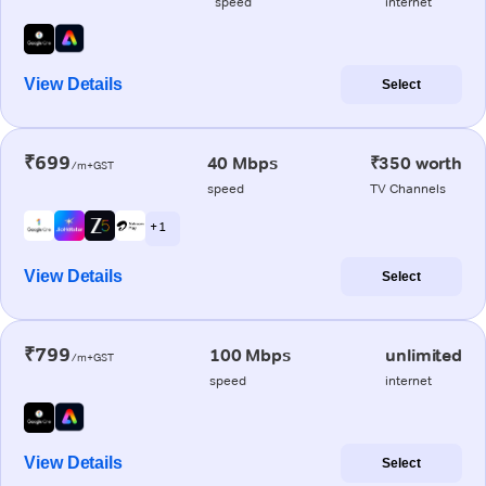
speed
internet
View Details
Select
₹699
40 Mbps
₹350 worth
/m+GST
speed
TV Channels
+ 1
View Details
Select
₹799
100 Mbps
unlimited
/m+GST
speed
internet
View Details
Select