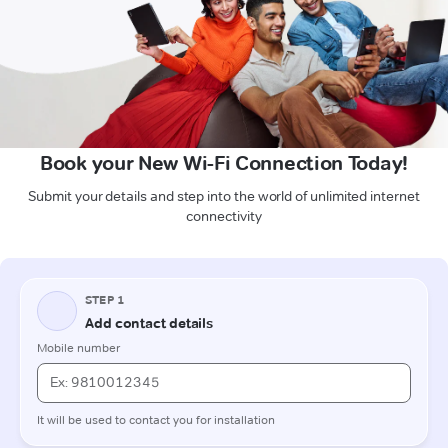
Book your New Wi-Fi Connection Today!
Submit your details and step into the world of unlimited internet
connectivity