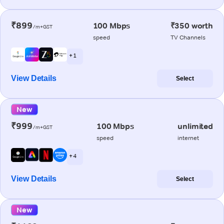
₹899
100 Mbps
₹350 worth
/m+GST
speed
TV Channels
+ 1
View Details
Select
New
₹999
100 Mbps
unlimited
/m+GST
speed
internet
+ 4
View Details
Select
New