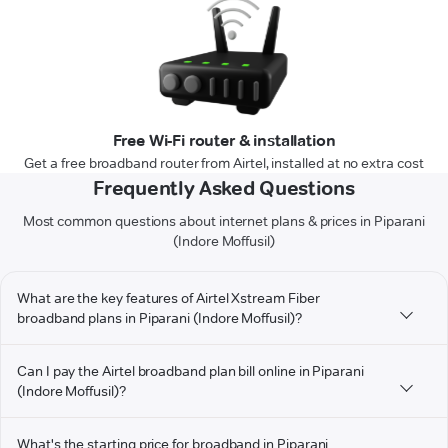
Free Wi-Fi router & installation
Get a free broadband router from Airtel, installed at no extra cost
Frequently Asked Questions
Most common questions about internet plans & prices in Piparani
(Indore Moffusil)
What are the key features of Airtel Xstream Fiber
broadband plans in Piparani (Indore Moffusil)?
Can I pay the Airtel broadband plan bill online in Piparani
(Indore Moffusil)?
What's the starting price for broadband in Piparani