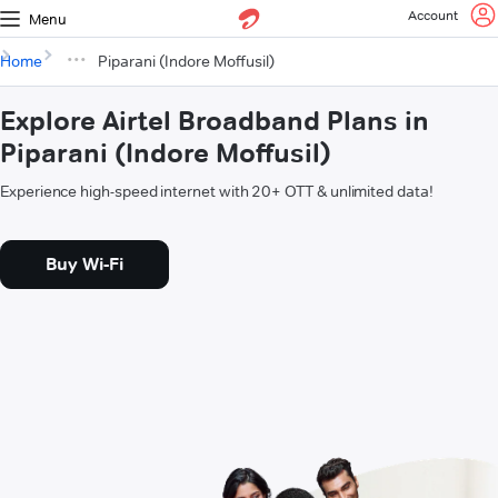
Account
Menu
Home
Piparani (Indore Moffusil)
Explore Airtel Broadband Plans in
Piparani (Indore Moffusil)
Experience high-speed internet with 20+ OTT & unlimited data!
Buy Wi-Fi