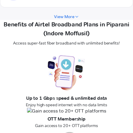
View More
Benefits of Airtel Broadband Plans in Piparani
(Indore Moffusil)
Access super-fast fiber broadband with unlimited benefits!
Up to 1 Gbps speed & unlimited data
Enjoy high-speed internet with no data limits
OTT Membership
Gain access to 20+ OTT platforms