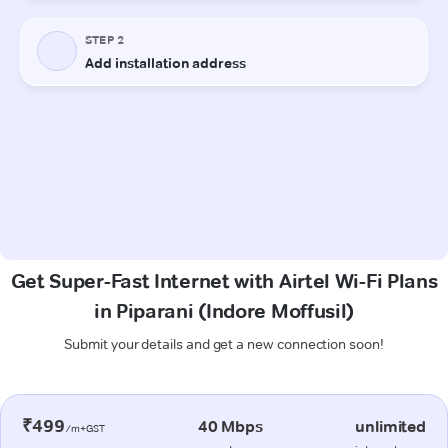
Get Super-Fast Internet with Airtel Wi-Fi Plans
in Piparani (Indore Moffusil)
Submit your details and get a new connection soon!
₹499
40 Mbps
unlimited
/m+GST