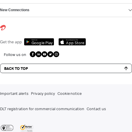
New Connections
Get it on
Download on the
Get the app
Google Play
App Store
Follow us on
BACK TO TOP
Important alerts
Privacy policy
Cookie notice
DLT registration for commercial communication
Contact us