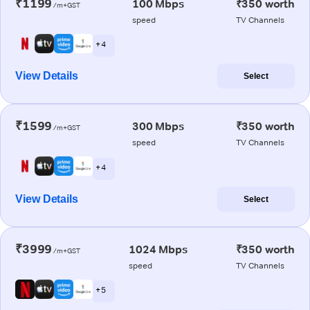
₹1199
100 Mbps
₹350 worth
/m+GST
speed
TV Channels
+ 4
View Details
Select
₹1599
300 Mbps
₹350 worth
/m+GST
speed
TV Channels
+ 4
View Details
Select
₹3999
1024 Mbps
₹350 worth
/m+GST
speed
TV Channels
+ 5