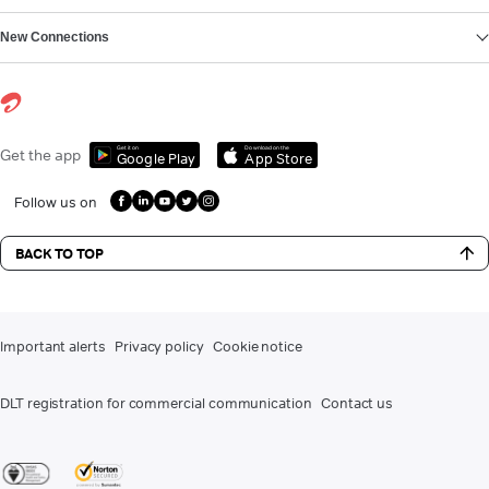
New Connections
Get it on
Download on the
Get the app
Google Play
App Store
Follow us on
BACK TO TOP
Important alerts
Privacy policy
Cookie notice
DLT registration for commercial communication
Contact us