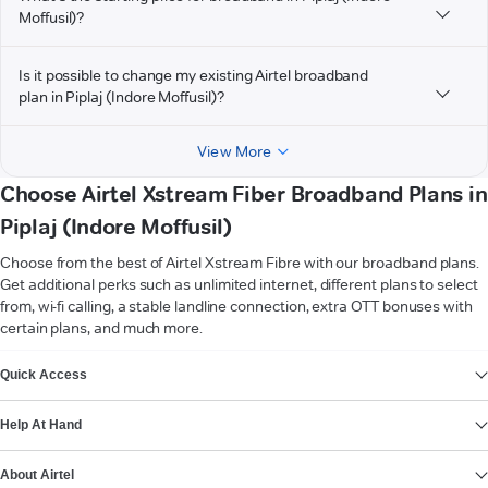
Moffusil)?
Is it possible to change my existing Airtel broadband
plan in Piplaj (Indore Moffusil)?
View More
Choose Airtel Xstream Fiber Broadband Plans in
Piplaj (Indore Moffusil)
Choose from the best of Airtel Xstream Fibre with our broadband plans.
Get additional perks such as unlimited internet, different plans to select
from, wi-fi calling, a stable landline connection, extra OTT bonuses with
certain plans, and much more.
VIEW MORE
Quick Access
Help At Hand
About Airtel