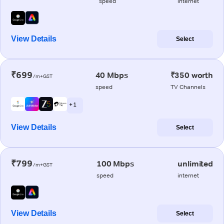
speed
internet
View Details
Select
₹699
40 Mbps
₹350 worth
/m+GST
speed
TV Channels
+ 1
View Details
Select
₹799
100 Mbps
unlimited
/m+GST
speed
internet
View Details
Select