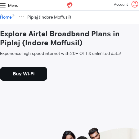
Account
Menu
Home
Piplaj (Indore Moffusil)
Explore Airtel Broadband Plans in
Piplaj (Indore Moffusil)
Experience high-speed internet with 20+ OTT & unlimited data!
Buy Wi-Fi