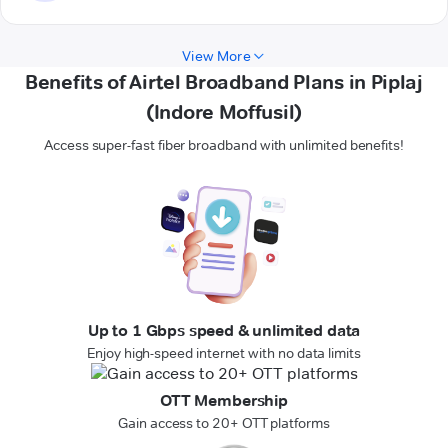
View More
Benefits of Airtel Broadband Plans in Piplaj
(Indore Moffusil)
Access super-fast fiber broadband with unlimited benefits!
Up to 1 Gbps speed & unlimited data
Enjoy high-speed internet with no data limits
OTT Membership
Gain access to 20+ OTT platforms