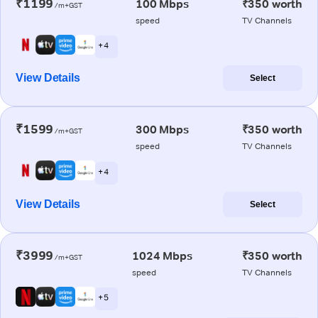
₹1199
100 Mbps
₹350 worth
/m+GST
speed
TV Channels
+ 4
View Details
Select
₹1599
300 Mbps
₹350 worth
/m+GST
speed
TV Channels
+ 4
View Details
Select
₹3999
1024 Mbps
₹350 worth
/m+GST
speed
TV Channels
+ 5