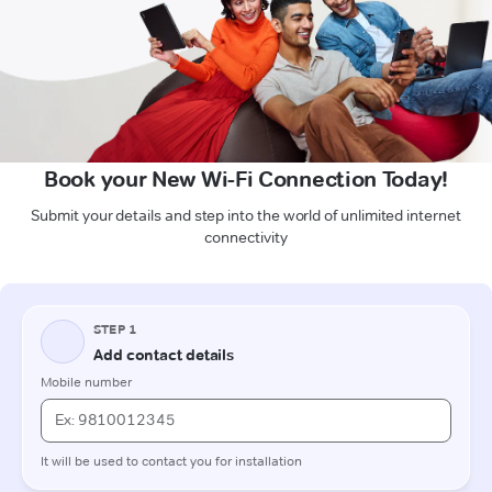
Book your New Wi-Fi Connection Today!
Submit your details and step into the world of unlimited internet
connectivity