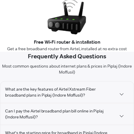
Free Wi-Fi router & installation
Get a free broadband router from Airtel, installed at no extra cost
Frequently Asked Questions
Most common questions about internet plans & prices in Piplaj (Indore
Moffusil)
What are the key features of Airtel Xstream Fiber
broadband plans in Piplaj (Indore Moffusil)?
Can I pay the Airtel broadband plan bill online in Piplaj
(Indore Moffusil)?
What's the starting price for broadband in Piplaj (Indore