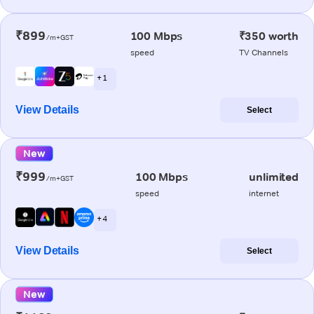
₹899
100 Mbps
₹350 worth
/m+GST
speed
TV Channels
+ 1
View Details
Select
New
₹999
100 Mbps
unlimited
/m+GST
speed
internet
+ 4
View Details
Select
New