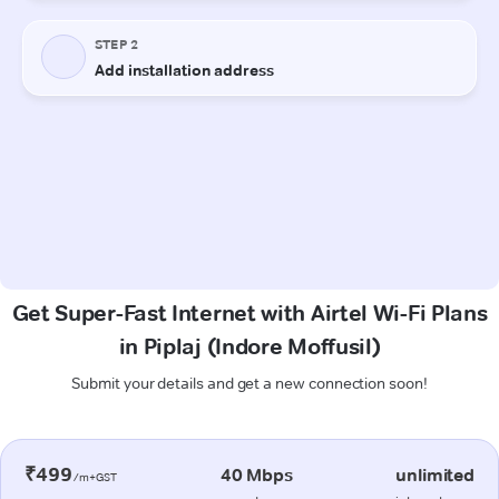
Get Super-Fast Internet with Airtel Wi-Fi Plans
in Piplaj (Indore Moffusil)
Submit your details and get a new connection soon!
₹499
40 Mbps
unlimited
/m+GST