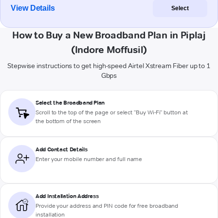
View Details
Select
How to Buy a New Broadband Plan in Piplaj
(Indore Moffusil)
Stepwise instructions to get high-speed Airtel Xstream Fiber up to 1
Gbps
Select the Broadband Plan
Scroll to the top of the page or select "Buy Wi-Fi" button at
the bottom of the screen
Add Contact Details
Enter your mobile number and full name
Add Installation Address
Provide your address and PIN code for free broadband
installation