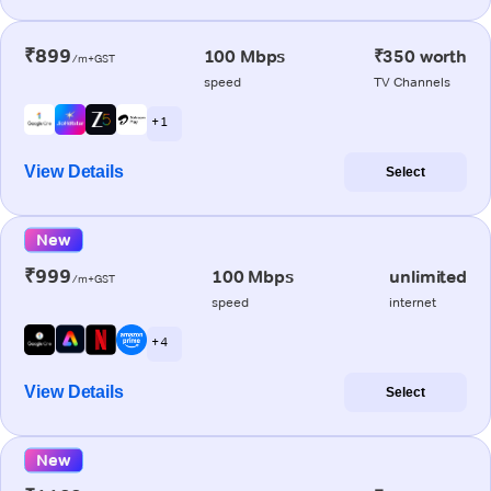
₹899
100 Mbps
₹350 worth
/m+GST
speed
TV Channels
+ 1
View Details
Select
New
₹999
100 Mbps
unlimited
/m+GST
speed
internet
+ 4
View Details
Select
New