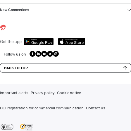
New Connections
Get it on
Download on the
Get the app
Google Play
App Store
Follow us on
BACK TO TOP
Important alerts
Privacy policy
Cookie notice
DLT registration for commercial communication
Contact us