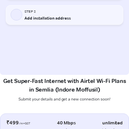
Get Super-Fast Internet with Airtel Wi-Fi Plans
in Semlia (Indore Moffusil)
Submit your details and get a new connection soon!
₹499
40 Mbps
unlimited
/m+GST