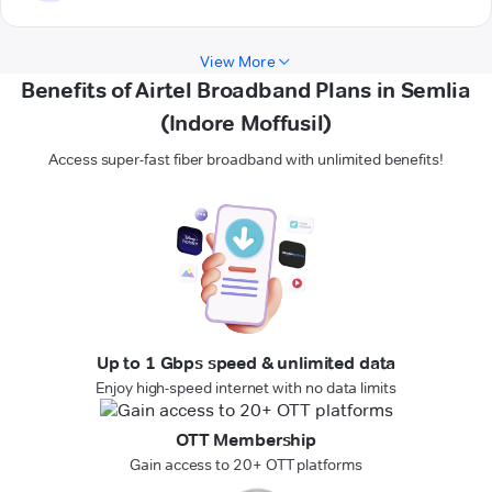
View More
Benefits of Airtel Broadband Plans in Semlia
(Indore Moffusil)
Access super-fast fiber broadband with unlimited benefits!
Up to 1 Gbps speed & unlimited data
Enjoy high-speed internet with no data limits
OTT Membership
Gain access to 20+ OTT platforms