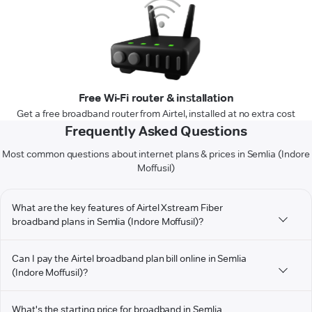
Free Wi-Fi router & installation
Get a free broadband router from Airtel, installed at no extra cost
Frequently Asked Questions
Most common questions about internet plans & prices in Semlia (Indore
Moffusil)
What are the key features of Airtel Xstream Fiber
broadband plans in Semlia (Indore Moffusil)?
Can I pay the Airtel broadband plan bill online in Semlia
(Indore Moffusil)?
What's the starting price for broadband in Semlia