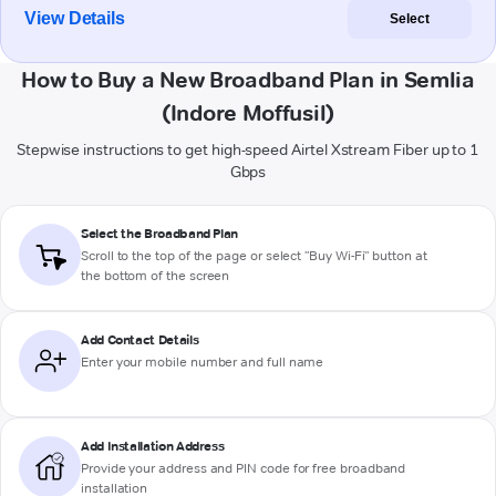
View Details
Select
How to Buy a New Broadband Plan in Semlia
(Indore Moffusil)
Stepwise instructions to get high-speed Airtel Xstream Fiber up to 1
Gbps
Select the Broadband Plan
Scroll to the top of the page or select "Buy Wi-Fi" button at
the bottom of the screen
Add Contact Details
Enter your mobile number and full name
Add Installation Address
Provide your address and PIN code for free broadband
installation