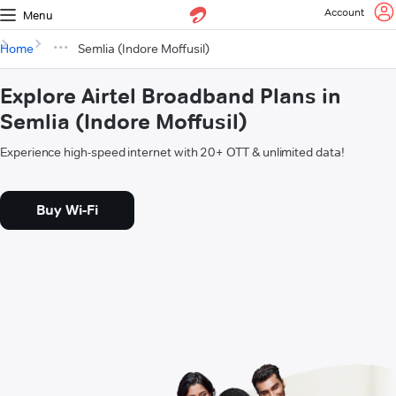
Account
Menu
Home
Semlia (Indore Moffusil)
Explore Airtel Broadband Plans in
Semlia (Indore Moffusil)
Experience high-speed internet with 20+ OTT & unlimited data!
Buy Wi-Fi