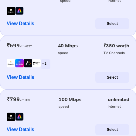
speed
internet
View Details
Select
₹699
40 Mbps
₹350 worth
/m+GST
speed
TV Channels
+ 1
View Details
Select
₹799
100 Mbps
unlimited
/m+GST
speed
internet
View Details
Select