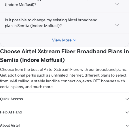
(Indore Moffusil)?
Is it possible to change my existing Airtel broadband
plan in Semlia (Indore Moffusil)?
View More
Choose Airtel Xstream Fiber Broadband Plans in
Semlia (Indore Moffusil)
Choose from the best of Airtel Xstream Fibre with our broadband plans.
Get additional perks such as unlimited internet, different plans to select
from, wi-fi calling, a stable landline connection, extra OTT bonuses with
certain plans, and much more.
VIEW MORE
Quick Access
Help At Hand
About Airtel