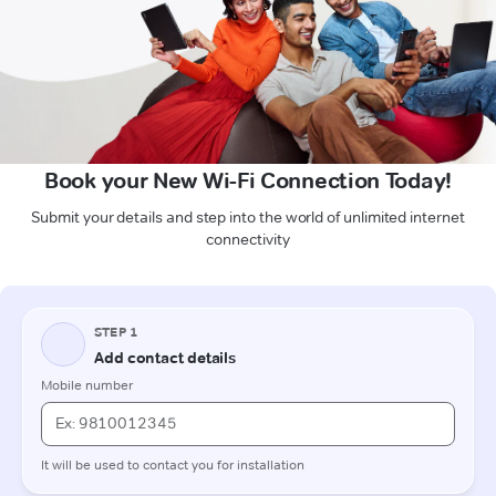
Book your New Wi-Fi Connection Today!
Submit your details and step into the world of unlimited internet
connectivity