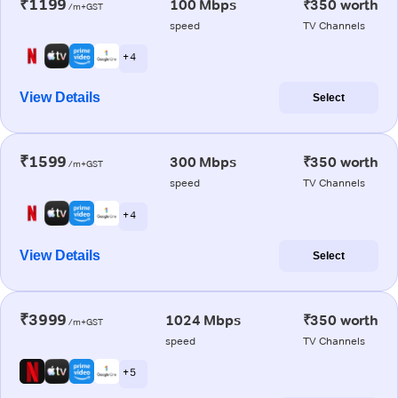
₹1199
100 Mbps
₹350 worth
/m+GST
speed
TV Channels
+ 4
View Details
Select
₹1599
300 Mbps
₹350 worth
/m+GST
speed
TV Channels
+ 4
View Details
Select
₹3999
1024 Mbps
₹350 worth
/m+GST
speed
TV Channels
+ 5