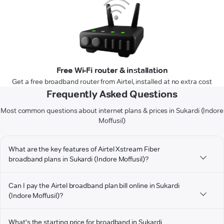
Free Wi-Fi router & installation
Get a free broadband router from Airtel, installed at no extra cost
Frequently Asked Questions
Most common questions about internet plans & prices in Sukardi (Indore
Moffusil)
What are the key features of Airtel Xstream Fiber
broadband plans in Sukardi (Indore Moffusil)?
Can I pay the Airtel broadband plan bill online in Sukardi
(Indore Moffusil)?
What's the starting price for broadband in Sukardi