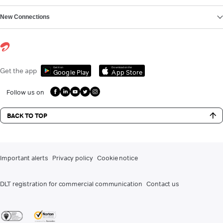
New Connections
Get it on
Download on the
Get the app
Google Play
App Store
Follow us on
BACK TO TOP
Important alerts
Privacy policy
Cookie notice
DLT registration for commercial communication
Contact us