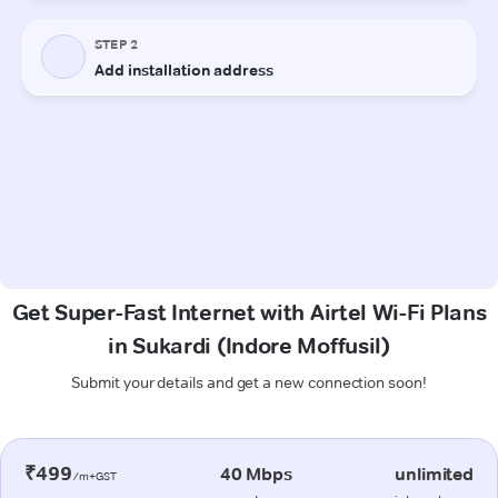
Get Super-Fast Internet with Airtel Wi-Fi Plans
in Sukardi (Indore Moffusil)
Submit your details and get a new connection soon!
₹499
40 Mbps
unlimited
/m+GST