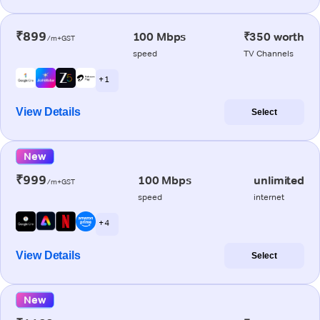
₹899
100 Mbps
₹350 worth
/m+GST
speed
TV Channels
+ 1
View Details
Select
New
₹999
100 Mbps
unlimited
/m+GST
speed
internet
+ 4
View Details
Select
New