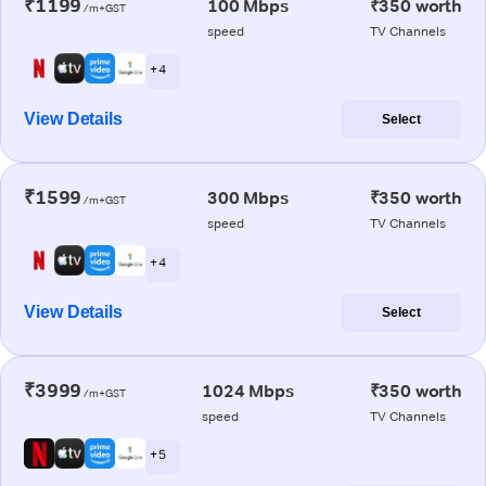
₹1199
100 Mbps
₹350 worth
/m+GST
speed
TV Channels
+ 4
View Details
Select
₹1599
300 Mbps
₹350 worth
/m+GST
speed
TV Channels
+ 4
View Details
Select
₹3999
1024 Mbps
₹350 worth
/m+GST
speed
TV Channels
+ 5