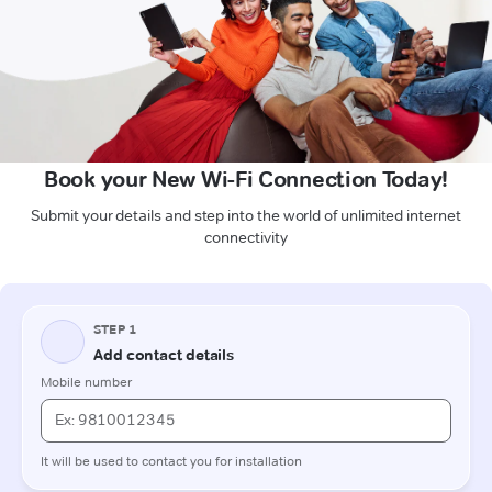
Book your New Wi-Fi Connection Today!
Submit your details and step into the world of unlimited internet
connectivity