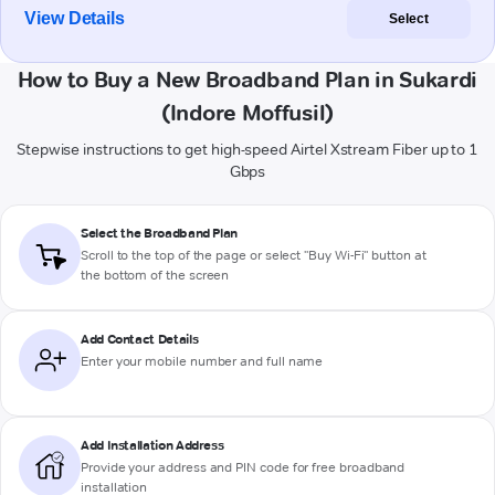
View Details
Select
How to Buy a New Broadband Plan in Sukardi
(Indore Moffusil)
Stepwise instructions to get high-speed Airtel Xstream Fiber up to 1
Gbps
Select the Broadband Plan
Scroll to the top of the page or select "Buy Wi-Fi" button at
the bottom of the screen
Add Contact Details
Enter your mobile number and full name
Add Installation Address
Provide your address and PIN code for free broadband
installation