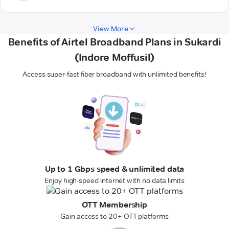
View More
Benefits of Airtel Broadband Plans in Sukardi
(Indore Moffusil)
Access super-fast fiber broadband with unlimited benefits!
Up to 1 Gbps speed & unlimited data
Enjoy high-speed internet with no data limits
OTT Membership
Gain access to 20+ OTT platforms