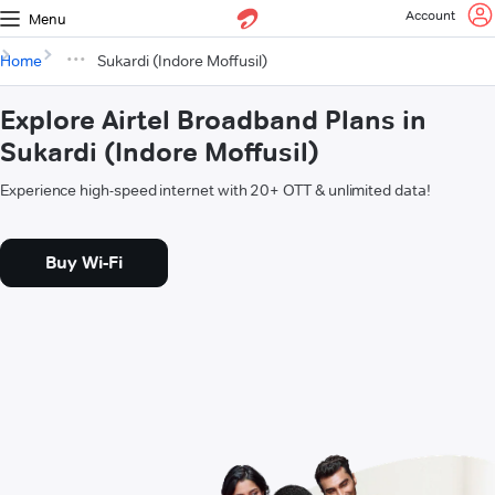
Account
Menu
Home
Sukardi (Indore Moffusil)
Explore Airtel Broadband Plans in
Sukardi (Indore Moffusil)
Experience high-speed internet with 20+ OTT & unlimited data!
Buy Wi-Fi