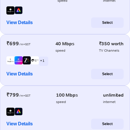
speed
internet
View Details
Select
₹699
40 Mbps
₹350 worth
/m+GST
speed
TV Channels
+ 1
View Details
Select
₹799
100 Mbps
unlimited
/m+GST
speed
internet
View Details
Select