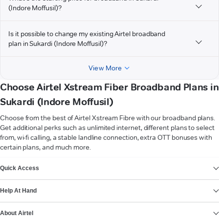
(Indore Moffusil)?
Is it possible to change my existing Airtel broadband
plan in Sukardi (Indore Moffusil)?
View More
Choose Airtel Xstream Fiber Broadband Plans in
Sukardi (Indore Moffusil)
Choose from the best of Airtel Xstream Fibre with our broadband plans.
Get additional perks such as unlimited internet, different plans to select
from, wi-fi calling, a stable landline connection, extra OTT bonuses with
certain plans, and much more.
VIEW MORE
Quick Access
Help At Hand
About Airtel