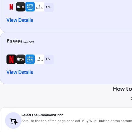
+ 4
View Details
₹3999
/m+GST
+ 5
View Details
How to
Select the Broadband Plan
Scroll to the top of the page or select "Buy Wi-Fi" button at the botto