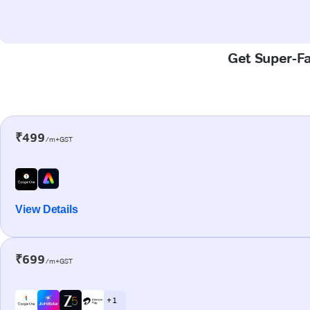
Get Super-Fas
₹499
/m+GST
View Details
₹699
/m+GST
+ 1