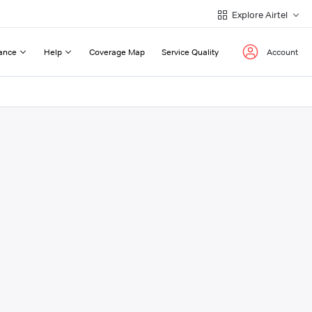
Explore Airtel
ance
Help
Coverage Map
Service Quality
Account