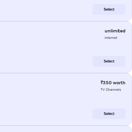
Select
unlimited
internet
Select
₹350 worth
TV Channels
Select