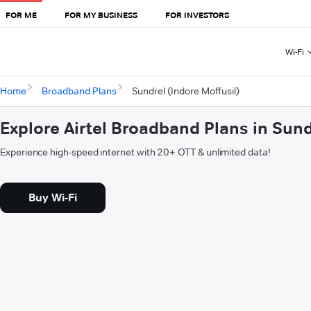
FOR ME
FOR MY BUSINESS
FOR INVESTORS
Wi-Fi
Home
Broadband Plans
Sundrel (Indore Moffusil)
Explore Airtel Broadband Plans in Sund
Experience high-speed internet with 20+ OTT & unlimited data!
Buy Wi-Fi