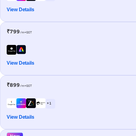
View Details
₹799
/m+GST
View Details
₹899
/m+GST
+ 1
View Details
New