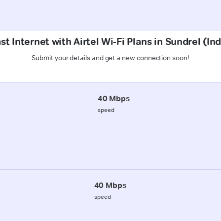
t Internet with Airtel Wi-Fi Plans in Sundrel (In
Submit your details and get a new connection soon!
40 Mbps
speed
40 Mbps
speed