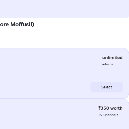
dore Moffusil)
unlimited
internet
Select
₹350 worth
TV Channels