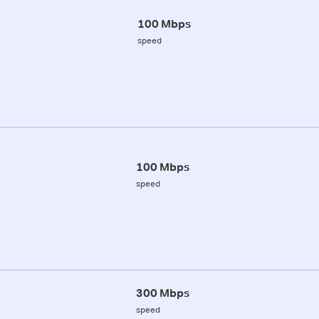
100 Mbps
speed
100 Mbps
speed
300 Mbps
speed