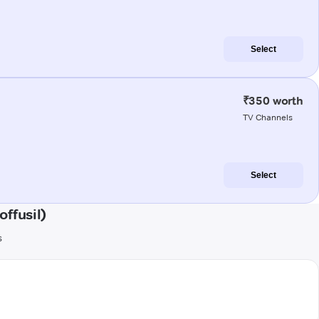
Select
₹350 worth
TV Channels
Select
ffusil)
s