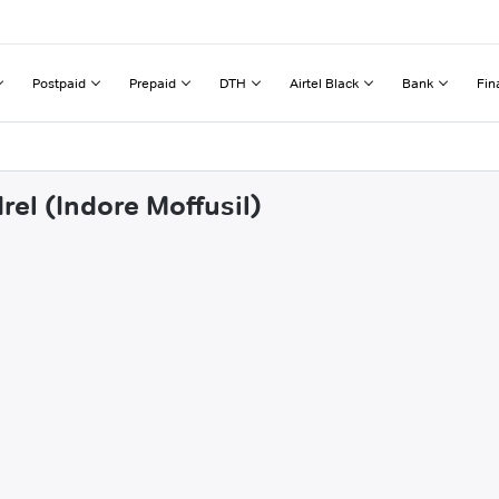
Postpaid
Prepaid
DTH
Airtel Black
Bank
Fin
rel (Indore Moffusil)