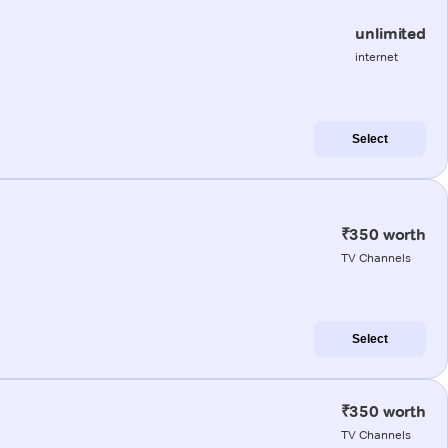
unlimited
internet
Select
₹350 worth
TV Channels
Select
₹350 worth
TV Channels