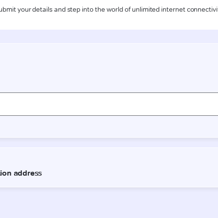
ubmit your details and step into the world of unlimited internet connectivi