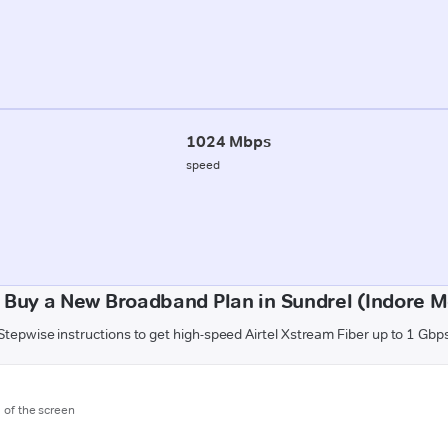
1024 Mbps
speed
 Buy a New Broadband Plan in Sundrel (Indore Mo
Stepwise instructions to get high-speed Airtel Xstream Fiber up to 1 Gbp
m of the screen