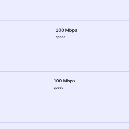
100 Mbps
speed
100 Mbps
speed