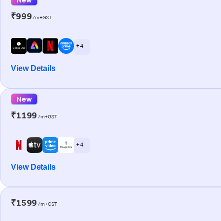
₹999
/m+GST
+ 4
View Details
New
₹1199
/m+GST
+ 4
View Details
₹1599
/m+GST