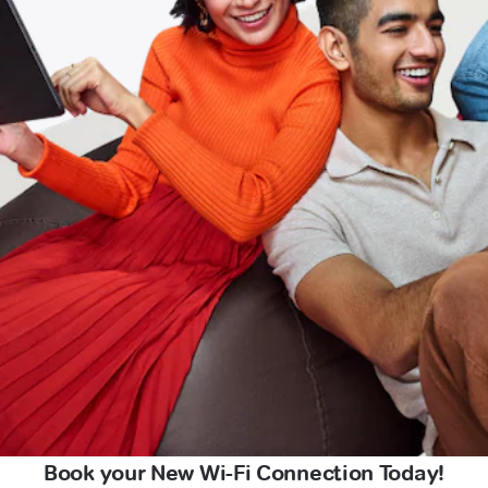
Book your New Wi-Fi Connection Today!