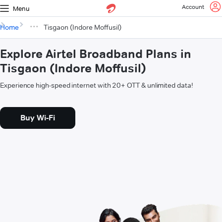
Account
Menu
Home
Tisgaon (Indore Moffusil)
Explore Airtel Broadband Plans in
Tisgaon (Indore Moffusil)
Experience high-speed internet with 20+ OTT & unlimited data!
Buy Wi-Fi