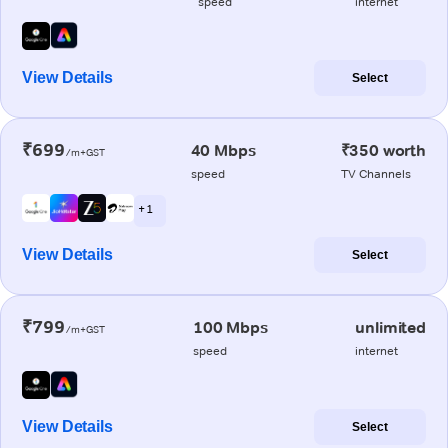
speed
internet
View Details
Select
₹699
40 Mbps
₹350 worth
/m+GST
speed
TV Channels
+ 1
View Details
Select
₹799
100 Mbps
unlimited
/m+GST
speed
internet
View Details
Select