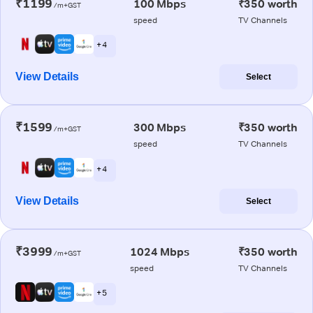
₹1199
100 Mbps
₹350 worth
/m+GST
speed
TV Channels
+ 4
View Details
Select
₹1599
300 Mbps
₹350 worth
/m+GST
speed
TV Channels
+ 4
View Details
Select
₹3999
1024 Mbps
₹350 worth
/m+GST
speed
TV Channels
+ 5