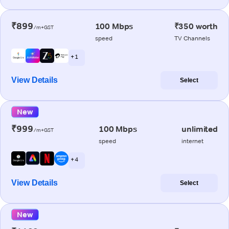
₹899
100 Mbps
₹350 worth
/m+GST
speed
TV Channels
+ 1
View Details
Select
New
₹999
100 Mbps
unlimited
/m+GST
speed
internet
+ 4
View Details
Select
New