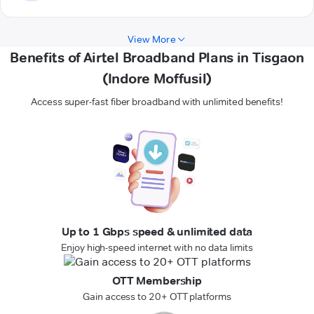
View More
Benefits of Airtel Broadband Plans in Tisgaon
(Indore Moffusil)
Access super-fast fiber broadband with unlimited benefits!
Up to 1 Gbps speed & unlimited data
Enjoy high-speed internet with no data limits
OTT Membership
Gain access to 20+ OTT platforms