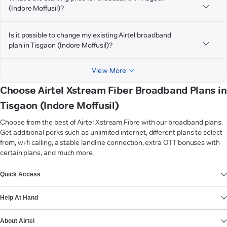
(Indore Moffusil)?
Is it possible to change my existing Airtel broadband
plan in Tisgaon (Indore Moffusil)?
View More
Choose Airtel Xstream Fiber Broadband Plans in
Tisgaon (Indore Moffusil)
Choose from the best of Airtel Xstream Fibre with our broadband plans.
Get additional perks such as unlimited internet, different plans to select
from, wi-fi calling, a stable landline connection, extra OTT bonuses with
certain plans, and much more.
VIEW MORE
Quick Access
Help At Hand
About Airtel