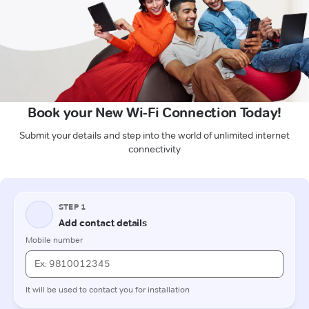
Book your New Wi-Fi Connection Today!
Submit your details and step into the world of unlimited internet
connectivity