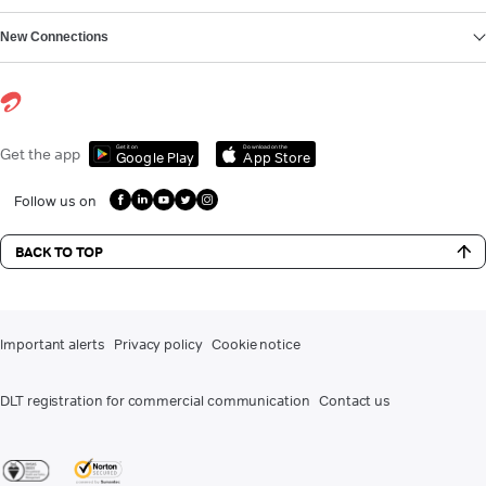
New Connections
Get it on
Download on the
Get the app
Google Play
App Store
Follow us on
BACK TO TOP
Important alerts
Privacy policy
Cookie notice
DLT registration for commercial communication
Contact us