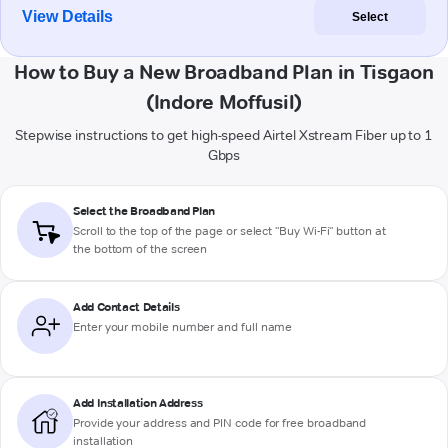
View Details
Select
How to Buy a New Broadband Plan in Tisgaon
(Indore Moffusil)
Stepwise instructions to get high-speed Airtel Xstream Fiber up to 1
Gbps
Select the Broadband Plan
Scroll to the top of the page or select "Buy Wi-Fi" button at
the bottom of the screen
Add Contact Details
Enter your mobile number and full name
Add Installation Address
Provide your address and PIN code for free broadband
installation