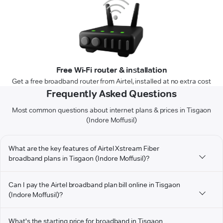
Free Wi-Fi router & installation
Get a free broadband router from Airtel, installed at no extra cost
Frequently Asked Questions
Most common questions about internet plans & prices in Tisgaon
(Indore Moffusil)
What are the key features of Airtel Xstream Fiber
broadband plans in Tisgaon (Indore Moffusil)?
Can I pay the Airtel broadband plan bill online in Tisgaon
(Indore Moffusil)?
What's the starting price for broadband in Tisgaon