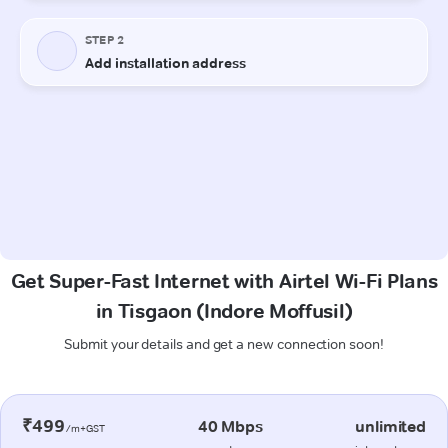
Get Super-Fast Internet with Airtel Wi-Fi Plans
in Tisgaon (Indore Moffusil)
Submit your details and get a new connection soon!
₹499
40 Mbps
unlimited
/m+GST