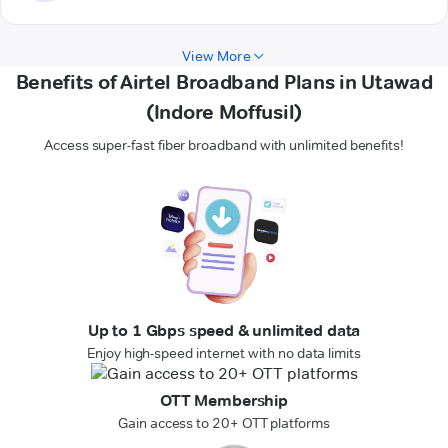
View More
Benefits of Airtel Broadband Plans in Utawad
(Indore Moffusil)
Access super-fast fiber broadband with unlimited benefits!
Up to 1 Gbps speed & unlimited data
Enjoy high-speed internet with no data limits
OTT Membership
Gain access to 20+ OTT platforms