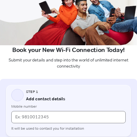
Book your New Wi-Fi Connection Today!
Submit your details and step into the world of unlimited internet
connectivity