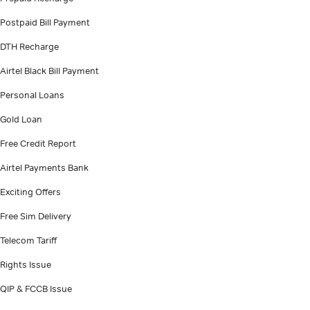
Postpaid Bill Payment
DTH Recharge
Airtel Black Bill Payment
Personal Loans
Gold Loan
Free Credit Report
Airtel Payments Bank
Exciting Offers
Free Sim Delivery
Telecom Tariff
Rights Issue
QIP & FCCB Issue