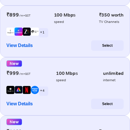
₹899
100 Mbps
₹350 worth
/m+GST
speed
TV Channels
+ 1
View Details
Select
New
₹999
100 Mbps
unlimited
/m+GST
speed
internet
+ 4
View Details
Select
New