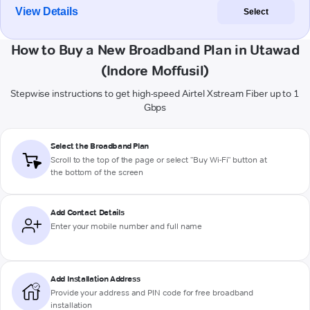
View Details
Select
How to Buy a New Broadband Plan in Utawad
(Indore Moffusil)
Stepwise instructions to get high-speed Airtel Xstream Fiber up to 1
Gbps
Select the Broadband Plan
Scroll to the top of the page or select "Buy Wi-Fi" button at
the bottom of the screen
Add Contact Details
Enter your mobile number and full name
Add Installation Address
Provide your address and PIN code for free broadband
installation