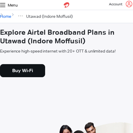
Account
Menu
Home
Utawad (Indore Moffusil)
Explore Airtel Broadband Plans in
Utawad (Indore Moffusil)
Experience high-speed internet with 20+ OTT & unlimited data!
Buy Wi-Fi