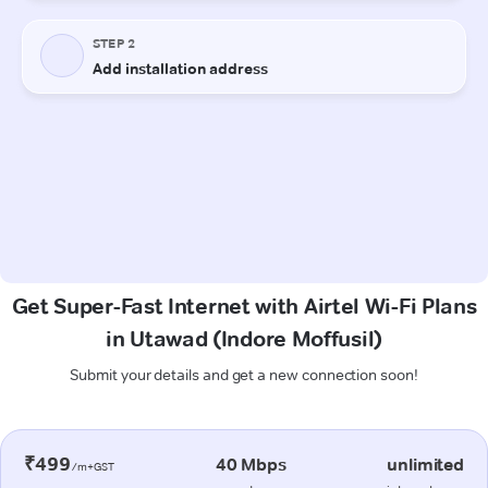
Get Super-Fast Internet with Airtel Wi-Fi Plans
in Utawad (Indore Moffusil)
Submit your details and get a new connection soon!
₹499
40 Mbps
unlimited
/m+GST