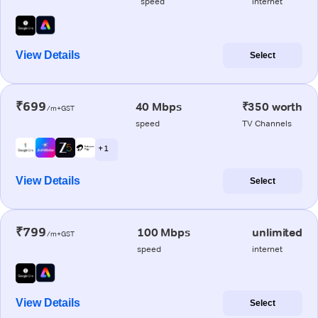
speed
internet
View Details
Select
₹699
40 Mbps
₹350 worth
/m+GST
speed
TV Channels
+ 1
View Details
Select
₹799
100 Mbps
unlimited
/m+GST
speed
internet
View Details
Select