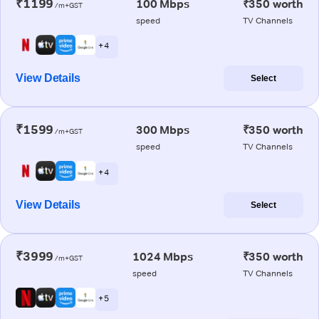
₹1199
100 Mbps
₹350 worth
/m+GST
speed
TV Channels
+ 4
View Details
Select
₹1599
300 Mbps
₹350 worth
/m+GST
speed
TV Channels
+ 4
View Details
Select
₹3999
1024 Mbps
₹350 worth
/m+GST
speed
TV Channels
+ 5