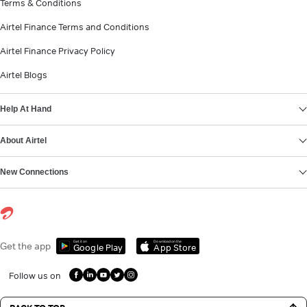
Terms & Conditions
Airtel Finance Terms and Conditions
Airtel Finance Privacy Policy
Airtel Blogs
Help At Hand
About Airtel
New Connections
Get it on
Download on the
Get the app
Google Play
App Store
Follow us on