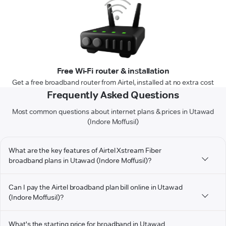
Free Wi-Fi router & installation
Get a free broadband router from Airtel, installed at no extra cost
Frequently Asked Questions
Most common questions about internet plans & prices in Utawad
(Indore Moffusil)
What are the key features of Airtel Xstream Fiber
broadband plans in Utawad (Indore Moffusil)?
Can I pay the Airtel broadband plan bill online in Utawad
(Indore Moffusil)?
What's the starting price for broadband in Utawad