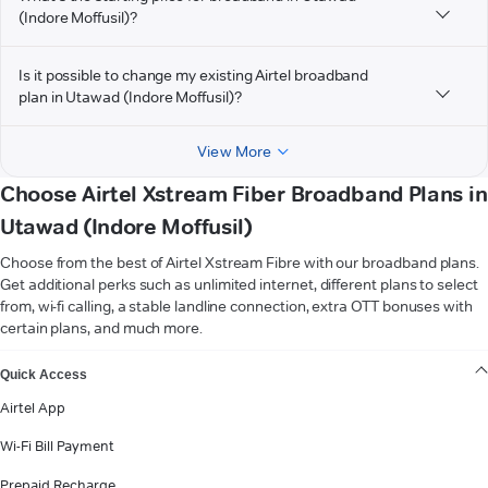
(Indore Moffusil)?
Is it possible to change my existing Airtel broadband
plan in Utawad (Indore Moffusil)?
View More
Choose Airtel Xstream Fiber Broadband Plans in
Utawad (Indore Moffusil)
Choose from the best of Airtel Xstream Fibre with our broadband plans.
Get additional perks such as unlimited internet, different plans to select
from, wi-fi calling, a stable landline connection, extra OTT bonuses with
certain plans, and much more.
VIEW MORE
Quick Access
Airtel App
Wi-Fi Bill Payment
Prepaid Recharge