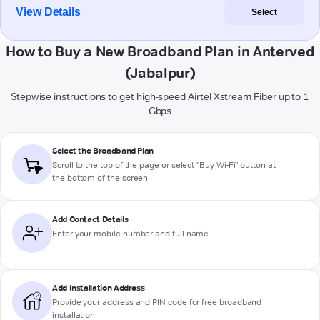
View Details
Select
How to Buy a New Broadband Plan in Anterved
(Jabalpur)
Stepwise instructions to get high-speed Airtel Xstream Fiber up to 1
Gbps
Select the Broadband Plan
Scroll to the top of the page or select "Buy Wi-Fi" button at
the bottom of the screen
Add Contact Details
Enter your mobile number and full name
Add Installation Address
Provide your address and PIN code for free broadband
installation