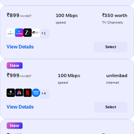
₹899
100 Mbps
₹350 worth
/m+GST
speed
TV Channels
+ 1
View Details
Select
New
₹999
100 Mbps
unlimited
/m+GST
speed
internet
+ 4
View Details
Select
New