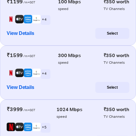
₹1199
100 Mbps
₹350 worth
/m+GST
speed
TV Channels
+ 4
View Details
Select
₹1599
300 Mbps
₹350 worth
/m+GST
speed
TV Channels
+ 4
View Details
Select
₹3999
1024 Mbps
₹350 worth
/m+GST
speed
TV Channels
+ 5