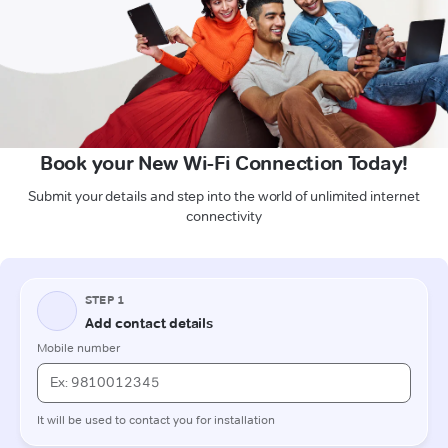
Book your New Wi-Fi Connection Today!
Submit your details and step into the world of unlimited internet
connectivity