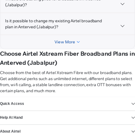
(Jabalpur)?
Is it possible to change my existing Airtel broadband
plan in Anterved (Jabalpur)?
View More
Choose Airtel Xstream Fiber Broadband Plans in
Anterved (Jabalpur)
Choose from the best of Airtel Xstream Fibre with our broadband plans.
Get additional perks such as unlimited internet, different plans to select
from, wi-fi calling, a stable landline connection, extra OTT bonuses with
certain plans, and much more.
VIEW MORE
Quick Access
Help At Hand
About Airtel