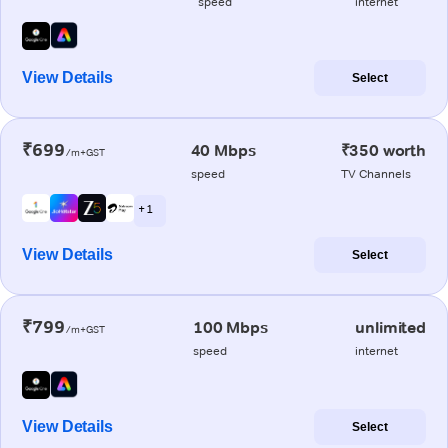
speed
internet
View Details
Select
₹699
40 Mbps
₹350 worth
/m+GST
speed
TV Channels
+ 1
View Details
Select
₹799
100 Mbps
unlimited
/m+GST
speed
internet
View Details
Select