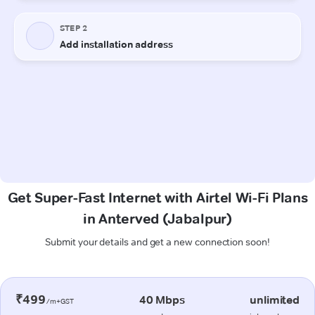
Get Super-Fast Internet with Airtel Wi-Fi Plans
in Anterved (Jabalpur)
Submit your details and get a new connection soon!
₹499
40 Mbps
unlimited
/m+GST