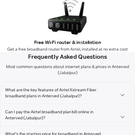
Free Wi-Fi router & installation
Get a free broadband router from Airtel, installed at no extra cost
Frequently Asked Questions
Most common questions about internet plans & prices in Anterved
(Jabalpur)
What are the key features of Airtel Xstream Fiber
broadband plans in Anterved (Jabalpur)?
Can I pay the Airtel broadband plan bill online in
Anterved (Jabalpur)?
What's the starting price for broadband in Anterved