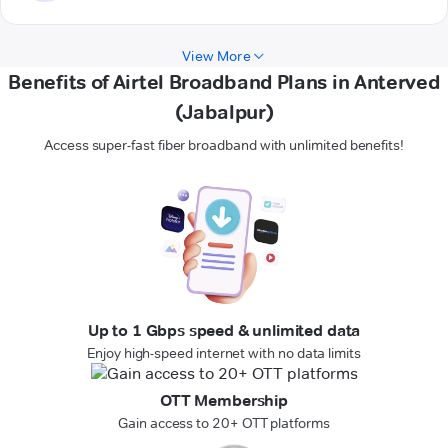
View More
Benefits of Airtel Broadband Plans in Anterved
(Jabalpur)
Access super-fast fiber broadband with unlimited benefits!
Up to 1 Gbps speed & unlimited data
Enjoy high-speed internet with no data limits
OTT Membership
Gain access to 20+ OTT platforms