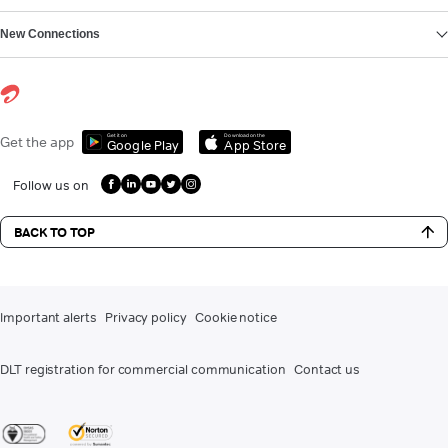
New Connections
Get it on
Download on the
Get the app
Google Play
App Store
Follow us on
BACK TO TOP
Important alerts
Privacy policy
Cookie notice
DLT registration for commercial communication
Contact us