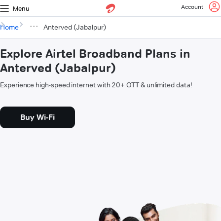
Account
Menu
Home
Anterved (Jabalpur)
Explore Airtel Broadband Plans in
Anterved (Jabalpur)
Experience high-speed internet with 20+ OTT & unlimited data!
Buy Wi-Fi