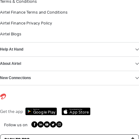
Terms & Conditions
Airtel Finance Terms and Conditions
Airtel Finance Privacy Policy
Airtel Blogs
Help At Hand
About Airtel
New Connections
Get it on
Download on the
Get the app
Google Play
App Store
Follow us on