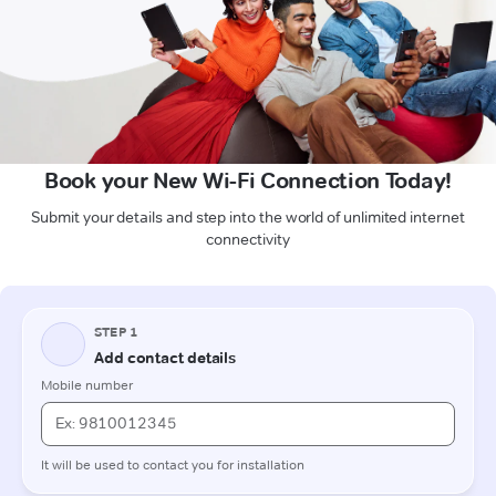
Book your New Wi-Fi Connection Today!
Submit your details and step into the world of unlimited internet
connectivity