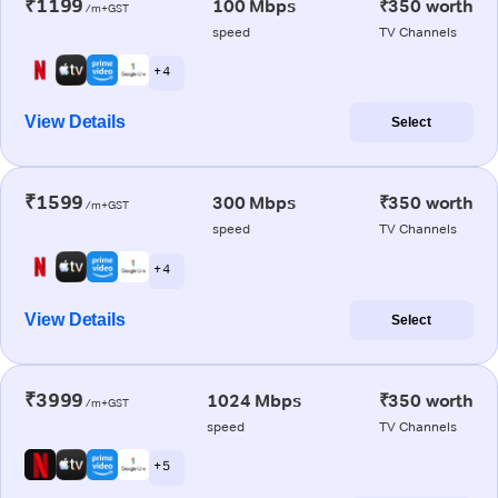
₹1199
100 Mbps
₹350 worth
/m+GST
speed
TV Channels
+ 4
View Details
Select
₹1599
300 Mbps
₹350 worth
/m+GST
speed
TV Channels
+ 4
View Details
Select
₹3999
1024 Mbps
₹350 worth
/m+GST
speed
TV Channels
+ 5