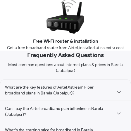
Free Wi-Fi router & installation
Get a free broadband router from Airtel, installed at no extra cost
Frequently Asked Questions
Most common questions about internet plans & prices in Barela
(Jabalpur)
What are the key features of Airtel Xstream Fiber
broadband plans in Barela (Jabalpur)?
Can I pay the Airtel broadband plan bill online in Barela
(Jabalpur)?
What's the starting price for broadband in Barela