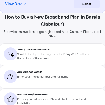
View Details
Select
How to Buy a New Broadband Plan in Barela
(Jabalpur)
Stepwise instructions to get high-speed Airtel Xstream Fiber up to 1
Gbps
Select the Broadband Plan
Scroll to the top of the page or select "Buy Wi-Fi" button at
the bottom of the screen
Add Contact Details
Enter your mobile number and full name
Add Installation Address
Provide your address and PIN code for free broadband
installation