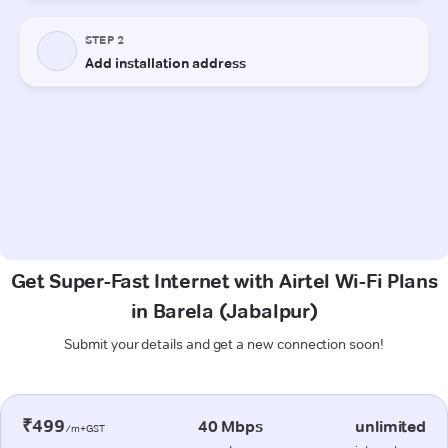
Get Super-Fast Internet with Airtel Wi-Fi Plans
in Barela (Jabalpur)
Submit your details and get a new connection soon!
₹499
40 Mbps
unlimited
/m+GST