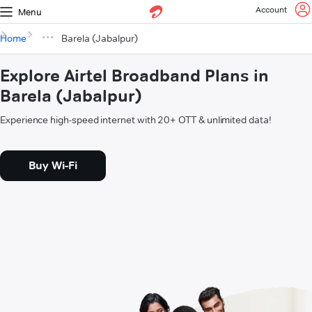
Account
Menu
Home
Barela (Jabalpur)
Explore Airtel Broadband Plans in
Barela (Jabalpur)
Experience high-speed internet with 20+ OTT & unlimited data!
Buy Wi-Fi