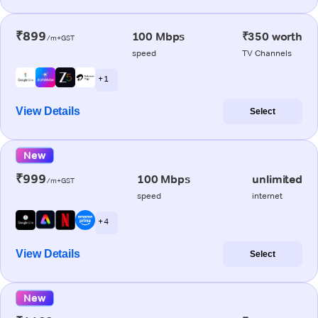
₹899
100 Mbps
₹350 worth
/m+GST
speed
TV Channels
+ 1
View Details
Select
New
₹999
100 Mbps
unlimited
/m+GST
speed
internet
+ 4
View Details
Select
New