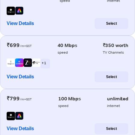
speed
internet
View Details
Select
₹699
40 Mbps
₹350 worth
/m+GST
speed
TV Channels
+ 1
View Details
Select
₹799
100 Mbps
unlimited
/m+GST
speed
internet
View Details
Select