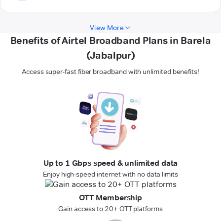
View More
Benefits of Airtel Broadband Plans in Barela
(Jabalpur)
Access super-fast fiber broadband with unlimited benefits!
Up to 1 Gbps speed & unlimited data
Enjoy high-speed internet with no data limits
OTT Membership
Gain access to 20+ OTT platforms