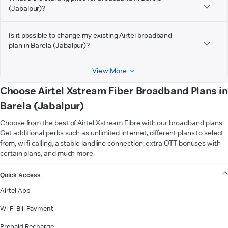
(Jabalpur)?
Is it possible to change my existing Airtel broadband
plan in Barela (Jabalpur)?
View More
Choose Airtel Xstream Fiber Broadband Plans in
Barela (Jabalpur)
Choose from the best of Airtel Xstream Fibre with our broadband plans.
Get additional perks such as unlimited internet, different plans to select
from, wi-fi calling, a stable landline connection, extra OTT bonuses with
certain plans, and much more.
VIEW MORE
Quick Access
Airtel App
Wi-Fi Bill Payment
Prepaid Recharge