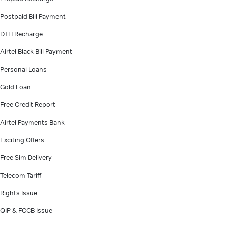
Postpaid Bill Payment
DTH Recharge
Airtel Black Bill Payment
Personal Loans
Gold Loan
Free Credit Report
Airtel Payments Bank
Exciting Offers
Free Sim Delivery
Telecom Tariff
Rights Issue
QIP & FCCB Issue