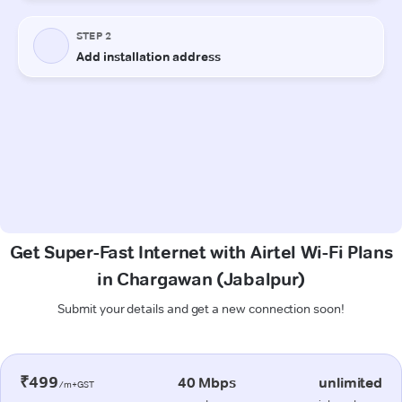
Get Super-Fast Internet with Airtel Wi-Fi Plans
in Chargawan (Jabalpur)
Submit your details and get a new connection soon!
₹499
40 Mbps
unlimited
/m+GST