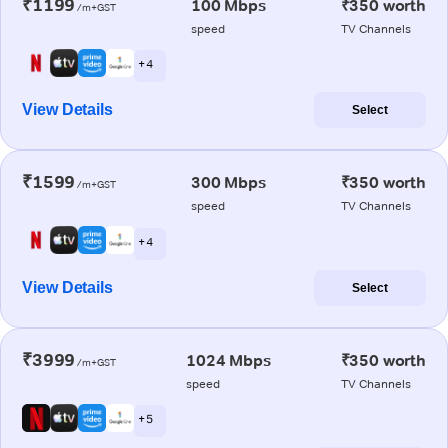
₹1199
100 Mbps
₹350 worth
/m+GST
speed
TV Channels
+ 4
View Details
Select
₹1599
300 Mbps
₹350 worth
/m+GST
speed
TV Channels
+ 4
View Details
Select
₹3999
1024 Mbps
₹350 worth
/m+GST
speed
TV Channels
+ 5