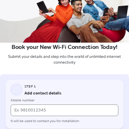
Book your New Wi-Fi Connection Today!
Submit your details and step into the world of unlimited internet
connectivity