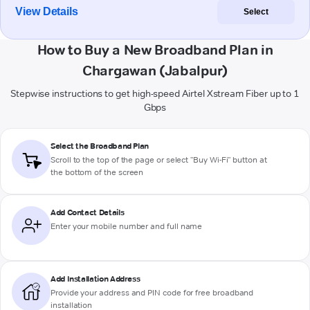
View Details
Select
How to Buy a New Broadband Plan in
Chargawan (Jabalpur)
Stepwise instructions to get high-speed Airtel Xstream Fiber up to 1
Gbps
Select the Broadband Plan
Scroll to the top of the page or select "Buy Wi-Fi" button at
the bottom of the screen
Add Contact Details
Enter your mobile number and full name
Add Installation Address
Provide your address and PIN code for free broadband
installation