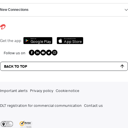
New Connections
Get it on
Download on the
Get the app
Google Play
App Store
Follow us on
BACK TO TOP
Important alerts
Privacy policy
Cookie notice
DLT registration for commercial communication
Contact us