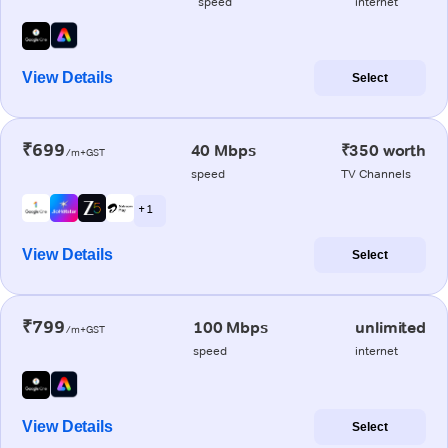
speed
internet
View Details
Select
₹699
40 Mbps
₹350 worth
/m+GST
speed
TV Channels
+ 1
View Details
Select
₹799
100 Mbps
unlimited
/m+GST
speed
internet
View Details
Select