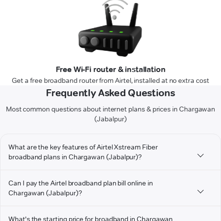
Free Wi-Fi router & installation
Get a free broadband router from Airtel, installed at no extra cost
Frequently Asked Questions
Most common questions about internet plans & prices in Chargawan
(Jabalpur)
What are the key features of Airtel Xstream Fiber
broadband plans in Chargawan (Jabalpur)?
Can I pay the Airtel broadband plan bill online in
Chargawan (Jabalpur)?
What's the starting price for broadband in Chargawan