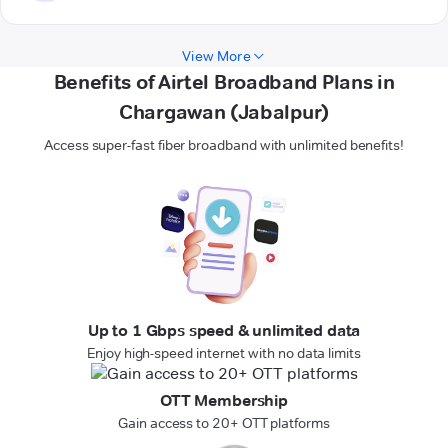
View More
Benefits of Airtel Broadband Plans in
Chargawan (Jabalpur)
Access super-fast fiber broadband with unlimited benefits!
Up to 1 Gbps speed & unlimited data
Enjoy high-speed internet with no data limits
OTT Membership
Gain access to 20+ OTT platforms