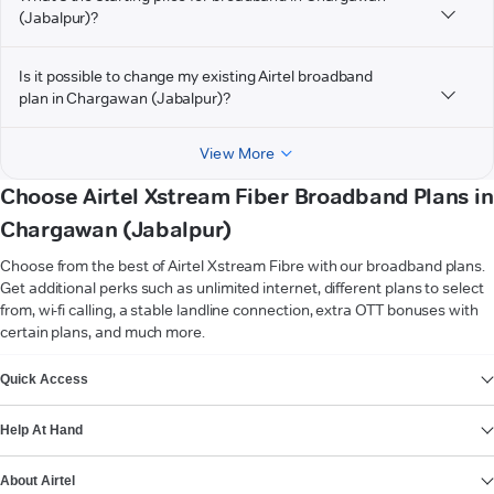
(Jabalpur)?
Is it possible to change my existing Airtel broadband
plan in Chargawan (Jabalpur)?
View More
Choose Airtel Xstream Fiber Broadband Plans in
Chargawan (Jabalpur)
Choose from the best of Airtel Xstream Fibre with our broadband plans.
Get additional perks such as unlimited internet, different plans to select
from, wi-fi calling, a stable landline connection, extra OTT bonuses with
certain plans, and much more.
VIEW MORE
Quick Access
Help At Hand
About Airtel