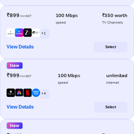
₹899
100 Mbps
₹350 worth
/m+GST
speed
TV Channels
+ 1
View Details
Select
New
₹999
100 Mbps
unlimited
/m+GST
speed
internet
+ 4
View Details
Select
New