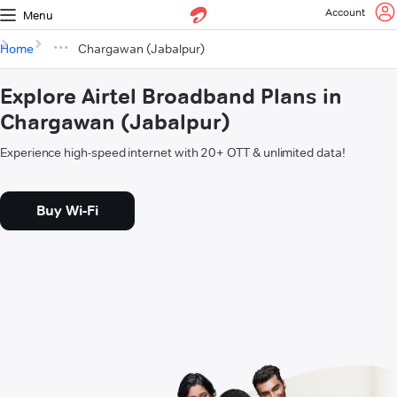
Account
Menu
Home
Chargawan (Jabalpur)
Explore Airtel Broadband Plans in
Chargawan (Jabalpur)
Experience high-speed internet with 20+ OTT & unlimited data!
Buy Wi-Fi