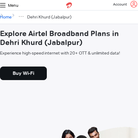
Account
Menu
Home
Dehri Khurd (Jabalpur)
Explore Airtel Broadband Plans in
Dehri Khurd (Jabalpur)
Experience high-speed internet with 20+ OTT & unlimited data!
Buy Wi-Fi