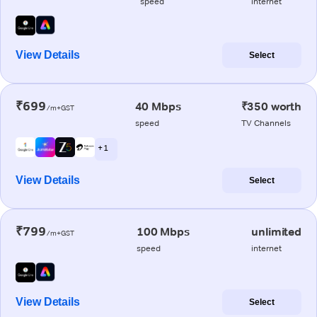
speed
internet
View Details
Select
₹699
40 Mbps
₹350 worth
/m+GST
speed
TV Channels
+ 1
View Details
Select
₹799
100 Mbps
unlimited
/m+GST
speed
internet
View Details
Select