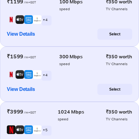
₹1199
100 Mbps
₹350 worth
/m+GST
speed
TV Channels
+ 4
View Details
Select
₹1599
300 Mbps
₹350 worth
/m+GST
speed
TV Channels
+ 4
View Details
Select
₹3999
1024 Mbps
₹350 worth
/m+GST
speed
TV Channels
+ 5