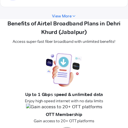
View More
Benefits of Airtel Broadband Plans in Dehri
Khurd (Jabalpur)
Access super-fast fiber broadband with unlimited benefits!
Up to 1 Gbps speed & unlimited data
Enjoy high-speed internet with no data limits
OTT Membership
Gain access to 20+ OTT platforms