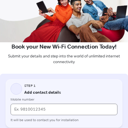
Book your New Wi-Fi Connection Today!
Submit your details and step into the world of unlimited internet
connectivity