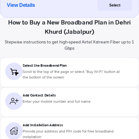
View Details
Select
How to Buy a New Broadband Plan in Dehri
Khurd (Jabalpur)
Stepwise instructions to get high-speed Airtel Xstream Fiber up to 1
Gbps
Select the Broadband Plan
Scroll to the top of the page or select "Buy Wi-Fi" button at
the bottom of the screen
Add Contact Details
Enter your mobile number and full name
Add Installation Address
Provide your address and PIN code for free broadband
installation