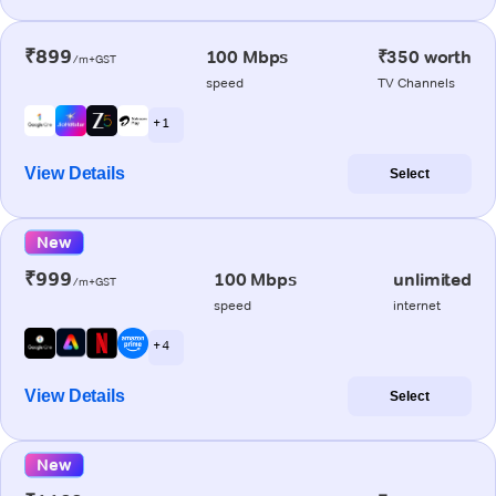
₹899
100 Mbps
₹350 worth
/m+GST
speed
TV Channels
+ 1
View Details
Select
New
₹999
100 Mbps
unlimited
/m+GST
speed
internet
+ 4
View Details
Select
New