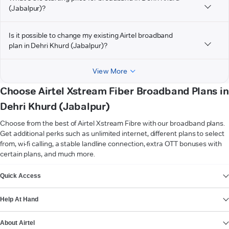
(Jabalpur)?
Is it possible to change my existing Airtel broadband
plan in Dehri Khurd (Jabalpur)?
View More
Choose Airtel Xstream Fiber Broadband Plans in
Dehri Khurd (Jabalpur)
Choose from the best of Airtel Xstream Fibre with our broadband plans.
Get additional perks such as unlimited internet, different plans to select
from, wi-fi calling, a stable landline connection, extra OTT bonuses with
certain plans, and much more.
VIEW MORE
Quick Access
Help At Hand
About Airtel