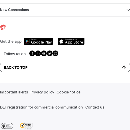
New Connections
Get it on
Download on the
Get the app
Google Play
App Store
Follow us on
BACK TO TOP
Important alerts
Privacy policy
Cookie notice
DLT registration for commercial communication
Contact us