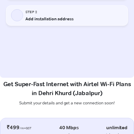
Get Super-Fast Internet with Airtel Wi-Fi Plans
in Dehri Khurd (Jabalpur)
Submit your details and get a new connection soon!
₹499
40 Mbps
unlimited
/m+GST