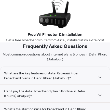
Free Wi-Fi router & installation
Get a free broadband router from Airtel, installed at no extra cost
Frequently Asked Questions
Most common questions about internet plans & prices in Dehri Khurd
(Jabalpur)
What are the key features of Airtel Xstream Fiber
broadband plans in Dehri Khurd (Jabalpur)?
Can I pay the Airtel broadband plan bill online in Dehri
Khurd (Jabalpur)?
What's the starting price for broadband in Dehri Khurd