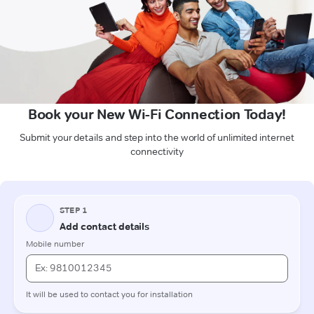
Book your New Wi-Fi Connection Today!
Submit your details and step into the world of unlimited internet
connectivity