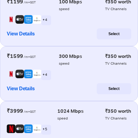
₹1199
100 Mbps
₹350 worth
/m+GST
speed
TV Channels
+ 4
View Details
Select
₹1599
300 Mbps
₹350 worth
/m+GST
speed
TV Channels
+ 4
View Details
Select
₹3999
1024 Mbps
₹350 worth
/m+GST
speed
TV Channels
+ 5