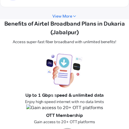
View More
Benefits of Airtel Broadband Plans in Dukaria
(Jabalpur)
Access super-fast fiber broadband with unlimited benefits!
Up to 1 Gbps speed & unlimited data
Enjoy high-speed internet with no data limits
OTT Membership
Gain access to 20+ OTT platforms