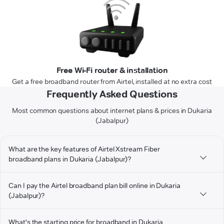
Free Wi-Fi router & installation
Get a free broadband router from Airtel, installed at no extra cost
Frequently Asked Questions
Most common questions about internet plans & prices in Dukaria
(Jabalpur)
What are the key features of Airtel Xstream Fiber
broadband plans in Dukaria (Jabalpur)?
Can I pay the Airtel broadband plan bill online in Dukaria
(Jabalpur)?
What's the starting price for broadband in Dukaria