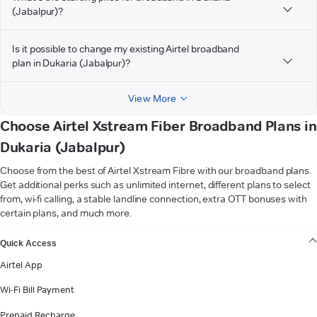
(Jabalpur)?
Is it possible to change my existing Airtel broadband
plan in Dukaria (Jabalpur)?
View More
Choose Airtel Xstream Fiber Broadband Plans in
Dukaria (Jabalpur)
Choose from the best of Airtel Xstream Fibre with our broadband plans.
Get additional perks such as unlimited internet, different plans to select
from, wi-fi calling, a stable landline connection, extra OTT bonuses with
certain plans, and much more.
VIEW MORE
Quick Access
Airtel App
Wi-Fi Bill Payment
Prepaid Recharge