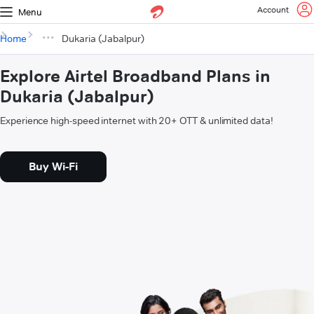
Account
Menu
Home
Dukaria (Jabalpur)
Explore Airtel Broadband Plans in
Dukaria (Jabalpur)
Experience high-speed internet with 20+ OTT & unlimited data!
Buy Wi-Fi