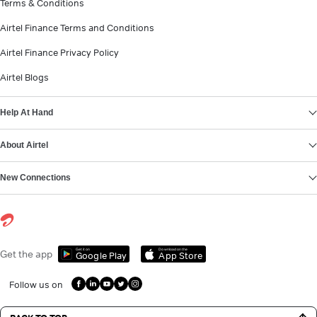
Terms & Conditions
Airtel Finance Terms and Conditions
Airtel Finance Privacy Policy
Airtel Blogs
Help At Hand
About Airtel
New Connections
Get it on
Download on the
Get the app
Google Play
App Store
Follow us on