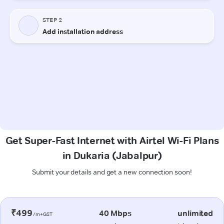
Get Super-Fast Internet with Airtel Wi-Fi Plans
in Dukaria (Jabalpur)
Submit your details and get a new connection soon!
₹499
40 Mbps
unlimited
/m+GST