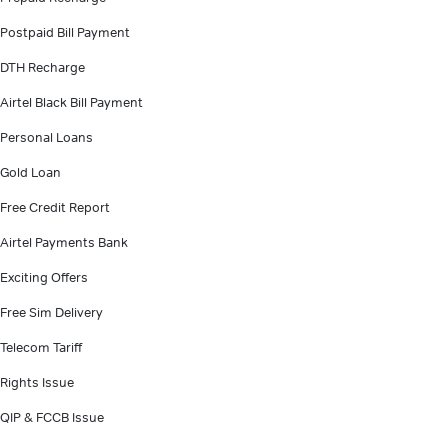
Postpaid Bill Payment
DTH Recharge
Airtel Black Bill Payment
Personal Loans
Gold Loan
Free Credit Report
Airtel Payments Bank
Exciting Offers
Free Sim Delivery
Telecom Tariff
Rights Issue
QIP & FCCB Issue