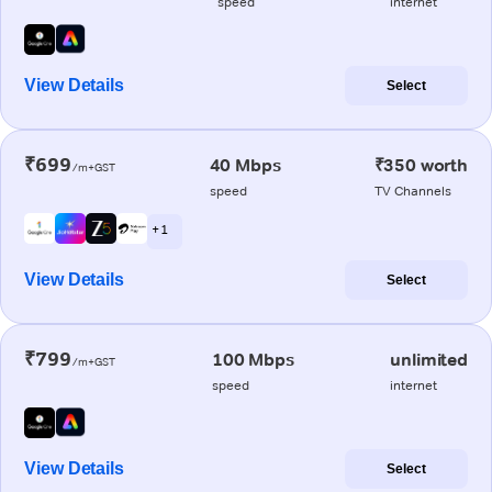
speed
internet
View Details
Select
₹699
40 Mbps
₹350 worth
/m+GST
speed
TV Channels
+ 1
View Details
Select
₹799
100 Mbps
unlimited
/m+GST
speed
internet
View Details
Select