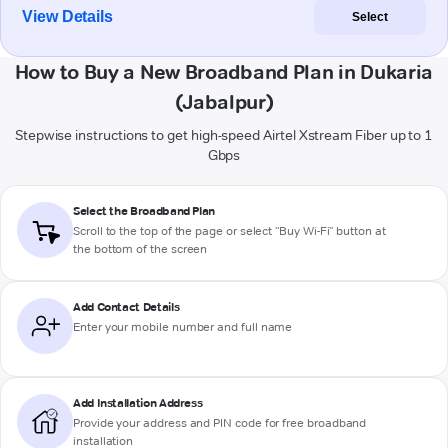
View Details
Select
How to Buy a New Broadband Plan in Dukaria
(Jabalpur)
Stepwise instructions to get high-speed Airtel Xstream Fiber up to 1
Gbps
Select the Broadband Plan
Scroll to the top of the page or select "Buy Wi-Fi" button at
the bottom of the screen
Add Contact Details
Enter your mobile number and full name
Add Installation Address
Provide your address and PIN code for free broadband
installation