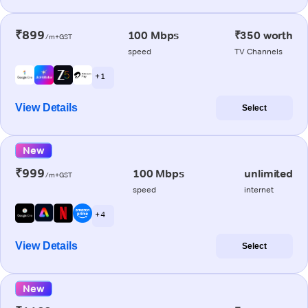
₹899
100 Mbps
₹350 worth
/m+GST
speed
TV Channels
+ 1
View Details
Select
New
₹999
100 Mbps
unlimited
/m+GST
speed
internet
+ 4
View Details
Select
New