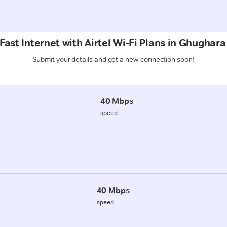
Fast Internet with Airtel Wi-Fi Plans in Ghughara
Submit your details and get a new connection soon!
40 Mbps
speed
40 Mbps
speed