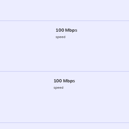
100 Mbps
speed
100 Mbps
speed