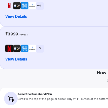
+ 4
View Details
₹3999
/m+GST
+ 5
View Details
How 
Select the Broadband Plan
Scroll to the top of the page or select "Buy Wi-Fi" button at the botto