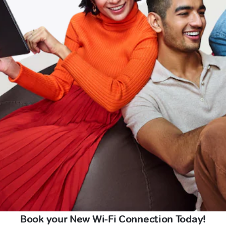
Book your New Wi-Fi Connection Today!