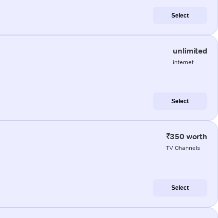
Select
unlimited
internet
Select
₹350 worth
TV Channels
Select