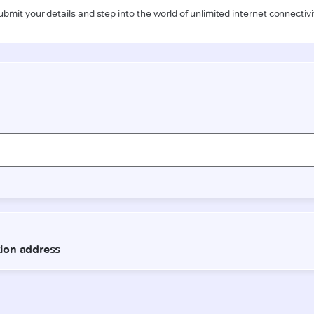
ubmit your details and step into the world of unlimited internet connectivi