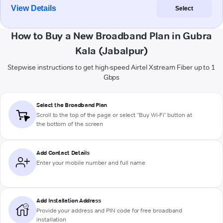
View Details
Select
How to Buy a New Broadband Plan in Gubra
Kala (Jabalpur)
Stepwise instructions to get high-speed Airtel Xstream Fiber up to 1
Gbps
Select the Broadband Plan
Scroll to the top of the page or select "Buy Wi-Fi" button at
the bottom of the screen
Add Contact Details
Enter your mobile number and full name
Add Installation Address
Provide your address and PIN code for free broadband
installation