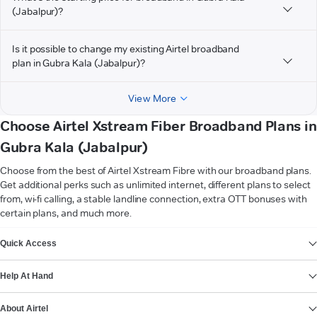
(Jabalpur)?
Is it possible to change my existing Airtel broadband
plan in Gubra Kala (Jabalpur)?
View More
Choose Airtel Xstream Fiber Broadband Plans in
Gubra Kala (Jabalpur)
Choose from the best of Airtel Xstream Fibre with our broadband plans.
Get additional perks such as unlimited internet, different plans to select
from, wi-fi calling, a stable landline connection, extra OTT bonuses with
certain plans, and much more.
VIEW MORE
Quick Access
Help At Hand
About Airtel