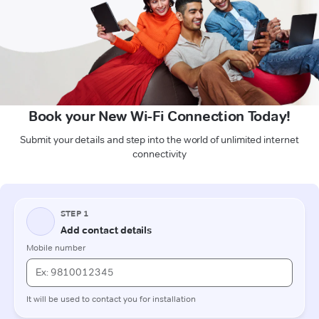
Book your New Wi-Fi Connection Today!
Submit your details and step into the world of unlimited internet
connectivity