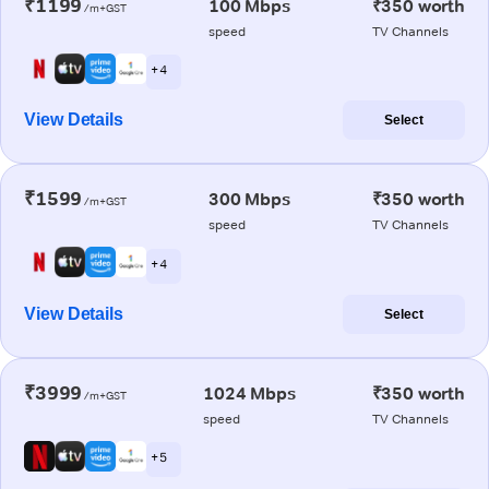
₹1199
100 Mbps
₹350 worth
/m+GST
speed
TV Channels
+ 4
View Details
Select
₹1599
300 Mbps
₹350 worth
/m+GST
speed
TV Channels
+ 4
View Details
Select
₹3999
1024 Mbps
₹350 worth
/m+GST
speed
TV Channels
+ 5