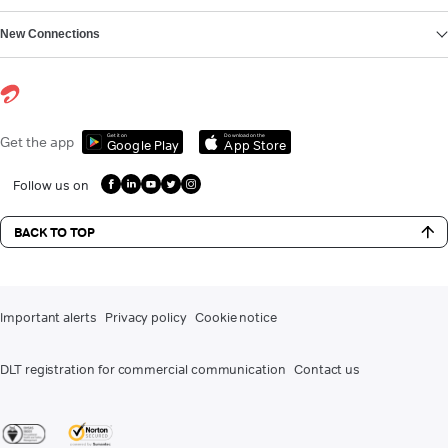
New Connections
Get it on
Download on the
Get the app
Google Play
App Store
Follow us on
BACK TO TOP
Important alerts
Privacy policy
Cookie notice
DLT registration for commercial communication
Contact us