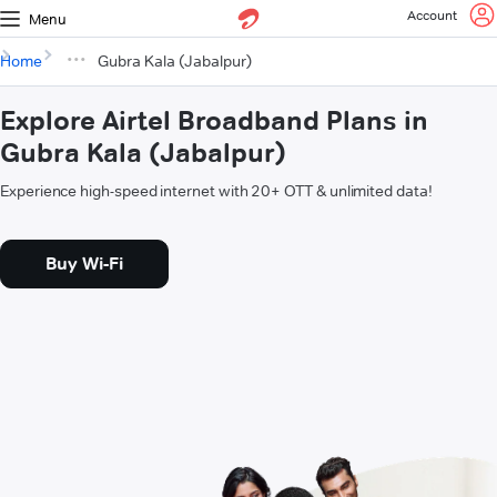
Account
Menu
Home
Gubra Kala (Jabalpur)
Explore Airtel Broadband Plans in
Gubra Kala (Jabalpur)
Experience high-speed internet with 20+ OTT & unlimited data!
Buy Wi-Fi