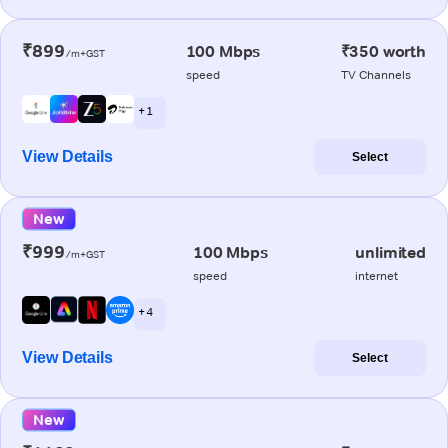
₹899
100 Mbps
₹350 worth
/m+GST
speed
TV Channels
+ 1
View Details
Select
New
₹999
100 Mbps
unlimited
/m+GST
speed
internet
+ 4
View Details
Select
New