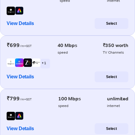
speed
internet
View Details
Select
₹699
40 Mbps
₹350 worth
/m+GST
speed
TV Channels
+ 1
View Details
Select
₹799
100 Mbps
unlimited
/m+GST
speed
internet
View Details
Select