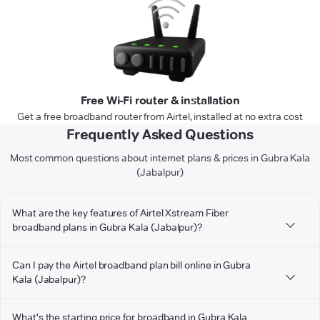
Free Wi-Fi router & installation
Get a free broadband router from Airtel, installed at no extra cost
Frequently Asked Questions
Most common questions about internet plans & prices in Gubra Kala
(Jabalpur)
What are the key features of Airtel Xstream Fiber
broadband plans in Gubra Kala (Jabalpur)?
Can I pay the Airtel broadband plan bill online in Gubra
Kala (Jabalpur)?
What's the starting price for broadband in Gubra Kala