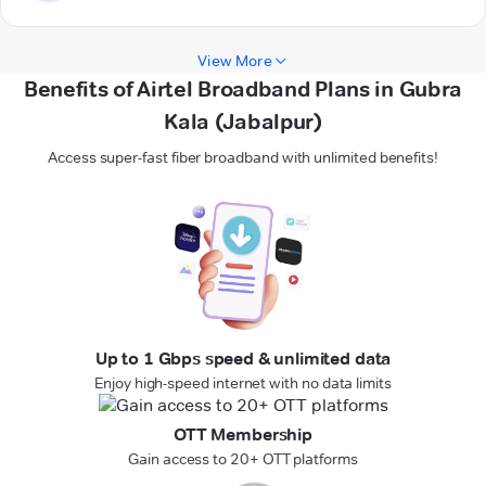
View More
Benefits of Airtel Broadband Plans in Gubra
Kala (Jabalpur)
Access super-fast fiber broadband with unlimited benefits!
Up to 1 Gbps speed & unlimited data
Enjoy high-speed internet with no data limits
OTT Membership
Gain access to 20+ OTT platforms