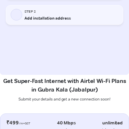
Get Super-Fast Internet with Airtel Wi-Fi Plans
in Gubra Kala (Jabalpur)
Submit your details and get a new connection soon!
₹499
40 Mbps
unlimited
/m+GST