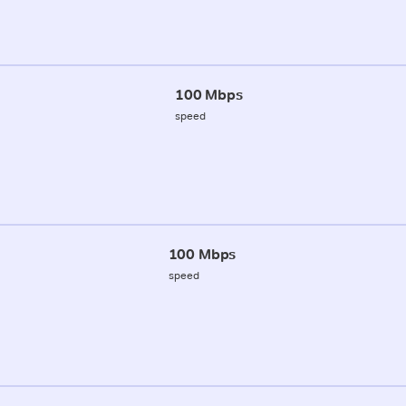
100 Mbps
speed
100 Mbps
speed