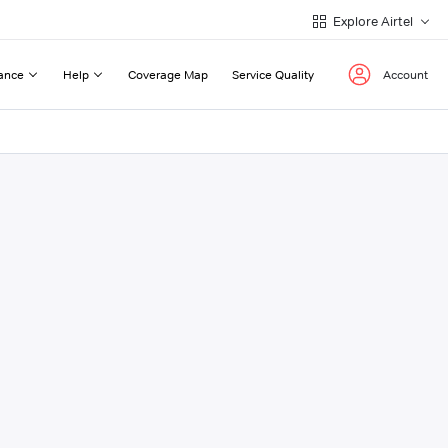
Explore Airtel
ance
Help
Coverage Map
Service Quality
Account