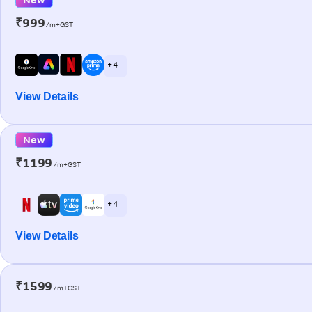
₹999
/m+GST
+ 4
View Details
New
₹1199
/m+GST
+ 4
View Details
₹1599
/m+GST