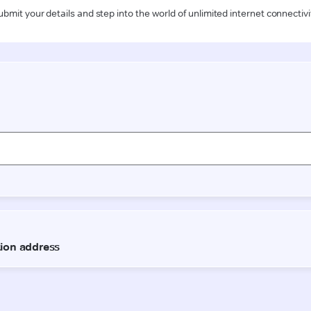
ubmit your details and step into the world of unlimited internet connectivi