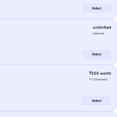
Select
unlimited
internet
Select
₹350 worth
TV Channels
Select