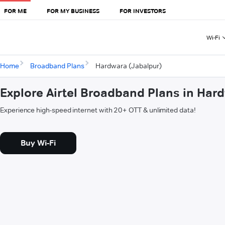
FOR ME
FOR MY BUSINESS
FOR INVESTORS
Wi-Fi
Home
Broadband Plans
Hardwara (Jabalpur)
Explore Airtel Broadband Plans in Har
Experience high-speed internet with 20+ OTT & unlimited data!
Buy Wi-Fi