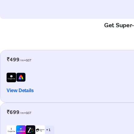
Get Super-
₹499
/m+GST
View Details
₹699
/m+GST
+ 1