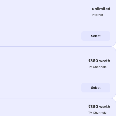
unlimited
internet
Select
₹350 worth
TV Channels
Select
₹350 worth
TV Channels