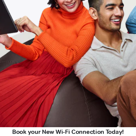
Book your New Wi-Fi Connection Today!