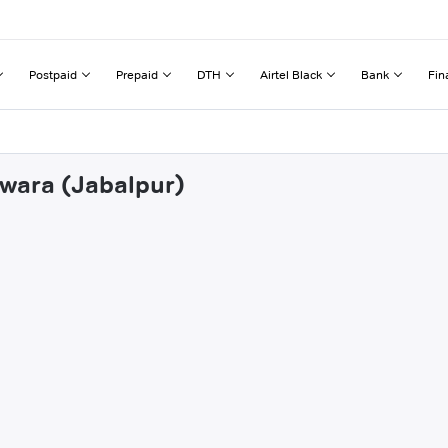
Postpaid
Prepaid
DTH
Airtel Black
Bank
Fin
dwara (Jabalpur)