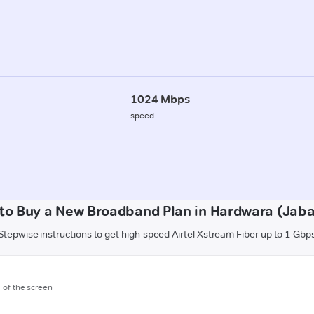
1024 Mbps
speed
to Buy a New Broadband Plan in Hardwara (Jaba
Stepwise instructions to get high-speed Airtel Xstream Fiber up to 1 Gbp
m of the screen