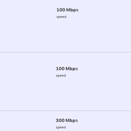
100 Mbps
speed
100 Mbps
speed
300 Mbps
speed