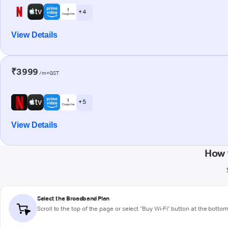
+ 4
View Details
₹3999
/m+GST
+ 5
View Details
How 
Select the Broadband Plan
Scroll to the top of the page or select "Buy Wi-Fi" button at the botto