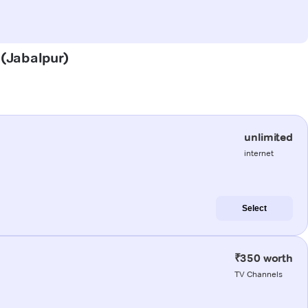
 (Jabalpur)
unlimited
internet
Select
₹350 worth
TV Channels