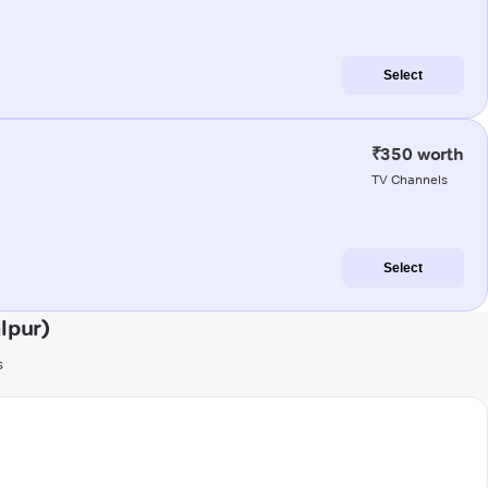
Select
₹350 worth
TV Channels
Select
lpur)
s