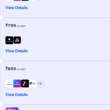
View Details
₹799
/m+GST
View Details
₹899
/m+GST
+ 1
View Details
New