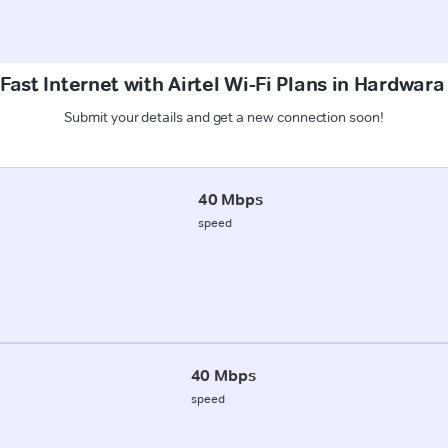
Fast Internet with Airtel Wi-Fi Plans in Hardwara
Submit your details and get a new connection soon!
40 Mbps
speed
40 Mbps
speed