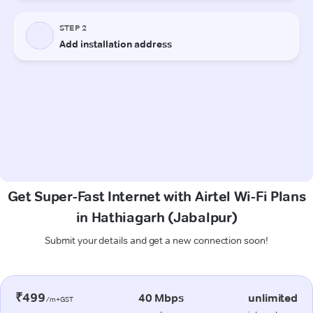
Get Super-Fast Internet with Airtel Wi-Fi Plans
in Hathiagarh (Jabalpur)
Submit your details and get a new connection soon!
₹499
40 Mbps
unlimited
/m+GST