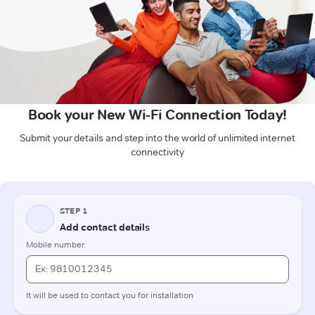
Book your New Wi-Fi Connection Today!
Submit your details and step into the world of unlimited internet
connectivity