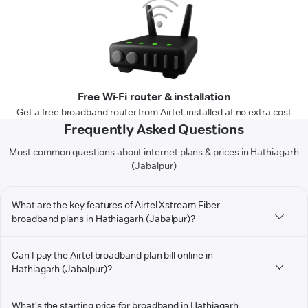
Free Wi-Fi router & installation
Get a free broadband router from Airtel, installed at no extra cost
Frequently Asked Questions
Most common questions about internet plans & prices in Hathiagarh
(Jabalpur)
What are the key features of Airtel Xstream Fiber
broadband plans in Hathiagarh (Jabalpur)?
Can I pay the Airtel broadband plan bill online in
Hathiagarh (Jabalpur)?
What's the starting price for broadband in Hathiagarh