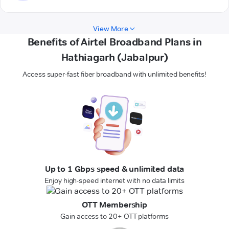
View More
Benefits of Airtel Broadband Plans in
Hathiagarh (Jabalpur)
Access super-fast fiber broadband with unlimited benefits!
Up to 1 Gbps speed & unlimited data
Enjoy high-speed internet with no data limits
OTT Membership
Gain access to 20+ OTT platforms