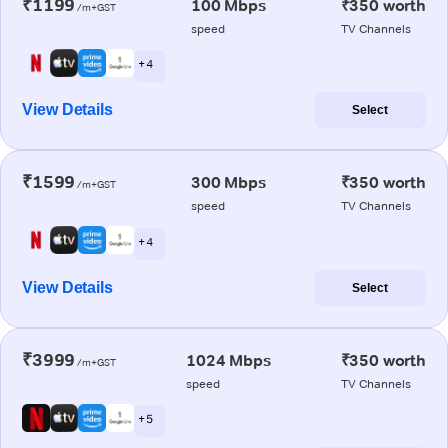
₹1199
100 Mbps
₹350 worth
/m+GST
speed
TV Channels
+ 4
View Details
Select
₹1599
300 Mbps
₹350 worth
/m+GST
speed
TV Channels
+ 4
View Details
Select
₹3999
1024 Mbps
₹350 worth
/m+GST
speed
TV Channels
+ 5