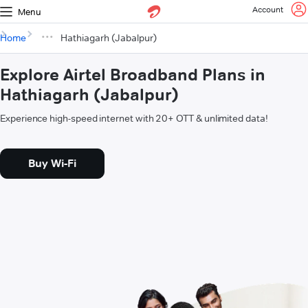
Account
Menu
Home
Hathiagarh (Jabalpur)
Explore Airtel Broadband Plans in
Hathiagarh (Jabalpur)
Experience high-speed internet with 20+ OTT & unlimited data!
Buy Wi-Fi