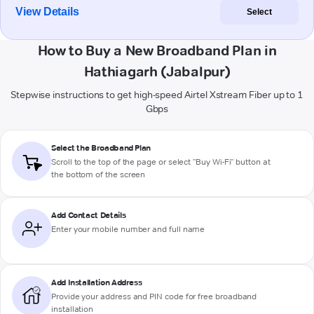
View Details
Select
How to Buy a New Broadband Plan in
Hathiagarh (Jabalpur)
Stepwise instructions to get high-speed Airtel Xstream Fiber up to 1
Gbps
Select the Broadband Plan
Scroll to the top of the page or select "Buy Wi-Fi" button at
the bottom of the screen
Add Contact Details
Enter your mobile number and full name
Add Installation Address
Provide your address and PIN code for free broadband
installation