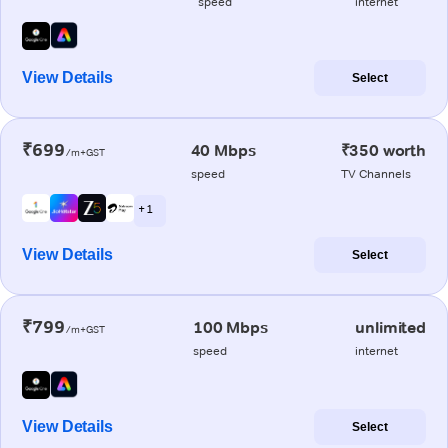
speed
internet
View Details
Select
₹699
40 Mbps
₹350 worth
/m+GST
speed
TV Channels
+ 1
View Details
Select
₹799
100 Mbps
unlimited
/m+GST
speed
internet
View Details
Select