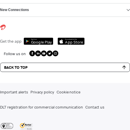
New Connections
Get it on
Download on the
Get the app
Google Play
App Store
Follow us on
BACK TO TOP
Important alerts
Privacy policy
Cookie notice
DLT registration for commercial communication
Contact us