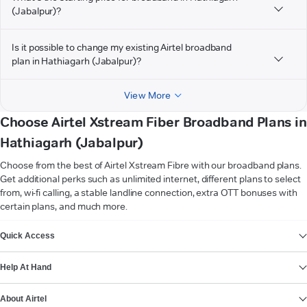
(Jabalpur)?
Is it possible to change my existing Airtel broadband
plan in Hathiagarh (Jabalpur)?
View More
Choose Airtel Xstream Fiber Broadband Plans in
Hathiagarh (Jabalpur)
Choose from the best of Airtel Xstream Fibre with our broadband plans.
Get additional perks such as unlimited internet, different plans to select
from, wi-fi calling, a stable landline connection, extra OTT bonuses with
certain plans, and much more.
VIEW MORE
Quick Access
Help At Hand
About Airtel