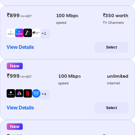
₹899
100 Mbps
₹350 worth
/m+GST
speed
TV Channels
+ 1
View Details
Select
New
₹999
100 Mbps
unlimited
/m+GST
speed
internet
+ 4
View Details
Select
New