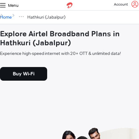
Account
Menu
Home
Hathkuri (Jabalpur)
Explore Airtel Broadband Plans in
Hathkuri (Jabalpur)
Experience high-speed internet with 20+ OTT & unlimited data!
Buy Wi-Fi