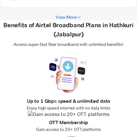
View More
Benefits of Airtel Broadband Plans in Hathkuri
(Jabalpur)
Access super-fast fiber broadband with unlimited benefits!
Up to 1 Gbps speed & unlimited data
Enjoy high-speed internet with no data limits
OTT Membership
Gain access to 20+ OTT platforms