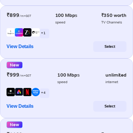
₹899
100 Mbps
₹350 worth
/m+GST
speed
TV Channels
+ 1
View Details
Select
New
₹999
100 Mbps
unlimited
/m+GST
speed
internet
+ 4
View Details
Select
New