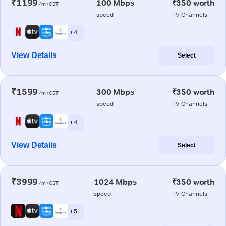
₹1199
100 Mbps
₹350 worth
/m+GST
speed
TV Channels
+ 4
View Details
Select
₹1599
300 Mbps
₹350 worth
/m+GST
speed
TV Channels
+ 4
View Details
Select
₹3999
1024 Mbps
₹350 worth
/m+GST
speed
TV Channels
+ 5