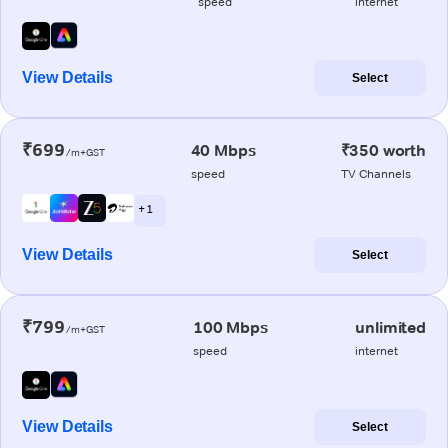
speed
internet
View Details
Select
₹699
40 Mbps
₹350 worth
/m+GST
speed
TV Channels
+ 1
View Details
Select
₹799
100 Mbps
unlimited
/m+GST
speed
internet
View Details
Select