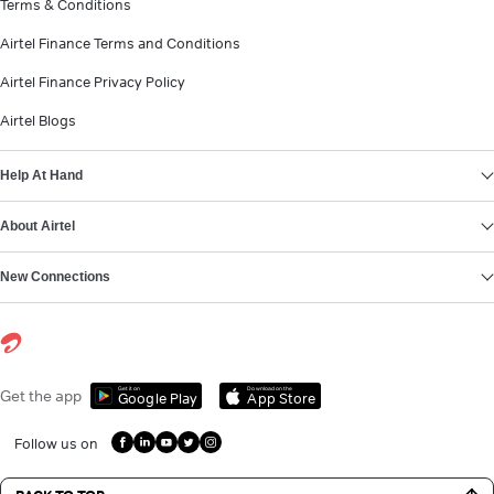
Terms & Conditions
Airtel Finance Terms and Conditions
Airtel Finance Privacy Policy
Airtel Blogs
Help At Hand
About Airtel
New Connections
Get it on
Download on the
Get the app
Google Play
App Store
Follow us on