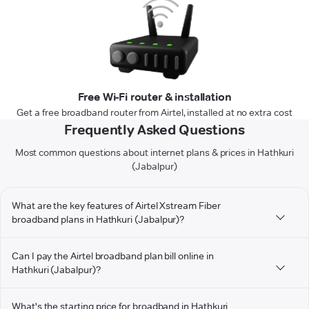
Free Wi-Fi router & installation
Get a free broadband router from Airtel, installed at no extra cost
Frequently Asked Questions
Most common questions about internet plans & prices in Hathkuri
(Jabalpur)
What are the key features of Airtel Xstream Fiber
broadband plans in Hathkuri (Jabalpur)?
Can I pay the Airtel broadband plan bill online in
Hathkuri (Jabalpur)?
What's the starting price for broadband in Hathkuri