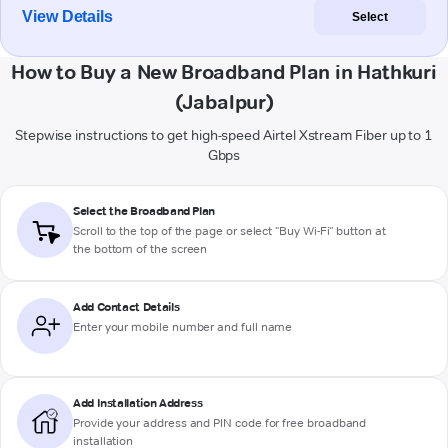
View Details
Select
How to Buy a New Broadband Plan in Hathkuri
(Jabalpur)
Stepwise instructions to get high-speed Airtel Xstream Fiber up to 1
Gbps
Select the Broadband Plan
Scroll to the top of the page or select "Buy Wi-Fi" button at
the bottom of the screen
Add Contact Details
Enter your mobile number and full name
Add Installation Address
Provide your address and PIN code for free broadband
installation