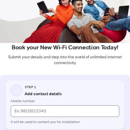
Book your New Wi-Fi Connection Today!
Submit your details and step into the world of unlimited internet
connectivity