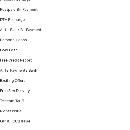
Postpaid Bill Payment
DTH Recharge
Airtel Black Bill Payment
Personal Loans
Gold Loan
Free Credit Report
Airtel Payments Bank
Exciting Offers
Free Sim Delivery
Telecom Tariff
Rights Issue
QIP & FCCB Issue