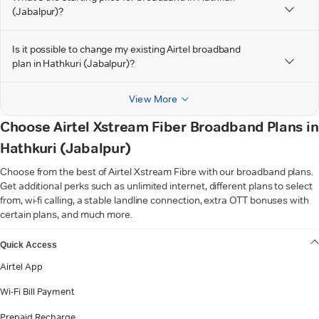
(Jabalpur)?
Is it possible to change my existing Airtel broadband
plan in Hathkuri (Jabalpur)?
View More
Choose Airtel Xstream Fiber Broadband Plans in
Hathkuri (Jabalpur)
Choose from the best of Airtel Xstream Fibre with our broadband plans.
Get additional perks such as unlimited internet, different plans to select
from, wi-fi calling, a stable landline connection, extra OTT bonuses with
certain plans, and much more.
VIEW MORE
Quick Access
Airtel App
Wi-Fi Bill Payment
Prepaid Recharge