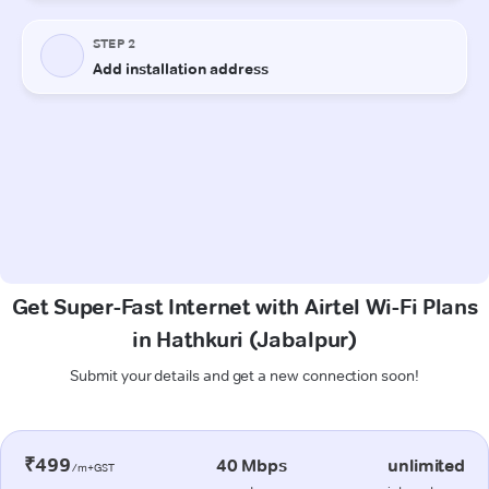
Get Super-Fast Internet with Airtel Wi-Fi Plans
in Hathkuri (Jabalpur)
Submit your details and get a new connection soon!
₹499
40 Mbps
unlimited
/m+GST